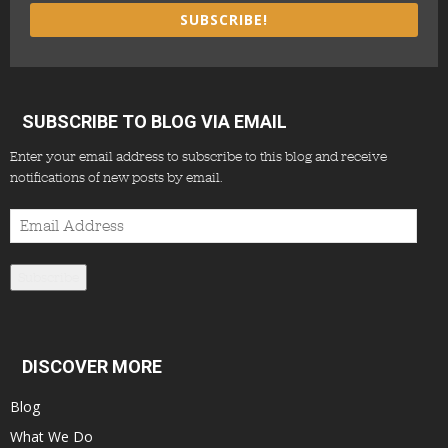
SUBSCRIBE!
SUBSCRIBE TO BLOG VIA EMAIL
Enter your email address to subscribe to this blog and receive
notifications of new posts by email.
Email
Address
Subscribe
DISCOVER MORE
Blog
What We Do