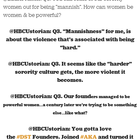
women out for being “mannish”. How can women be
women & be powerful?
@HBCUstorian: Q3. “Mannishness” for me, is
about the violence that’s associated with being
“hard.”
@HBCUstorian:
Q3. It seems like the “harder”
sorority culture gets, the more violent it
becomes.
@HBCUstorian:
Q3. Our found
ers managed to be
powerful women…a century later we’re trying to be something
else…like what?
@HBCUstorian: You gotta love
the
#DST
Founders. Joined
#AKA
and turned it