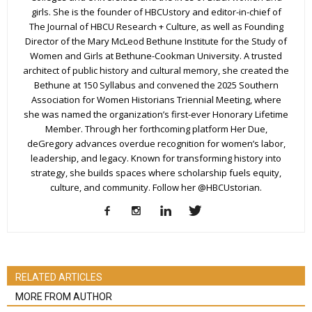
girls. She is the founder of HBCUstory and editor-in-chief of
The Journal of HBCU Research + Culture, as well as Founding
Director of the Mary McLeod Bethune Institute for the Study of
Women and Girls at Bethune-Cookman University. A trusted
architect of public history and cultural memory, she created the
Bethune at 150 Syllabus and convened the 2025 Southern
Association for Women Historians Triennial Meeting, where
she was named the organization’s first-ever Honorary Lifetime
Member. Through her forthcoming platform Her Due,
deGregory advances overdue recognition for women’s labor,
leadership, and legacy. Known for transforming history into
strategy, she builds spaces where scholarship fuels equity,
culture, and community. Follow her @HBCUstorian.
RELATED ARTICLES
MORE FROM AUTHOR