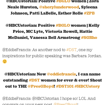
@HBCUstorian: Positive
#BGLO
women | Zora
Neale Hurston,
@sherylunderwood
, Syleena
Johnson, Patti LaBelle, Esther Rolle
#ZPB
@HBCUstorian: Positive
#BGLO
women | Kelly
Price, MC Lyte, Victoria Rowell, Hattie
McDaniel, Vanessa Bell Armstrong
#SGRho
@EddieFrancis: As another nod to
#DST
, one my
inspirations for public speaking was Barbara Jordan.
@HBCUstorian: Now
@eddiefrancis
, I can name
outstanding
#DST
women for ever & ever! Shout
out to THE
@PresGBoyd
!
#DST101
#HBCUstory
@EddieFrancis: @HBCUstorian I hope so! LOL And
congrats on your new post,
@PresGBoyd
!