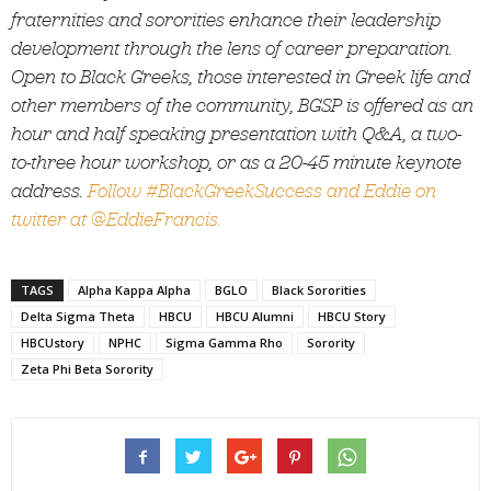
fraternities and sororities enhance their leadership
development through the lens of career preparation.
Open to Black Greeks, those interested in Greek life and
other members of the community, BGSP is offered as an
hour and half speaking presentation with Q&A, a two-
to-three hour workshop, or as a 20-45 minute keynote
address.
Follow #BlackGreekSuccess and Eddie on
twitter at @EddieFrancis.
TAGS
Alpha Kappa Alpha
BGLO
Black Sororities
Delta Sigma Theta
HBCU
HBCU Alumni
HBCU Story
HBCUstory
NPHC
Sigma Gamma Rho
Sorority
Zeta Phi Beta Sorority