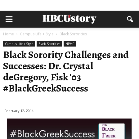
Home
Campus Life + Style
Black Sororities
Campus Life + Style
Black Sororities
NPHC
Black Sorority Challenges and
Successes: Dr. Crystal
deGregory, Fisk '03
#BlackGreekSuccess
February 12, 2014