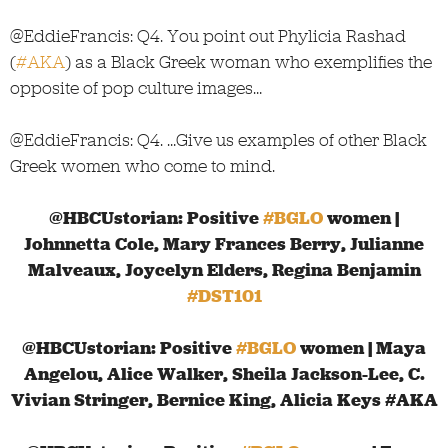
@EddieFrancis: Q4. You point out Phylicia Rashad
(
#AKA
) as a Black Greek woman who exemplifies the
opposite of pop culture images…
@EddieFrancis: Q4. …Give us examples of other Black
Greek women who come to mind.
@HBCUstorian: Positive
#BGLO
women |
Johnnetta Cole, Mary Frances Berry, Julianne
Malveaux, Joycelyn Elders, Regina Benjamin
#DST101
@HBCUstorian: Positive
#BGLO
women | Maya
Angelou, Alice Walker, Sheila Jackson-Lee, C.
Vivian Stringer, Bernice King, Alicia Keys #AKA