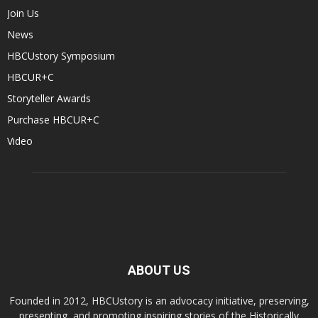
Join Us
News
HBCUstory Symposium
HBCUR+C
Storyteller Awards
Purchase HBCUR+C
Video
ABOUT US
Founded in 2012, HBCUstory is an advocacy initiative, preserving,
presenting, and promoting inspiring stories of the Historically