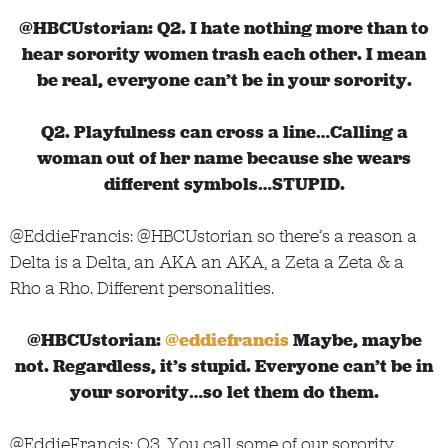
@HBCUstorian: Q2. I hate nothing more than to
hear sorority women trash each other. I mean
be real, everyone can’t be in your sorority.
Q2. Playfulness can cross a line…Calling a
woman out of her name because she wears
different symbols…STUPID.
@EddieFrancis: @HBCUstorian so there’s a reason a
Delta is a Delta, an AKA an AKA, a Zeta a Zeta & a
Rho a Rho. Different personalities.
@HBCUstorian:
@eddiefrancis
Maybe, maybe
not. Regardless, it’s stupid. Everyone can’t be in
your sorority…so let them do them.
@EddieFrancis: Q3. You call some of our sorority