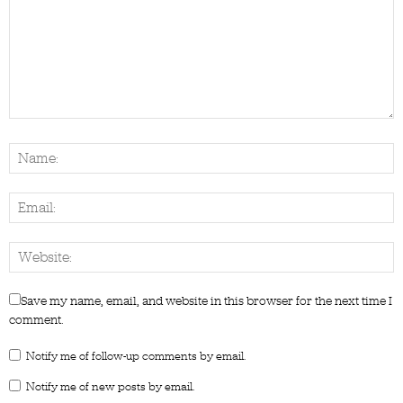
Save my name, email, and website in this browser for the next time I
comment.
Notify me of follow-up comments by email.
Notify me of new posts by email.