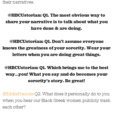
their narratives.
@HBCUstorian: Q1. The most obvious way to
share your narrative is to talk about what you
have done & are doing.
@HBCUstorian:
Q1. Don’t assume everyone
knows the greatness of your sorority. Wear your
letters when you are doing great things.
@HBCUstorian:
Q1. Which brings me to the best
way…you! What you say and do becomes your
sorority’s story. Be great!
@EddieFrancis
: Q2. What does it personally do to you
when you hear our Black Greek women publicly trash
each other?