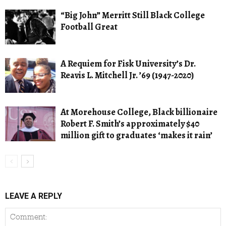
“Big John” Merritt Still Black College
Football Great
A Requiem for Fisk University’s Dr.
Reavis L. Mitchell Jr. ’69 (1947-2020)
At Morehouse College, Black billionaire
Robert F. Smith’s approximately $40
million gift to graduates ‘makes it rain’
LEAVE A REPLY