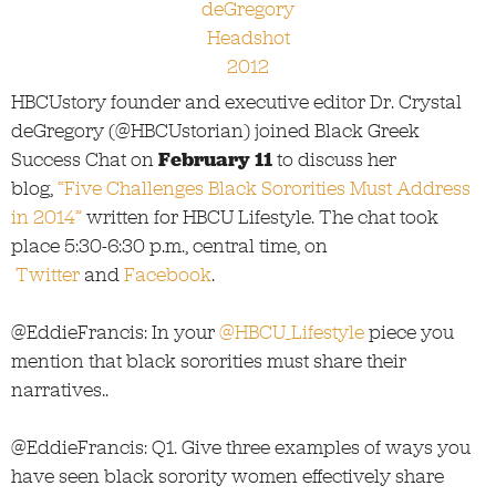
HBCUstory founder and executive editor Dr. Crystal
deGregory (@HBCUstorian) joined Black Greek
Success Chat on
February 11
to discuss her
blog,
“Five Challenges Black Sororities Must Address
in 2014”
written for HBCU Lifestyle. The chat took
place 5:30-6:30 p.m., central time, on
Twitter
and
Facebook
.
@EddieFrancis: In your
@HBCU_Lifestyle
piece you
mention that black sororities must share their
narratives..
@EddieFrancis: Q1. Give three examples of ways you
have seen black sorority women effectively share