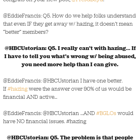
@EddieFrancis: Q5. How do we help folks understand
that even IF they get away w/ hazing, it doesn’t mean
“better” members?
@HBCUstorian: Q5. I really can’t with hazing… If
I have to tell you what’s wrong w/ being abused,
you need more help than I can give.
@EddieFrancis: @HBCUstorian I have one better.
If
#hazing
were the answer over 90% of us would be
financial AND active…
@EddieFrancis: @HBCUstorian …AND
#BGLOs
would
have NO financial issues. #hazing
@HBCUstorian: Q5. The problem is that people