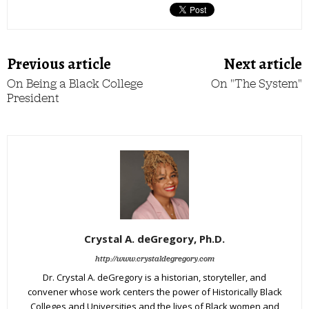
Previous article
Next article
On Being a Black College
On "The System"
President
Crystal A. deGregory, Ph.D.
http://www.crystaldegregory.com
Dr. Crystal A. deGregory is a historian, storyteller, and
convener whose work centers the power of Historically Black
Colleges and Universities and the lives of Black women and