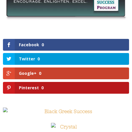
Facebook
0
Twitter
0
Google+
0
Pinterest
0