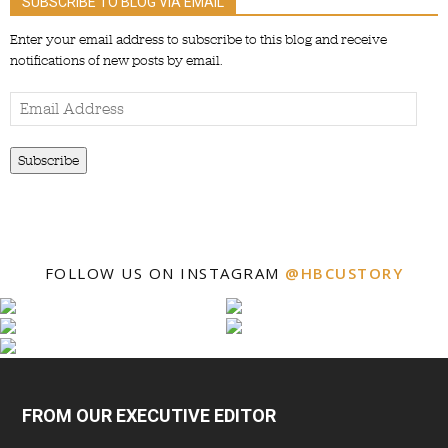
SUBSCRIBE TO BLOG VIA EMAIL
Enter your email address to subscribe to this blog and receive
notifications of new posts by email.
Email
Address
Subscribe
FOLLOW US ON INSTAGRAM
@HBCUSTORY
FROM OUR EXECUTIVE EDITOR