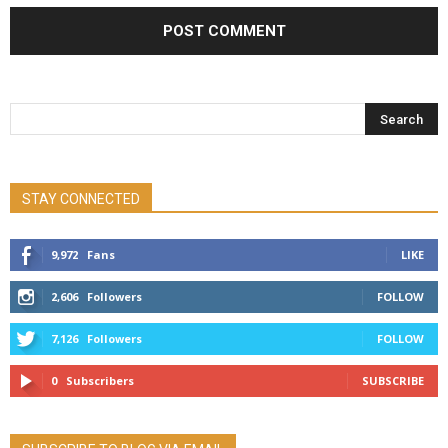
STAY CONNECTED
9,972
Fans
LIKE
2,606
Followers
FOLLOW
7,126
Followers
FOLLOW
0
Subscribers
SUBSCRIBE