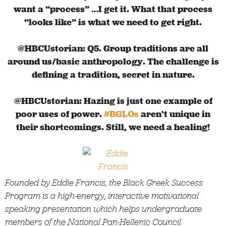
want a “process” …I get it. What that process
“looks like” is what we need to get right.
@HBCUstorian: Q5. Group traditions are all
around us/basic anthropology. The challenge is
defining a tradition, secret in nature.
@HBCUstorian: Hazing is just one example of
poor uses of power.
#BGLOs
aren’t unique in
their shortcomings. Still, we need a healing!
Founded by Eddie Francis, the Black Greek Success
Program is a high-energy, interactive motivational
speaking presentation which helps undergraduate
members of the National Pan-Hellenic Council