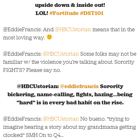
upside down & inside out!
LOL!
#Fortitude
#DST101
@EddieFrancis: And
@HBCUstorian
means that in the
most loving way.
@EddieFrancis:
@HBCUstorian
Some folks may not be
familiar w/ the violence you’re talking about. Sorority
FIGHTS? Please say no.
@HBCUstorian:
@eddiefrancis
Sorority
bickering, name-calling, fights, hazing…being
“hard” is in every bad habit on the rise.
@EddieFrancis:
@HBCUstorian
No bueno. *trying to
imagine hearing a story about my grandmama getting
clocked* SMH On to Q4…