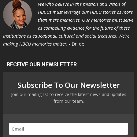
We who believe in the mission and vision of
HBCUs must leverage our HBCU stories as more
than mere memories. Our memories must serve
as compelling evidence for the future of these
institutions as educational, cultural and social treasures. We’re
making HBCU memories matter. -
Dr. de
RECEIVE OUR NEWSLETTER
Subscribe To Our Newsletter
Join our mailing list to receive the latest news and updates
from our team.