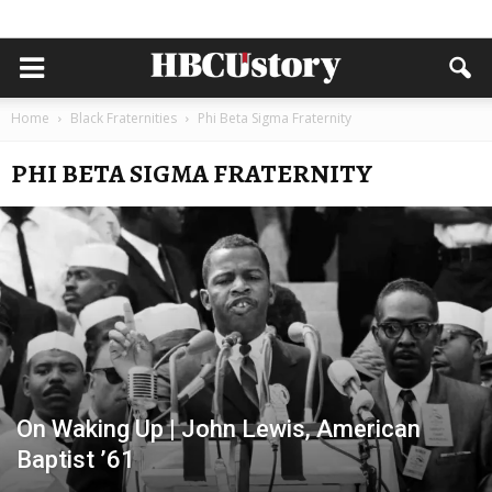
Home
Black Fraternities
Phi Beta Sigma Fraternity
PHI BETA SIGMA FRATERNITY
On Waking Up | John Lewis, American
Baptist ’61