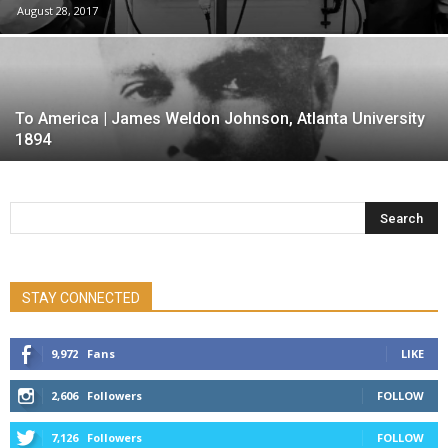
August 28, 2017
To America | James Weldon Johnson, Atlanta University
1894
STAY CONNECTED
9,972
Fans
LIKE
2,606
Followers
FOLLOW
7,126
Followers
FOLLOW