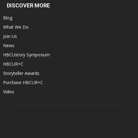
DISCOVER MORE
Blog
What We Do
Join Us
News
HBCUstory Symposium
HBCUR+C
Storyteller Awards
Purchase HBCUR+C
Video