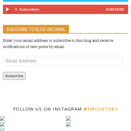
0
Subscribers
SUBSCRIBE
SUBSCRIBE TO BLOG VIA EMAIL
Enter your email address to subscribe to this blog and receive
notifications of new posts by email.
Email
Address
Subscribe
FOLLOW US ON INSTAGRAM
@HBCUSTORY