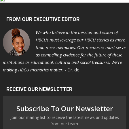
FROM OUR EXECUTIVE EDITOR
We who believe in the mission and vision of
HBCUs must leverage our HBCU stories as more
than mere memories. Our memories must serve
as compelling evidence for the future of these
institutions as educational, cultural and social treasures. We’re
making HBCU memories matter. -
Dr. de
RECEIVE OUR NEWSLETTER
Subscribe To Our Newsletter
Join our mailing list to receive the latest news and updates
from our team.