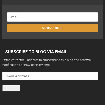
SUBSCRIBE!
SUBSCRIBE TO BLOG VIA EMAIL
Enter your email address to subscribe to this blog and receive
notifications of new posts by email.
Email
Address
Subscribe