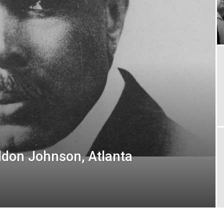
ldon Johnson, Atlanta