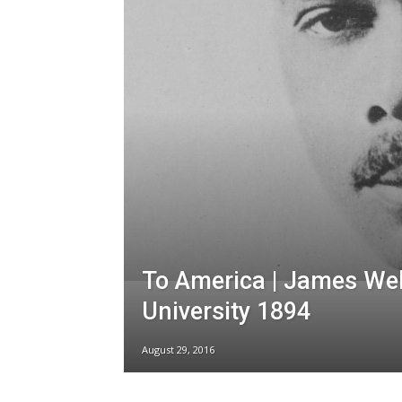
To America | James We
University 1894
August 29, 2016