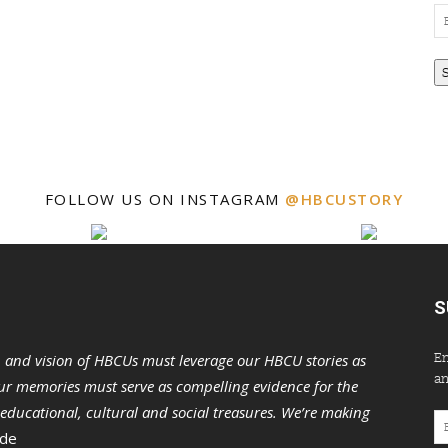
Em
Ad
FOLLOW US ON INSTAGRAM
@HBCUSTORY
S
En
n and vision of HBCUs must leverage our HBCU stories as
an
r memories must serve as compelling evidence for the
s educational, cultural and social treasures. We’re making
Em
 de
Ad