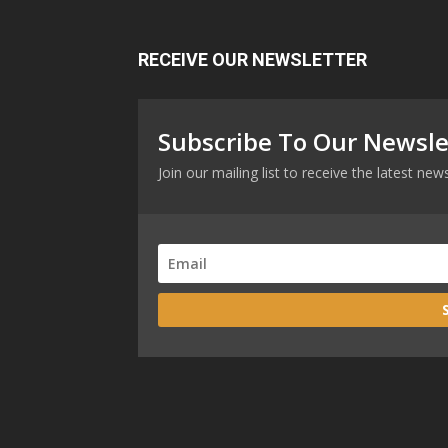
RECEIVE OUR NEWSLETTER
Subscribe To Our Newsle
Join our mailing list to receive the latest n