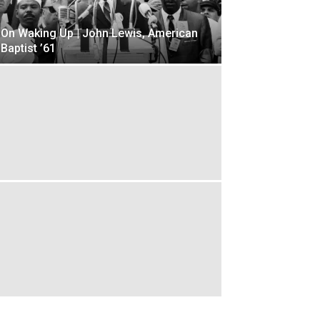
On Waking Up | John Lewis, American
Baptist ’61