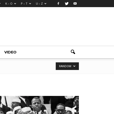
K – O
P – T
U – Z
VIDEO
RANDOM