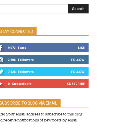
STAY CONNECTED
9,972
Fans
LIKE
2,606
Followers
FOLLOW
7,126
Followers
FOLLOW
0
Subscribers
SUBSCRIBE
SUBSCRIBE TO BLOG VIA EMAIL
ter your email address to subscribe to this blog
d receive notifications of new posts by email.