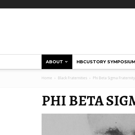
HBCUstory
ABOUT
HBCUSTORY SYMPOSIU
Home
Black Fraternities
Phi Beta Sigma Fraternity
PHI BETA SI