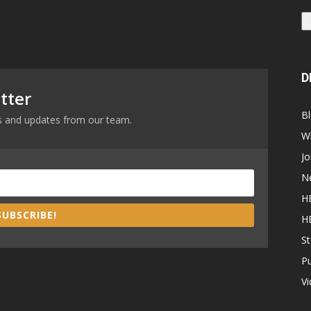
D
tter
B
ews and updates from our team.
W
Jo
N
H
SUBSCRIBE!
H
St
P
V