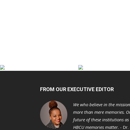
FROM OUR EXECUTIVE EDITOR
We who believe in the missio
more than mere memories. Ou
future of these institutions a
HBCU memories matter. -
Dr.