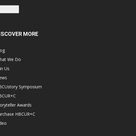
Subscribe
ISCOVER MORE
log
hat We Do
in Us
ews
BCUstory Symposium
BCUR+C
oryteller Awards
urchase HBCUR+C
ideo