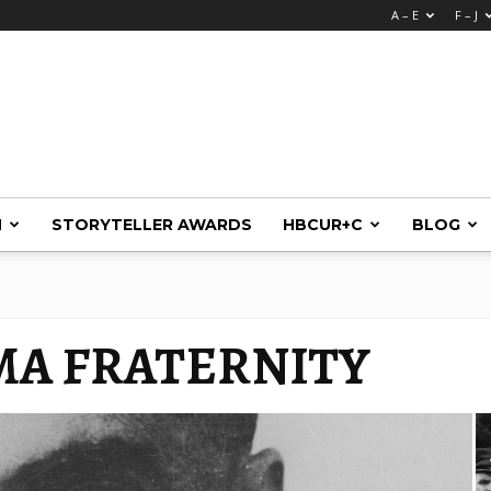
A – E
F – J
M
STORYTELLER AWARDS
HBCUR+C
BLOG
GMA FRATERNITY