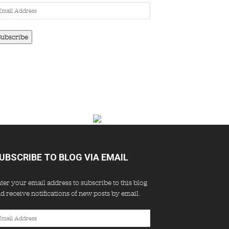
ail
dress
Subscribe
UBSCRIBE TO BLOG VIA EMAIL
ter your email address to subscribe to this blog
d receive notifications of new posts by email.
ail
dress