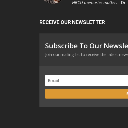
HBCU memories matter. -
Dr.
RECEIVE OUR NEWSLETTER
Subscribe To Our Newsle
Join our mailing list to receive the latest n