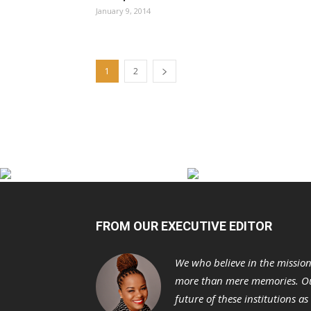
January 9, 2014
1
2
FROM OUR EXECUTIVE EDITOR
We who believe in the missio
more than mere memories. Ou
future of these institutions a