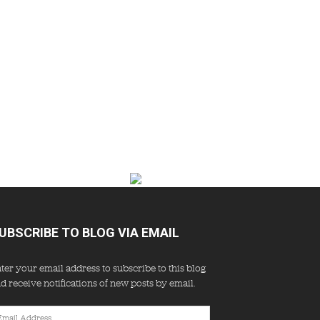
UBSCRIBE TO BLOG VIA EMAIL
ter your email address to subscribe to this blog
d receive notifications of new posts by email.
ail