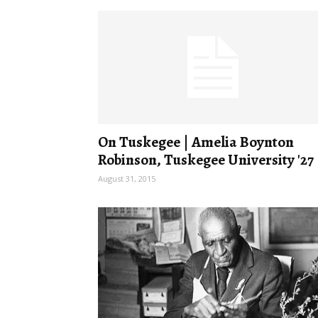
On Tuskegee | Amelia Boynton
Robinson, Tuskegee University '27
August 31, 2015