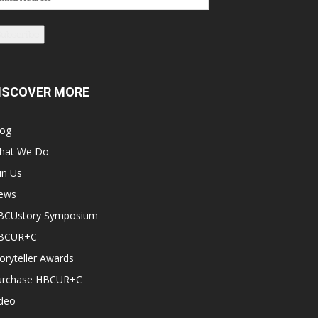
dress
Subscribe
ISCOVER MORE
log
hat We Do
in Us
ews
BCUstory Symposium
BCUR+C
oryteller Awards
urchase HBCUR+C
ideo