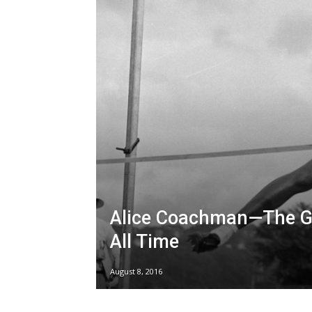
Alice Coachman—The Gr
All Time
August 8, 2016