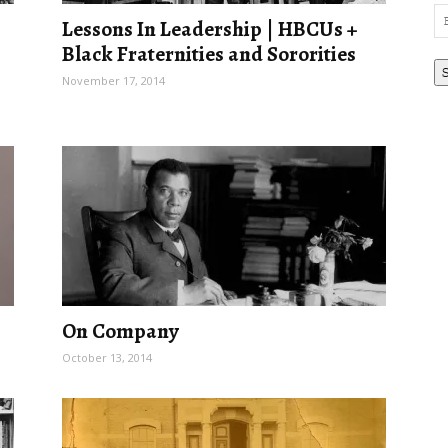
Em
Lessons In Leadership | HBCUs +
Ad
Black Fraternities and Sororities
November 17, 2014
On Company
October 13, 2014