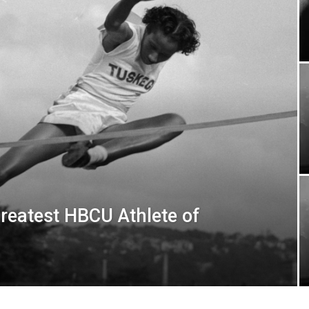
eatest HBCU Athlete of