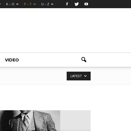
K – O
P – T
U – Z
VIDEO
LATEST