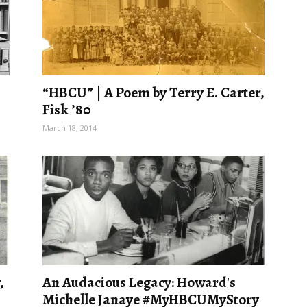
“HBCU” | A Poem by Terry E. Carter,
Fisk ’80
March 18, 2014
,
An Audacious Legacy: Howard's
Michelle Janaye #MyHBCUMyStory