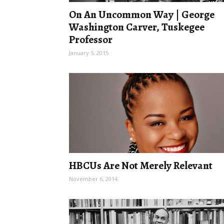
On An Uncommon Way | George
Washington Carver, Tuskegee
Professor
January 5, 2015
HBCUs Are Not Merely Relevant
November 6, 2014