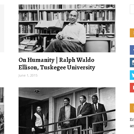
On Humanity | Ralph Waldo
Ellison, Tuskegee University
June 1, 2015
En
an