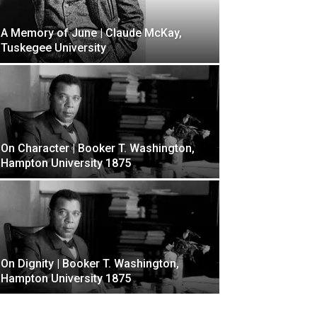
A Memory of June | Claude McKay,
Tuskegee University
On Character | Booker T. Washington,
Hampton University 1875
On Dignity | Booker T. Washington,
Hampton University 1875