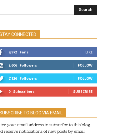
STAY CONNECTED
9,972
Fans
LIKE
2,606
Followers
FOLLOW
7,126
Followers
FOLLOW
0
Subscribers
SUBSCRIBE
SUBSCRIBE TO BLOG VIA EMAIL
ter your email address to subscribe to this blog
d receive notifications of new posts by email.