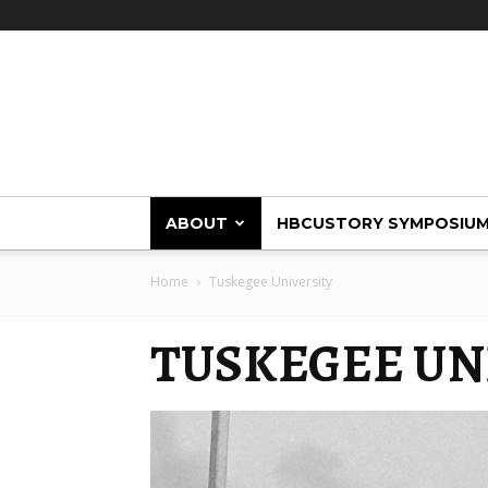
HBCUstory
ABOUT
HBCUSTORY SYMPOSIU
Home
Tuskegee University
TUSKEGEE UN