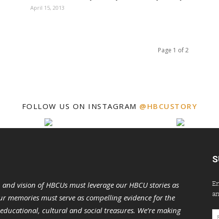
April 15, 2013
Page 1 of 2
FOLLOW US ON INSTAGRAM
@HBCUSTORY
S
En
n and vision of HBCUs must leverage our HBCU stories as
an
r memories must serve as compelling evidence for the
s educational, cultural and social treasures. We’re making
Em