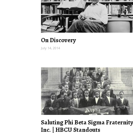
On Discovery
July 14, 2014
Saluting Phi Beta Sigma Fraternity
Inc. | HBCU Standouts