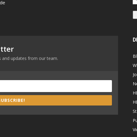
 de
Ad
D
tter
B
ews and updates from our team.
W
Jo
N
H
SUBSCRIBE!
H
St
P
V