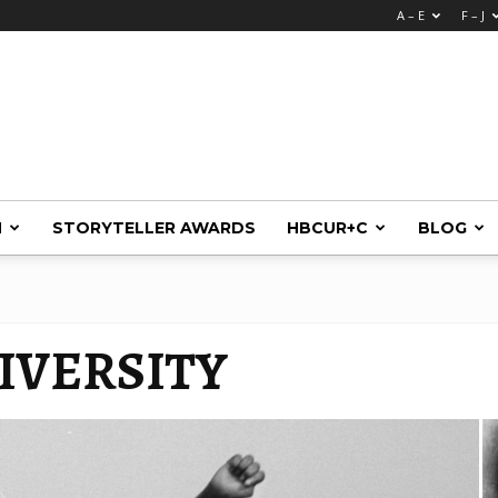
A – E
F – J
M
STORYTELLER AWARDS
HBCUR+C
BLOG
IVERSITY