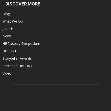
DISCOVER MORE
Blog
What We Do
Join Us
News
HBCUstory Symposium
HBCUR+C
Storyteller Awards
Purchase HBCUR+C
Video