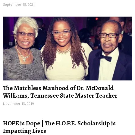
September 15, 2021
The Matchless Manhood of Dr. McDonald
Williams, Tennessee State Master Teacher
November 13, 2019
HOPE is Dope | The H.O.P.E. Scholarship is
Impacting Lives