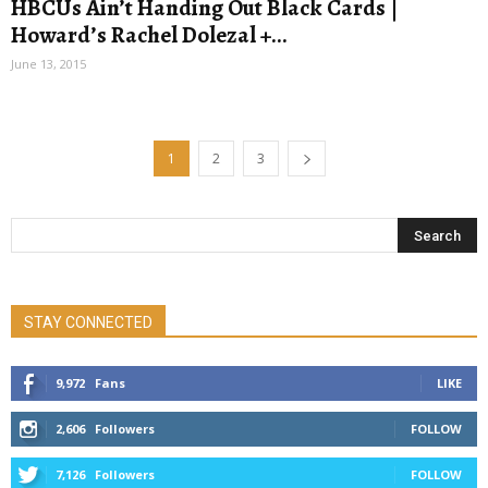
HBCUs Ain’t Handing Out Black Cards |
Howard’s Rachel Dolezal +...
June 13, 2015
1
2
3
STAY CONNECTED
9,972
Fans
LIKE
2,606
Followers
FOLLOW
7,126
Followers
FOLLOW