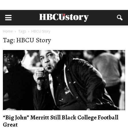
Home
Tags
HBCU Story
Tag: HBCU Story
“Big John” Merritt Still Black College Football
Great