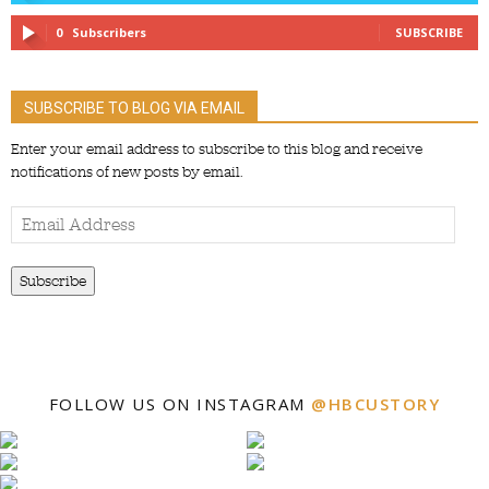
0
Subscribers
SUBSCRIBE
SUBSCRIBE TO BLOG VIA EMAIL
Enter your email address to subscribe to this blog and receive
notifications of new posts by email.
Email
Address
Subscribe
FOLLOW US ON INSTAGRAM
@HBCUSTORY