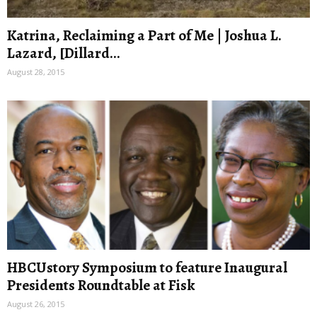
Katrina, Reclaiming a Part of Me | Joshua L.
Lazard, [Dillard...
August 28, 2015
HBCUstory Symposium to feature Inaugural
Presidents Roundtable at Fisk
August 26, 2015