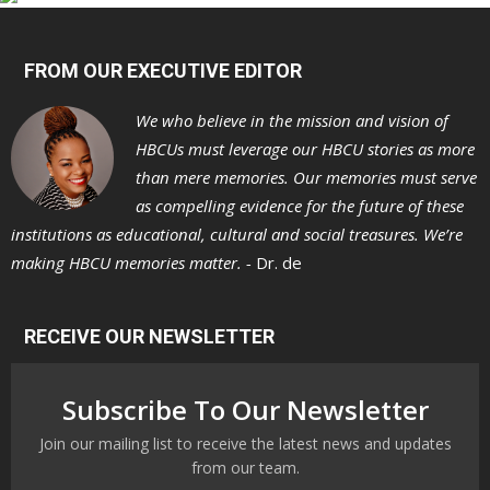
FROM OUR EXECUTIVE EDITOR
We who believe in the mission and vision of
HBCUs must leverage our HBCU stories as more
than mere memories. Our memories must serve
as compelling evidence for the future of these
institutions as educational, cultural and social treasures. We’re
making HBCU memories matter. -
Dr. de
RECEIVE OUR NEWSLETTER
Subscribe To Our Newsletter
Join our mailing list to receive the latest news and updates
from our team.