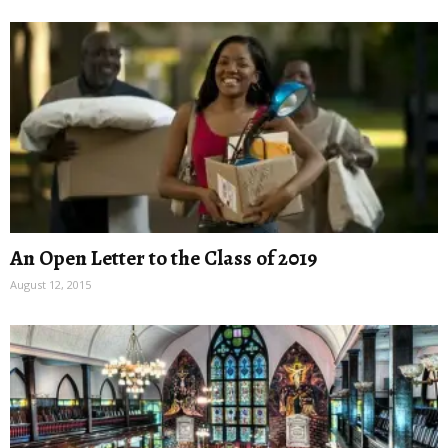
An Open Letter to the Class of 2019
August 12, 2015