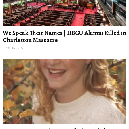
We Speak Their Names | HBCU Alumni Killed in
Charleston Massacre
June 18, 2015