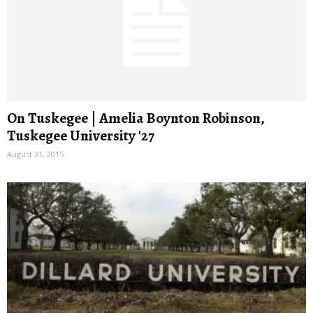
On Tuskegee | Amelia Boynton Robinson,
Tuskegee University '27
August 31, 2015