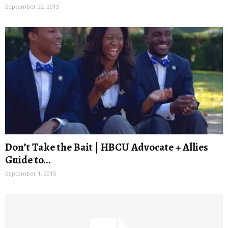
September 22, 2015
Don’t Take the Bait | HBCU Advocate + Allies
Guide to...
September 1, 2015