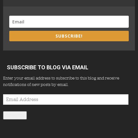
SUBSCRIBE!
SUBSCRIBE TO BLOG VIA EMAIL
Enter your email address to subscribe to this blog and receive
notifications of new posts by email.
Email
Address
Subscribe