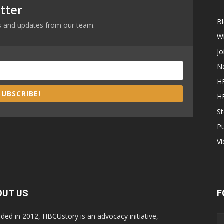
tter
B
ews and updates from our team.
W
Jo
N
H
SUBSCRIBE!
H
St
P
V
OUT US
F
ded in 2012, HBCUstory is an advocacy initiative,