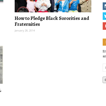
How to Pledge Black Sororities and
Fraternities
January 28, 2014
En
an
Em
Ad
,