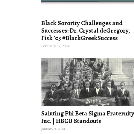
Black Sorority Challenges and
Successes: Dr. Crystal deGregory,
Fisk '03 #BlackGreekSuccess
February 12, 2014
Saluting Phi Beta Sigma Fraternity
Inc. | HBCU Standouts
January 9, 2014