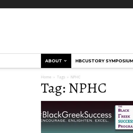
HBCUstory
ABOUT
HBCUSTORY SYMPOSIU
Home
Tags
NPHC
Tag: NPHC