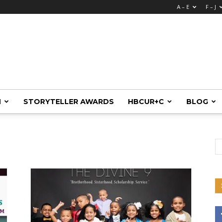
A – E
F – J
M
STORYTELLER AWARDS
HBCUR+C
BLOG