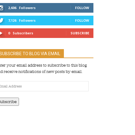
2,606
Followers
FOLLOW
7,126
Followers
FOLLOW
0
Subscribers
SUBSCRIBE
SUBSCRIBE TO BLOG VIA EMAIL
ter your email address to subscribe to this blog
d receive notifications of new posts by email.
ail
dress
Subscribe