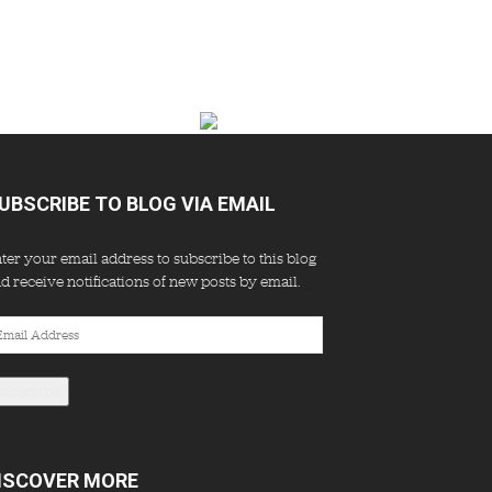
UBSCRIBE TO BLOG VIA EMAIL
ter your email address to subscribe to this blog
d receive notifications of new posts by email.
ail
dress
Subscribe
ISCOVER MORE