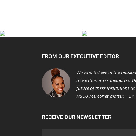
FROM OUR EXECUTIVE EDITOR
We who believe in the missio
more than mere memories. Ou
future of these institutions a
HBCU memories matter. -
Dr.
RECEIVE OUR NEWSLETTER