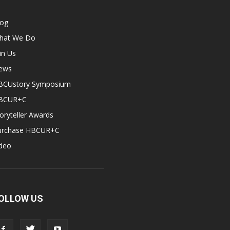
log
hat We Do
in Us
ews
BCUstory Symposium
BCUR+C
oryteller Awards
urchase HBCUR+C
ideo
OLLOW US