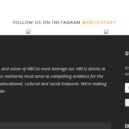
FOLLOW US ON INSTAGRAM
@HBCUSTORY
S
En
n and vision of HBCUs must leverage our HBCU stories as
an
r memories must serve as compelling evidence for the
s educational, cultural and social treasures. We’re making
Em
 de
Ad
D