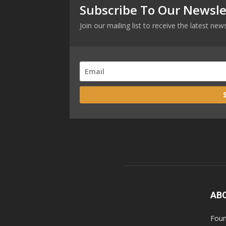
Subscribe To Our Newsle
Join our mailing list to receive the latest n
AB
Foun