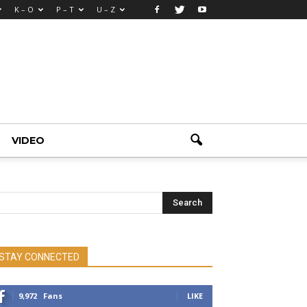
K – O
P – T
U – Z
VIDEO
STAY CONNECTED
9,972
Fans
LIKE