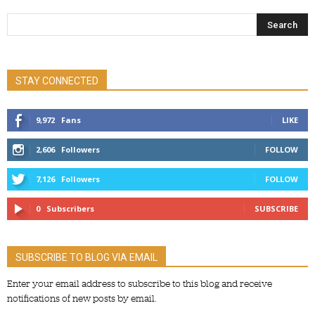
STAY CONNECTED
9,972
Fans
LIKE
2,606
Followers
FOLLOW
7,126
Followers
FOLLOW
0
Subscribers
SUBSCRIBE
SUBSCRIBE TO BLOG VIA EMAIL
Enter your email address to subscribe to this blog and receive
notifications of new posts by email.