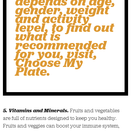
depends on age,
gender, weight
and activity
level, to find out
what is
recommended
for you, visit,
Choose My
Plate
.
5. Vitamins and Minerals.
Fruits and vegetables
are full of nutrients designed to keep you healthy.
Fruits and veggies can boost your immune system,