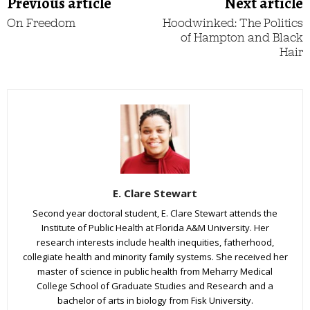
Previous article
Next article
On Freedom
Hoodwinked: The Politics
of Hampton and Black
Hair
E. Clare Stewart
Second year doctoral student, E. Clare Stewart attends the
Institute of Public Health at Florida A&M University. Her
research interests include health inequities, fatherhood,
collegiate health and minority family systems. She received her
master of science in public health from Meharry Medical
College School of Graduate Studies and Research and a
bachelor of arts in biology from Fisk University.