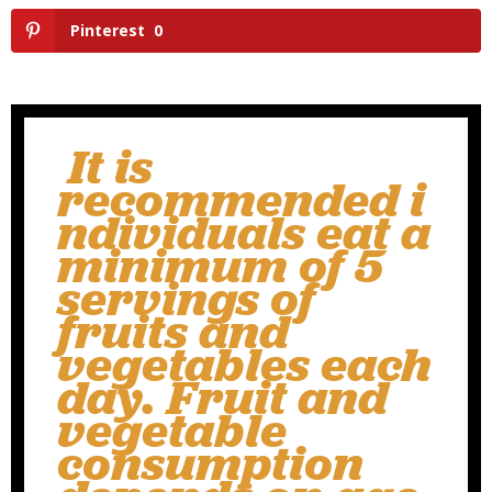
Pinterest
0
It is
recommended i
ndividuals eat a
minimum of 5
servings of
fruits and
vegetables each
day. Fruit and
vegetable
consumption