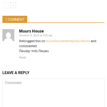
1 COMMENT
Muurs House
October 11, 2012 at 9:12 am
Reblogged this on
muurshousenewspublications
and
commented:
Ñeuday with Ñeujeu
Reply
LEAVE A REPLY