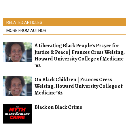
RELATED ARTICLES
MORE FROM AUTHOR
A Liberating Black People’s Prayer for
Justice & Peace | Frances Cress Welsing,
Howard University College of Medicine
’62
On Black Children | Frances Cress
Welsing, Howard University College of
Medicine ’62
Black on Black Crime