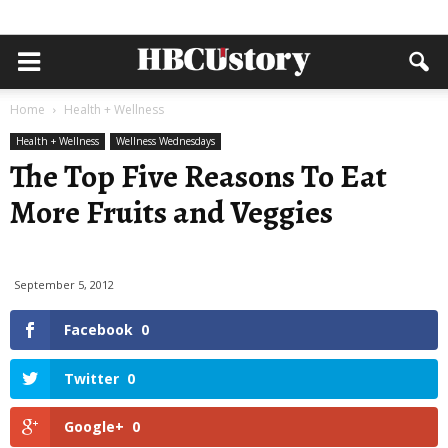
Home
Health + Wellness
Health + Wellness
Wellness Wednesdays
The Top Five Reasons To Eat
More Fruits and Veggies
September 5, 2012
Facebook
0
Twitter
0
Google+
0