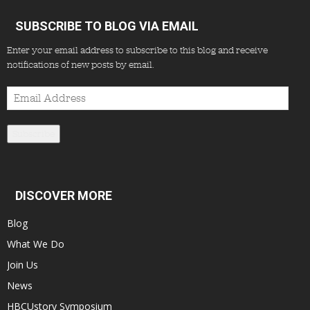
SUBSCRIBE TO BLOG VIA EMAIL
Enter your email address to subscribe to this blog and receive
notifications of new posts by email.
Email
Address
Subscribe
DISCOVER MORE
Blog
What We Do
Join Us
News
HBCUstory Symposium