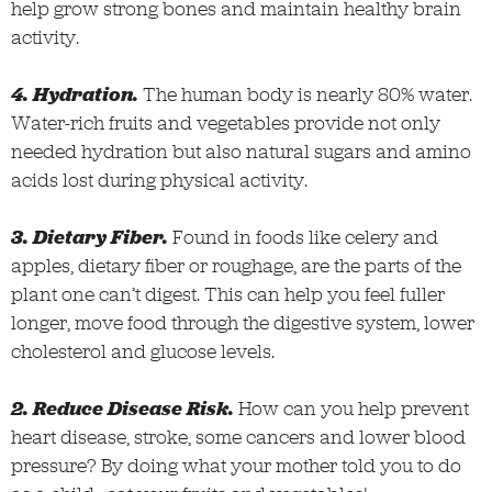
help grow strong bones and maintain healthy brain
activity.
4. Hydration.
The human body is nearly 80% water.
Water-rich fruits and vegetables provide not only
needed hydration but also natural sugars and amino
acids lost during physical activity.
3. Dietary Fiber.
Found in foods like celery and
apples, dietary fiber or roughage, are the parts of the
plant one can’t digest. This can help you feel fuller
longer, move food through the digestive system, lower
cholesterol and glucose levels.
2. Reduce Disease Risk.
How can you help prevent
heart disease, stroke, some cancers and lower blood
pressure? By doing what your mother told you to do