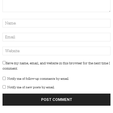
Save my name, email, and website in this browser for the next time I
comment.
Notify me of follow-up comments by email.
Notify me of new posts by email.