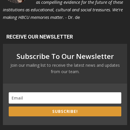
as compelling evidence for the future of these
institutions as educational, cultural and social treasures. We’re
making HBCU memories matter. -
Dr. de
RECEIVE OUR NEWSLETTER
Subscribe To Our Newsletter
Join our mailing list to receive the latest news and updates
from our team.
SUBSCRIBE!