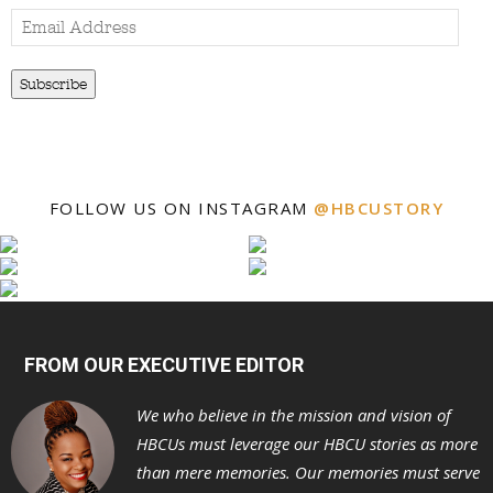
Email
Address
Subscribe
FOLLOW US ON INSTAGRAM
@HBCUSTORY
FROM OUR EXECUTIVE EDITOR
We who believe in the mission and vision of
HBCUs must leverage our HBCU stories as more
than mere memories. Our memories must serve