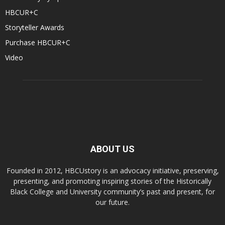
HBCUR+C
Storyteller Awards
Purchase HBCUR+C
Video
ABOUT US
Founded in 2012, HBCUstory is an advocacy initiative, preserving,
presenting, and promoting inspiring stories of the Historically
Black College and University community’s past and present, for
our future.