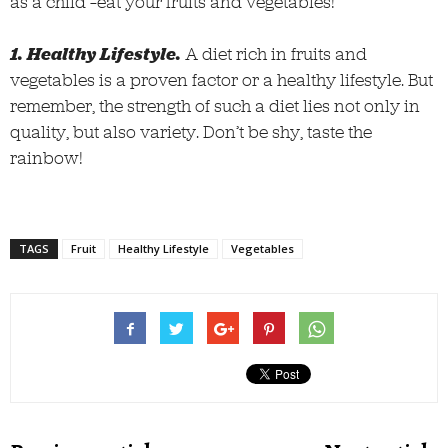
as a child –eat your fruits and vegetables!
1. Healthy Lifestyle.
A diet rich in fruits and
vegetables is a proven factor or a healthy lifestyle. But
remember, the strength of such a diet lies not only in
quality, but also variety. Don’t be shy, taste the
rainbow!
TAGS
Fruit
Healthy Lifestyle
Vegetables