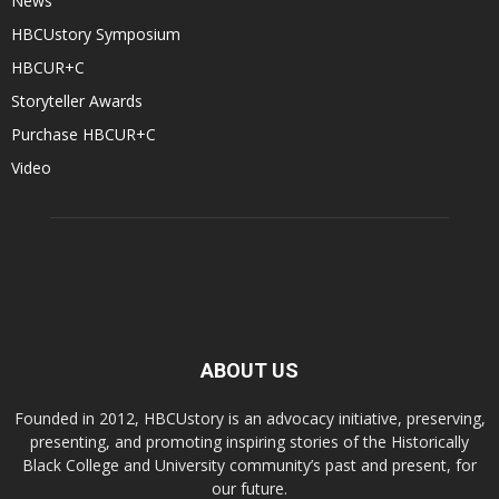
News
HBCUstory Symposium
HBCUR+C
Storyteller Awards
Purchase HBCUR+C
Video
ABOUT US
Founded in 2012, HBCUstory is an advocacy initiative, preserving,
presenting, and promoting inspiring stories of the Historically
Black College and University community’s past and present, for
our future.