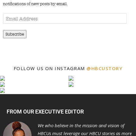
notifications of new posts by email.
Email
Address
Subscribe
FOLLOW US ON INSTAGRAM
@HBCUSTORY
FROM OUR EXECUTIVE EDITOR
We who believe in the mission and vision of
HBCUs must leverage our HBCU stories as more