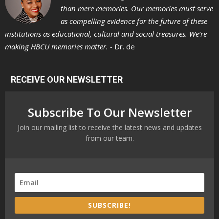
than mere memories. Our memories must serve
as compelling evidence for the future of these
institutions as educational, cultural and social treasures. We’re
making HBCU memories matter. -
Dr. de
RECEIVE OUR NEWSLETTER
Subscribe To Our Newsletter
Join our mailing list to receive the latest news and updates
from our team.
SUBSCRIBE!