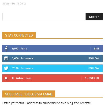
September 5, 2012
STAY CONNECTED
9,972
Fans
LIKE
2,606
Followers
FOLLOW
7,126
Followers
FOLLOW
0
Subscribers
SUBSCRIBE
SUBSCRIBE TO BLOG VIA EMAIL
Enter your email address to subscribe to this blog and receive