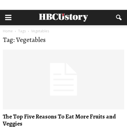
Home
Tags
Vegetables
Tag: Vegetables
The Top Five Reasons To Eat More Fruits and
Veggies