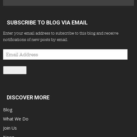
SUBSCRIBE TO BLOG VIA EMAIL
Enter your email address to subscribe to this blog and receive
notifications of new posts by email.
Email
Address
Subscribe
DISCOVER MORE
Blog
What We Do
Join Us