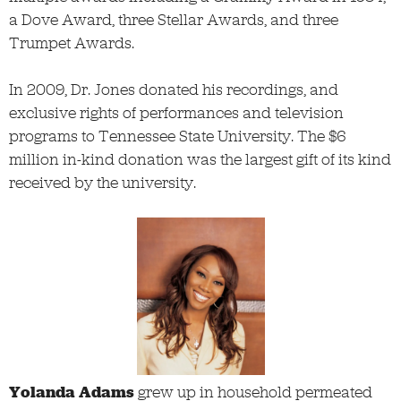
a Dove Award, three Stellar Awards, and three
Trumpet Awards.
In 2009, Dr. Jones donated his recordings, and
exclusive rights of performances and television
programs to Tennessee State University. The $6
million in-kind donation was the largest gift of its kind
received by the university.
Yolanda Adams
grew up in household permeated