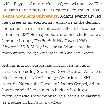
with all types of music—classical, gospel and jazz. This
Houston native earned her degree in education from
Texas Southern University
.
Adams eventually left
her career as an elementary educator as the demand
for her musical career increased. She released her first
album in 1987. Her sophomore album included one of
her noted songs,
The Battle Is Not Yours
. 1999’s
Mountain High…Valley Low
thrust Adams into the
mainstream led by her smash hit,
Open My Heart
.
Adams musical career has earned her multiple
awards including Grammys, Dove Awards, American
Music Awards, NAACP Image Awards and BET
Awards. Named the Queen of Modern Gospel, Adams
has expanded her career to include hosting a
morning radio show, publishing a book and serving
as a judge on BET’s
Sunday Best
.