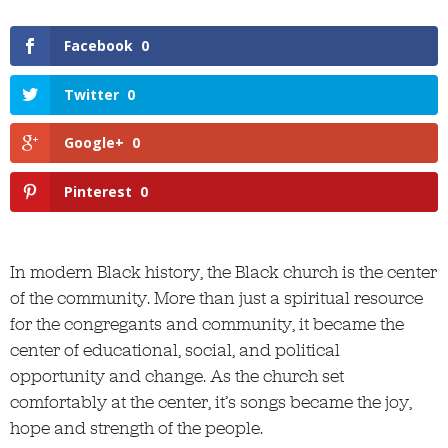
Facebook
0
Twitter
0
Google+
0
Pinterest
0
In modern Black history, the Black church is the center
of the community. More than just a spiritual resource
for the congregants and community, it became the
center of educational, social, and political
opportunity and change. As the church set
comfortably at the center, it’s songs became the joy,
hope and strength of the people.