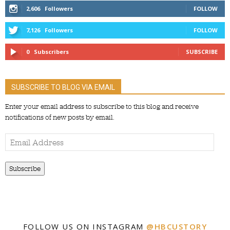
2,606
Followers
FOLLOW
7,126
Followers
FOLLOW
0
Subscribers
SUBSCRIBE
SUBSCRIBE TO BLOG VIA EMAIL
Enter your email address to subscribe to this blog and receive
notifications of new posts by email.
Email
Address
Subscribe
FOLLOW US ON INSTAGRAM
@HBCUSTORY