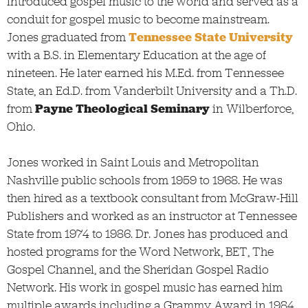
introduced gospel music to the world and served as a
conduit for gospel music to become mainstream.
Jones graduated from
Tennessee State University
with a B.S. in Elementary Education at the age of
nineteen. He later earned his M.Ed. from Tennessee
State, an Ed.D. from Vanderbilt University and a Th.D.
from
Payne Theological Seminary
in Wilberforce,
Ohio.
Jones worked in Saint Louis and Metropolitan
Nashville public schools from 1959 to 1968. He was
then hired as a textbook consultant from McGraw-Hill
Publishers and worked as an instructor at Tennessee
State from 1974 to 1986. Dr. Jones has produced and
hosted programs for the Word Network, BET, The
Gospel Channel, and the Sheridan Gospel Radio
Network. His work in gospel music has earned him
multiple awards including a Grammy Award in 1984,