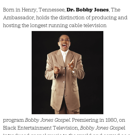
Born in Henry, Tennessee,
Dr. Bobby Jones
, The
Ambassador, holds the distinction of producing and
hosting the longest running cable television
program
Bobby Jones Gospel
. Premiering in 1980, on
Black Entertainment Television,
Bobby Jones Gospe
l