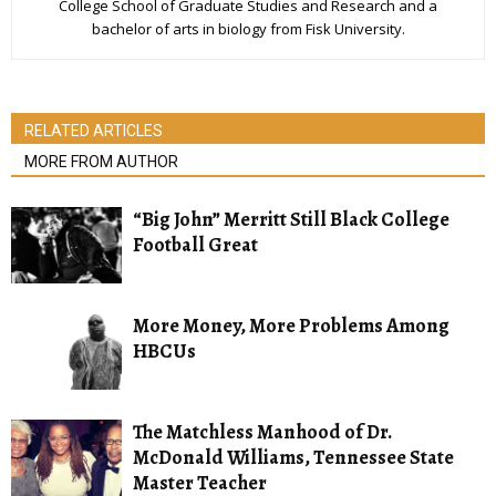
College School of Graduate Studies and Research and a
bachelor of arts in biology from Fisk University.
RELATED ARTICLES
MORE FROM AUTHOR
“Big John” Merritt Still Black College
Football Great
More Money, More Problems Among
HBCUs
The Matchless Manhood of Dr.
McDonald Williams, Tennessee State
Master Teacher