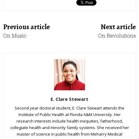
Previous article
Next article
On Music
On Revolutions
E. Clare Stewart
Second year doctoral student, E. Clare Stewart attends the
Institute of Public Health at Florida A&M University. Her
research interests include health inequities, fatherhood,
collegiate health and minority family systems. She received her
master of science in public health from Meharry Medical