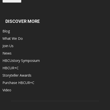
DISCOVER MORE
Blog
What We Do
Join Us
News
HBCUstory Symposium
HBCUR+C
Storyteller Awards
Purchase HBCUR+C
Video