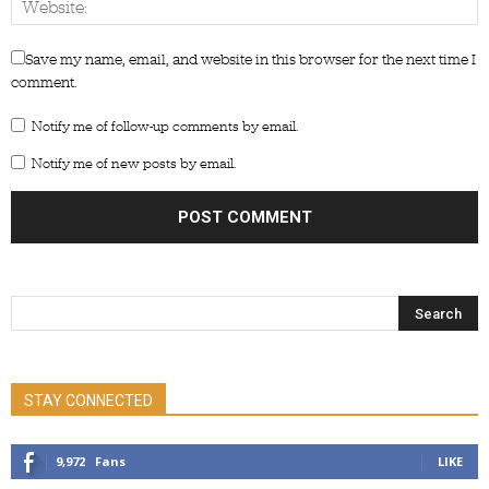
Save my name, email, and website in this browser for the next time I
comment.
Notify me of follow-up comments by email.
Notify me of new posts by email.
STAY CONNECTED
9,972
Fans
LIKE