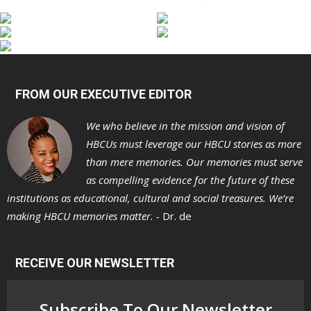
FROM OUR EXECUTIVE EDITOR
We who believe in the mission and vision of
HBCUs must leverage our HBCU stories as more
than mere memories. Our memories must serve
as compelling evidence for the future of these
institutions as educational, cultural and social treasures. We’re
making HBCU memories matter. -
Dr. de
RECEIVE OUR NEWSLETTER
Subscribe To Our Newsletter