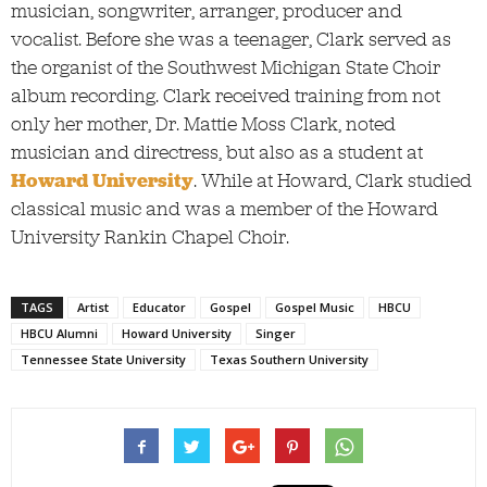
musician, songwriter, arranger, producer and
vocalist. Before she was a teenager, Clark served as
the organist of the Southwest Michigan State Choir
album recording. Clark received training from not
only her mother, Dr. Mattie Moss Clark, noted
musician and directress, but also as a student at
Howard University
. While at Howard, Clark studied
classical music and was a member of the Howard
University Rankin Chapel Choir.
TAGS
Artist
Educator
Gospel
Gospel Music
HBCU
HBCU Alumni
Howard University
Singer
Tennessee State University
Texas Southern University