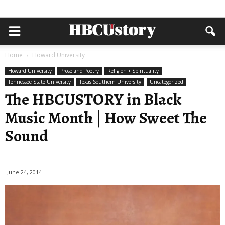
Home
Howard University
Howard University
Prose and Poetry
Religion + Spirituality
Tennessee State University
Texas Southern University
Uncategorized
The HBCUSTORY in Black
Music Month | How Sweet The
Sound
June 24, 2014