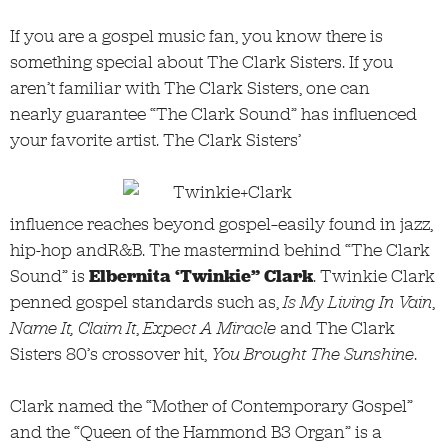
If you are a gospel music fan, you know there is
something special about The Clark Sisters. If you
aren’t familiar with The Clark Sisters, one can
nearly guarantee “The Clark Sound” has influenced
your favorite artist. The Clark Sisters’
influence reaches beyond gospel–easily found in jazz,
hip-hop andR&B. The mastermind behind “The Clark
Sound” is
Elbernita ‘Twinkie” Clark
. Twinkie Clark
penned gospel standards such as,
Is My Living In Vain
,
Name It, Claim It
,
Expect A Miracle
and The Clark
Sisters 80’s crossover hit,
You Brought The Sunshine
.
Clark named the “Mother of Contemporary Gospel”
and the “Queen of the Hammond B3 Organ” is a