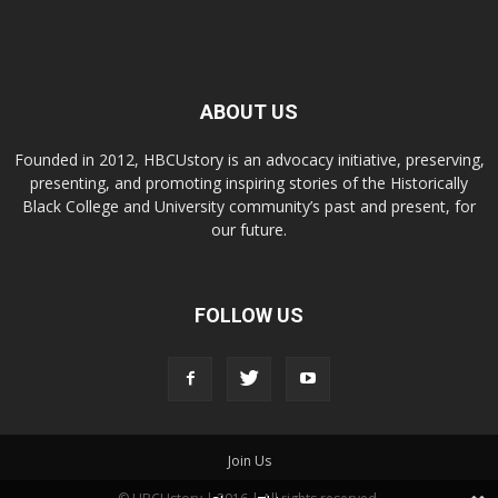
ABOUT US
Founded in 2012, HBCUstory is an advocacy initiative, preserving,
presenting, and promoting inspiring stories of the Historically
Black College and University community’s past and present, for
our future.
FOLLOW US
Join Us