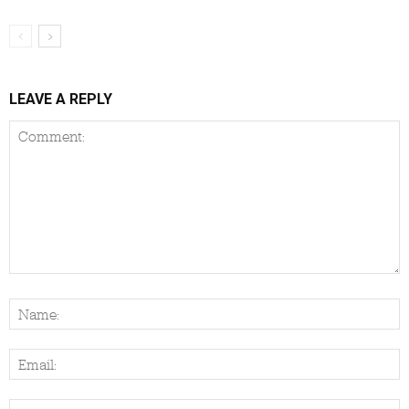
LEAVE A REPLY