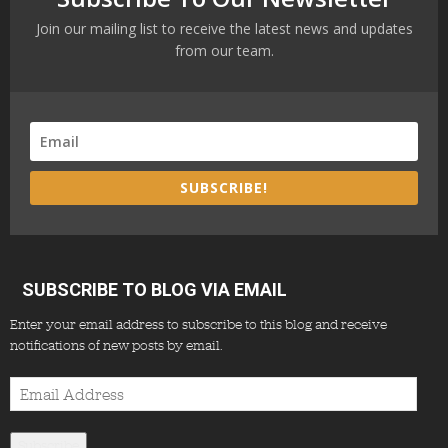
Join our mailing list to receive the latest news and updates
from our team.
SUBSCRIBE!
SUBSCRIBE TO BLOG VIA EMAIL
Enter your email address to subscribe to this blog and receive
notifications of new posts by email.
Email
Address
Subscribe