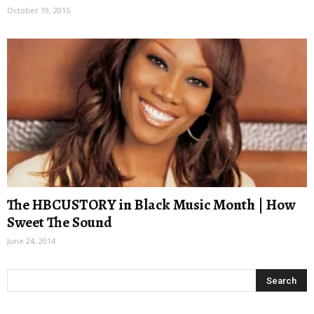
October 19, 2015
The HBCUSTORY in Black Music Month | How
Sweet The Sound
June 24, 2014