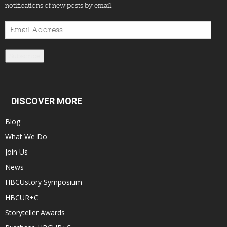
notifications of new posts by email.
Email
Address
Subscribe
DISCOVER MORE
Blog
What We Do
Join Us
News
HBCUstory Symposium
HBCUR+C
Storyteller Awards