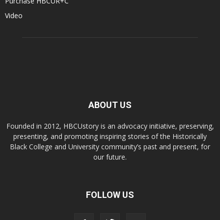
Purchase HBCUR+C
Video
ABOUT US
Founded in 2012, HBCUstory is an advocacy initiative, preserving,
presenting, and promoting inspiring stories of the Historically
Black College and University community’s past and present, for
our future.
FOLLOW US