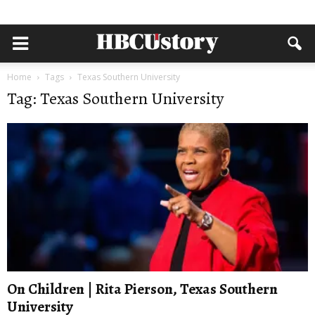
Home
Tags
Texas Southern University
Tag: Texas Southern University
On Children | Rita Pierson, Texas Southern
University