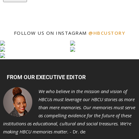
FOLLOW US ON INSTAGRAM
@HBCUSTORY
FROM OUR EXECUTIVE EDITOR
We who believe in the mission and vision of
HBCUs must leverage our HBCU stories as more
than mere memories. Our memories must serve
as compelling evidence for the future of these
institutions as educational, cultural and social treasures. We’re
making HBCU memories matter. -
Dr. de