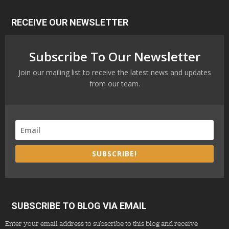
RECEIVE OUR NEWSLETTER
Subscribe To Our Newsletter
Join our mailing list to receive the latest news and updates
from our team.
SUBSCRIBE!
SUBSCRIBE TO BLOG VIA EMAIL
Enter your email address to subscribe to this blog and receive