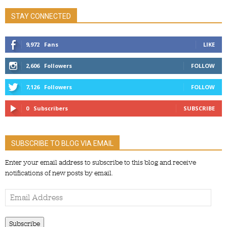
STAY CONNECTED
9,972
Fans
LIKE
2,606
Followers
FOLLOW
7,126
Followers
FOLLOW
0
Subscribers
SUBSCRIBE
SUBSCRIBE TO BLOG VIA EMAIL
Enter your email address to subscribe to this blog and receive
notifications of new posts by email.
Email
Address
Subscribe