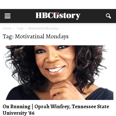
Home
Tags
Motivatinal Mondays
Tag: Motivatinal Mondays
On Running | Oprah Winfrey, Tennessee State
University '86