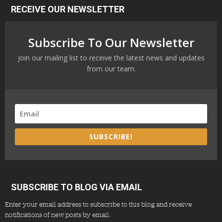
RECEIVE OUR NEWSLETTER
Subscribe To Our Newsletter
Join our mailing list to receive the latest news and updates
from our team.
SUBSCRIBE!
SUBSCRIBE TO BLOG VIA EMAIL
Enter your email address to subscribe to this blog and receive
notifications of new posts by email.