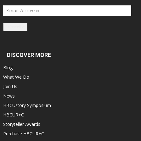
Email
Address
Subscribe
DISCOVER MORE
Blog
What We Do
Join Us
News
HBCUstory Symposium
HBCUR+C
Storyteller Awards
Purchase HBCUR+C