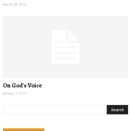
March 28, 2016
On God's Voice
January 7, 2013