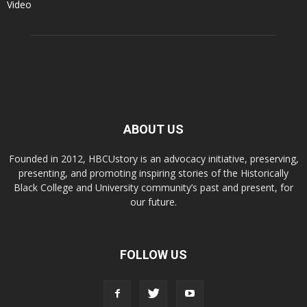
Video
ABOUT US
Founded in 2012, HBCUstory is an advocacy initiative, preserving,
presenting, and promoting inspiring stories of the Historically
Black College and University community’s past and present, for
our future.
FOLLOW US