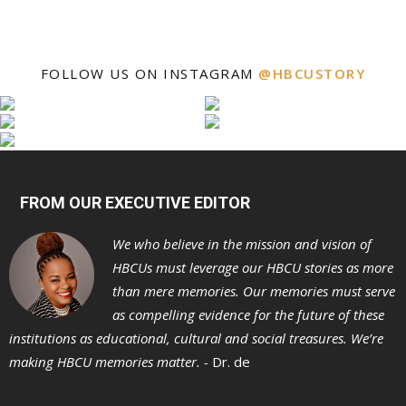
FOLLOW US ON INSTAGRAM
@HBCUSTORY
FROM OUR EXECUTIVE EDITOR
We who believe in the mission and vision of
HBCUs must leverage our HBCU stories as more
than mere memories. Our memories must serve
as compelling evidence for the future of these
institutions as educational, cultural and social treasures. We’re
making HBCU memories matter. -
Dr. de