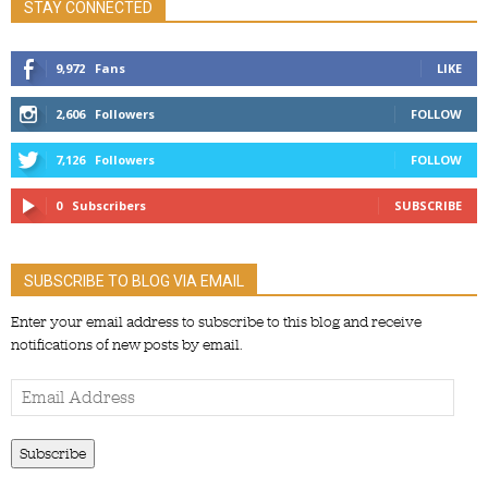
STAY CONNECTED
9,972
Fans
LIKE
2,606
Followers
FOLLOW
7,126
Followers
FOLLOW
0
Subscribers
SUBSCRIBE
SUBSCRIBE TO BLOG VIA EMAIL
Enter your email address to subscribe to this blog and receive
notifications of new posts by email.
Email
Address
Subscribe