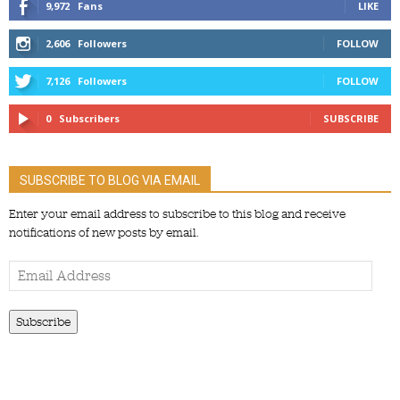
9,972
Fans
LIKE
2,606
Followers
FOLLOW
7,126
Followers
FOLLOW
0
Subscribers
SUBSCRIBE
SUBSCRIBE TO BLOG VIA EMAIL
Enter your email address to subscribe to this blog and receive
notifications of new posts by email.
Email
Address
Subscribe