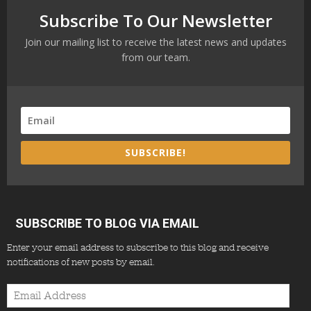
Subscribe To Our Newsletter
Join our mailing list to receive the latest news and updates
from our team.
SUBSCRIBE!
SUBSCRIBE TO BLOG VIA EMAIL
Enter your email address to subscribe to this blog and receive
notifications of new posts by email.
Email
Address