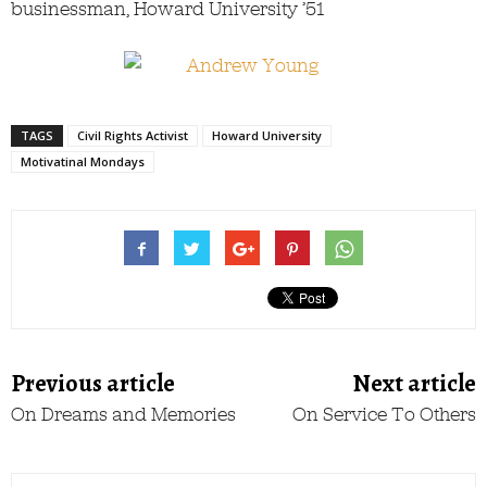
businessman, Howard University ’51
TAGS
Civil Rights Activist
Howard University
Motivatinal Mondays
Previous article
Next article
On Dreams and Memories
On Service To Others