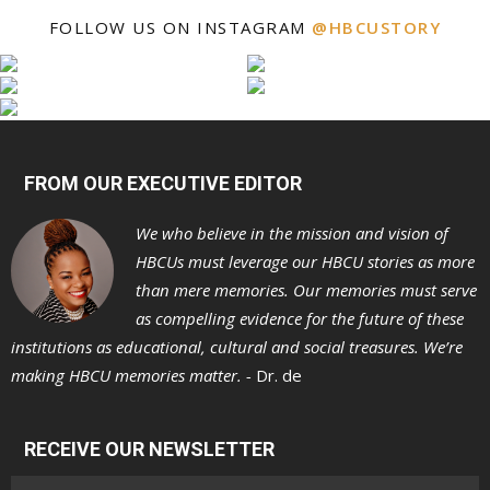
FOLLOW US ON INSTAGRAM
@HBCUSTORY
FROM OUR EXECUTIVE EDITOR
We who believe in the mission and vision of
HBCUs must leverage our HBCU stories as more
than mere memories. Our memories must serve
as compelling evidence for the future of these
institutions as educational, cultural and social treasures. We’re
making HBCU memories matter. -
Dr. de
RECEIVE OUR NEWSLETTER