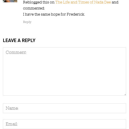
Reblogged this on
The Life and Times of Nada Dee
and
commented:
I have the same hope for Frederick.
Reply
LEAVE A REPLY