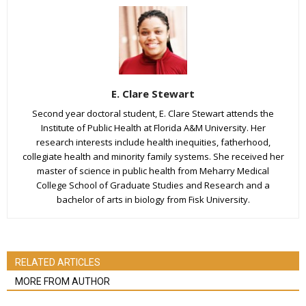
E. Clare Stewart
Second year doctoral student, E. Clare Stewart attends the
Institute of Public Health at Florida A&M University. Her
research interests include health inequities, fatherhood,
collegiate health and minority family systems. She received her
master of science in public health from Meharry Medical
College School of Graduate Studies and Research and a
bachelor of arts in biology from Fisk University.
RELATED ARTICLES
MORE FROM AUTHOR