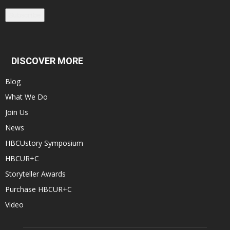
Subscribe
DISCOVER MORE
Blog
What We Do
Join Us
News
HBCUstory Symposium
HBCUR+C
Storyteller Awards
Purchase HBCUR+C
Video