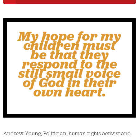
My hope for my
children must
be that they
respond to the
still small voice
of God in their
own heart.
Andrew Young, Politician, human rights activist and