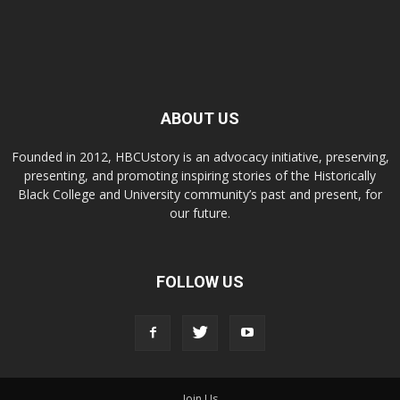
ABOUT US
Founded in 2012, HBCUstory is an advocacy initiative, preserving,
presenting, and promoting inspiring stories of the Historically
Black College and University community’s past and present, for
our future.
FOLLOW US
Join Us