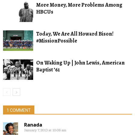
More Money, More Problems Among
HBCUs
Today, We Are All Howard Bison!
#MissionPossible
On Waking Up | John Lewis, American
Baptist ’61
1 COMMENT
Ranada
January 7, 2013 at 10:08 am