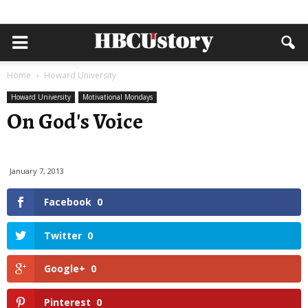
Home
Howard University
Howard University
Motivational Mondays
On God's Voice
January 7, 2013
Facebook
0
Twitter
0
Google+
0
Pinterest
0