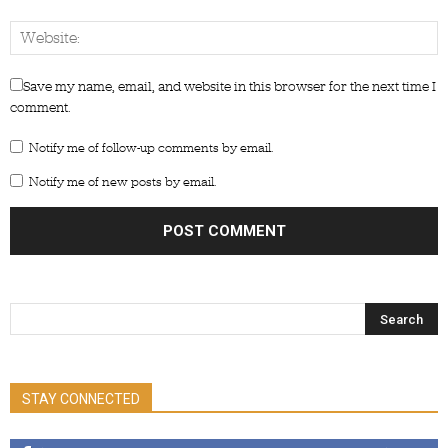
Save my name, email, and website in this browser for the next time I
comment.
Notify me of follow-up comments by email.
Notify me of new posts by email.
STAY CONNECTED