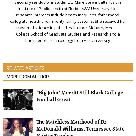
Second year doctoral student, E. Clare Stewart attends the
Institute of Public Health at Florida A&M University. Her
research interests include health inequities, fatherhood,
collegiate health and minority family systems. She received her
master of science in public health from Meharry Medical
College School of Graduate Studies and Research and a
bachelor of arts in biology from Fisk University.
RELATED ARTICLES
MORE FROM AUTHOR
“Big John” Merritt Still Black College
Football Great
The Matchless Manhood of Dr.
McDonald Williams, Tennessee State
Master Teacher