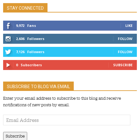
STAY CONNECTED
9,972
Fans
LIKE
2,606
Followers
FOLLOW
7,126
Followers
FOLLOW
0
Subscribers
SUBSCRIBE
SUBSCRIBE TO BLOG VIA EMAIL
Enter your email address to subscribe to this blog and receive
notifications of new posts by email.
Email
Address
Subscribe