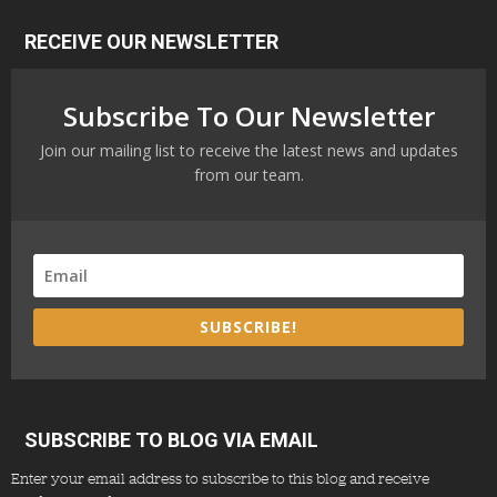
RECEIVE OUR NEWSLETTER
Subscribe To Our Newsletter
Join our mailing list to receive the latest news and updates
from our team.
SUBSCRIBE!
SUBSCRIBE TO BLOG VIA EMAIL
Enter your email address to subscribe to this blog and receive