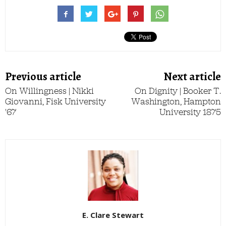
Previous article
Next article
On Willingness | Nikki
On Dignity | Booker T.
Giovanni, Fisk University
Washington, Hampton
'67
University 1875
E. Clare Stewart