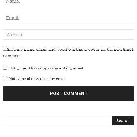
Save my name, email, and website in this browser for the next time I
comment.
Notify me of follow-up comments by email.
Notify me of new posts by email.