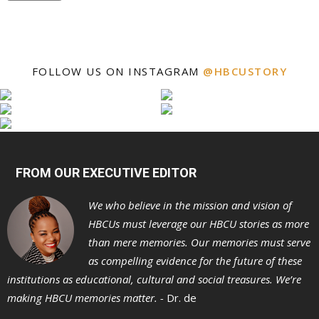
FOLLOW US ON INSTAGRAM
@HBCUSTORY
FROM OUR EXECUTIVE EDITOR
We who believe in the mission and vision of
HBCUs must leverage our HBCU stories as more
than mere memories. Our memories must serve
as compelling evidence for the future of these
institutions as educational, cultural and social treasures. We’re
making HBCU memories matter. -
Dr. de