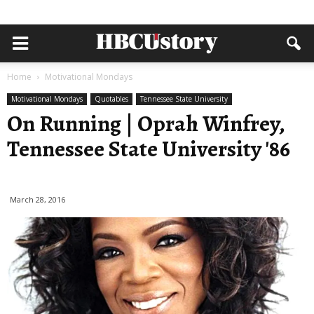
Home
Motivational Mondays
Motivational Mondays
Quotables
Tennessee State University
On Running | Oprah Winfrey,
Tennessee State University '86
March 28, 2016