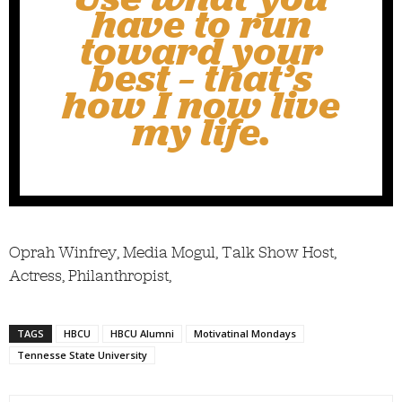
have to run
toward your
best – that’s
how I now live
my life.
Oprah Winfrey, Media Mogul, Talk Show Host,
Actress, Philanthropist,
TAGS
HBCU
HBCU Alumni
Motivatinal Mondays
Tennesse State University