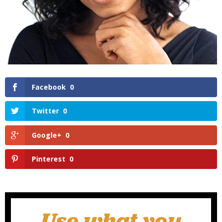
Facebook
0
Twitter
0
Google+
0
Pinterest
0
Use what you