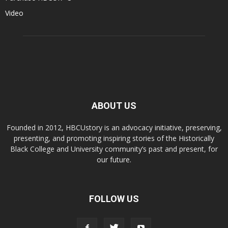
Video
ABOUT US
Founded in 2012, HBCUstory is an advocacy initiative, preserving,
presenting, and promoting inspiring stories of the Historically
Black College and University community’s past and present, for
our future.
FOLLOW US