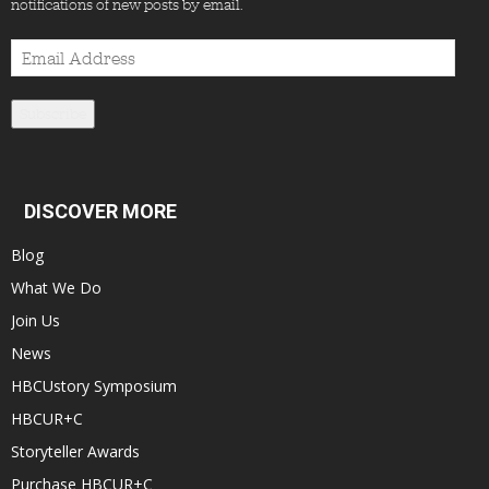
notifications of new posts by email.
Email
Address
Subscribe
DISCOVER MORE
Blog
What We Do
Join Us
News
HBCUstory Symposium
HBCUR+C
Storyteller Awards
Purchase HBCUR+C