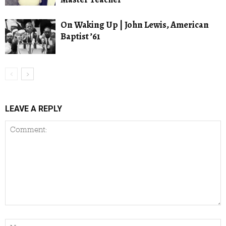
On Waking Up | John Lewis, American
Baptist ’61
LEAVE A REPLY