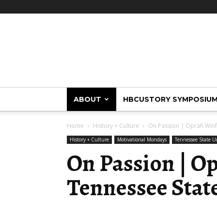
HBCUstory
ABOUT
HBCUSTORY SYMPOSIU
Home
History + Culture
On Passion | Oprah Winfr
History + Culture
Motivational Mondays
Tennessee State Un
On Passion | O
Tennessee State