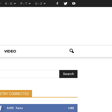
K – O
P – T
U – Z
VIDEO
STAY CONNECTED
9,972
Fans
LIKE