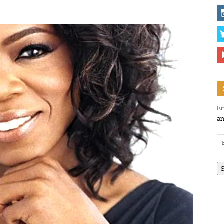
En
an
Em
Ad