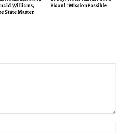
nald Williams,
Bison! #MissionPossible
e State Master