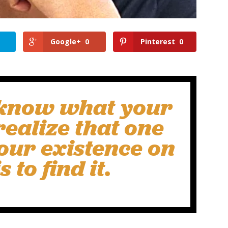
Google+
0
Pinterest
0
t know what your
realize that one
our existence on
s to find it.