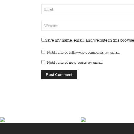
Save my name, email, and website in this browse
Notify me of follow-up comments by email.
Notify me of new posts by email.