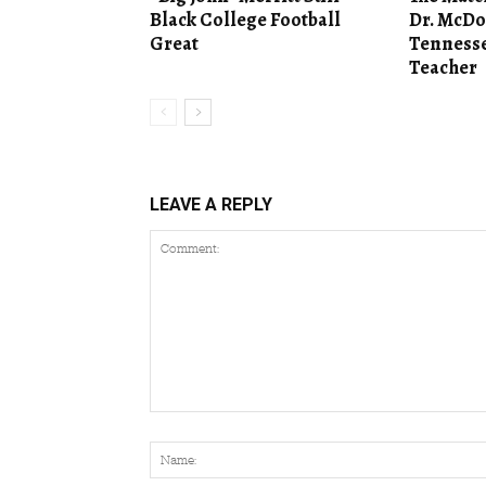
Black College Football
Dr. McDo
Great
Tennesse
Teacher
LEAVE A REPLY