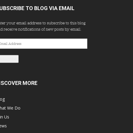
UBSCRIBE TO BLOG VIA EMAIL
ter your email address to subscribe to this blog
d receive notifications of new posts by email.
ail
dress
Subscribe
ISCOVER MORE
log
hat We Do
in Us
ews