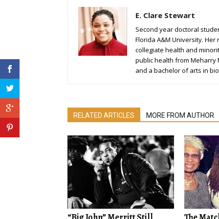
E. Clare Stewart
Second year doctoral student
Florida A&M University. Her 
collegiate health and minori
public health from Meharry
and a bachelor of arts in bio
RELATED ARTICLES
MORE FROM AUTHOR
“Big John” Merritt Still
The Matc