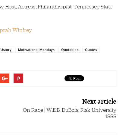
Host, Actress, Philanthropist, Tennessee State
Ustory
Motivational Mondays
Quotables
Quotes
Next article
On Race | W.E.B. DuBois, Fisk University
1888