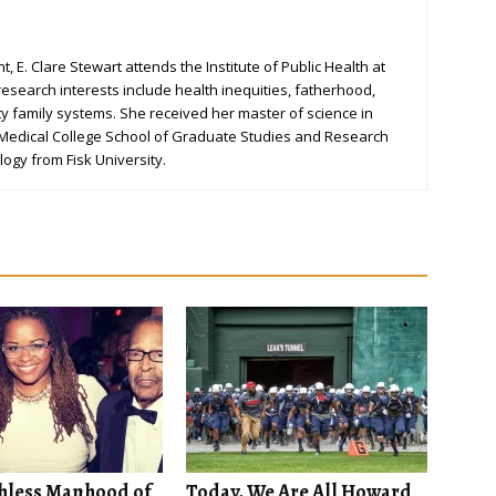
, E. Clare Stewart attends the Institute of Public Health at
research interests include health inequities, fatherhood,
ty family systems. She received her master of science in
 Medical College School of Graduate Studies and Research
logy from Fisk University.
hless Manhood of
Today, We Are All Howard