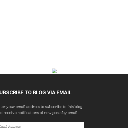
UBSCRIBE TO BLOG VIA EMAIL
ter your email address to subscribe to this blog
d receive notifications of new posts by email.
ail