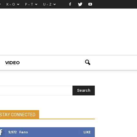
K – O
P – T
U – Z
VIDEO
STAY CONNECTED
9,972
Fans
LIKE