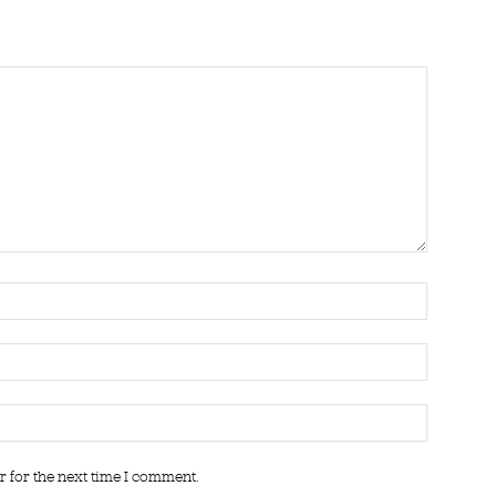
r for the next time I comment.