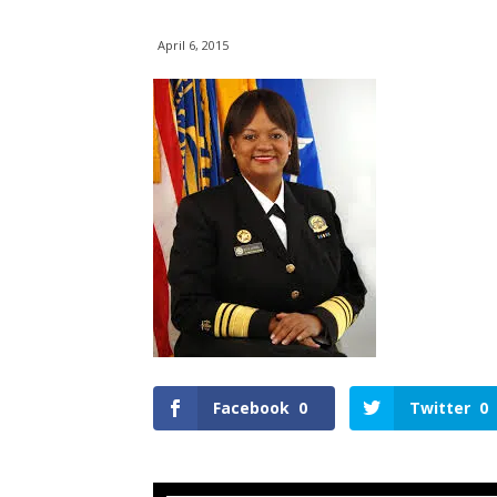
April 6, 2015
Facebook
0
Twitter
0