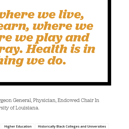
where we live,
earn, where we
re we play and
ay. Health is in
hing we do.
rgeon General, Physician, Endowed Chair In
sity of Louisiana.
Higher Education
Historically Black Colleges and Universities