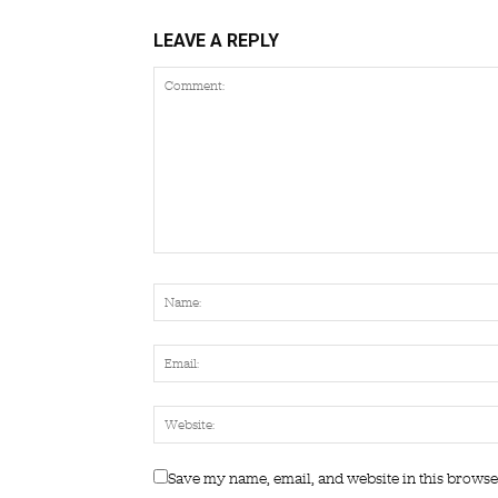
LEAVE A REPLY
Save my name, email, and website in this browse