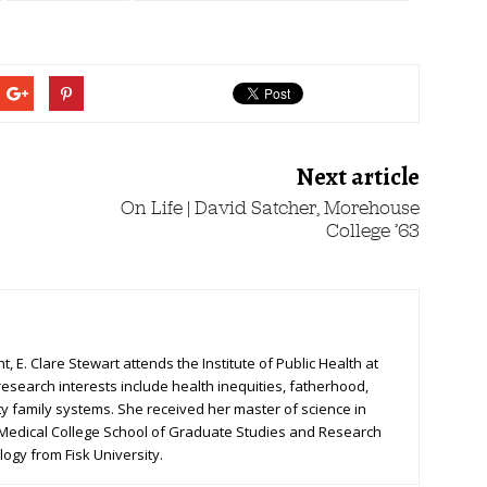
Next article
On Life | David Satcher, Morehouse
College ’63
, E. Clare Stewart attends the Institute of Public Health at
research interests include health inequities, fatherhood,
ty family systems. She received her master of science in
 Medical College School of Graduate Studies and Research
logy from Fisk University.