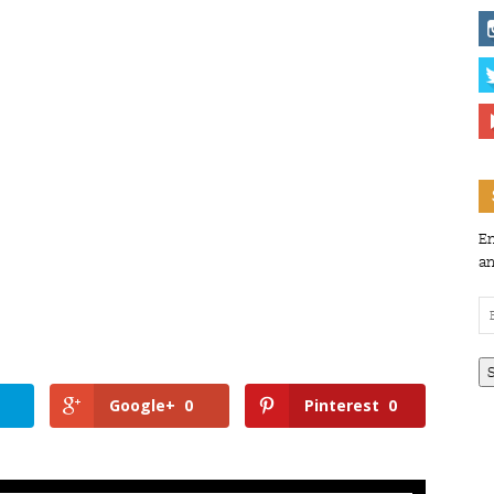
En
an
Em
Ad
Google+
0
Pinterest
0