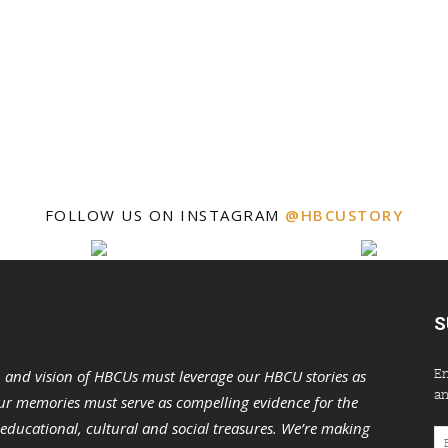
FOLLOW US ON INSTAGRAM
@HBCUSTORY
S
En
n and vision of HBCUs must leverage our HBCU stories as
an
r memories must serve as compelling evidence for the
s educational, cultural and social treasures. We’re making
Em