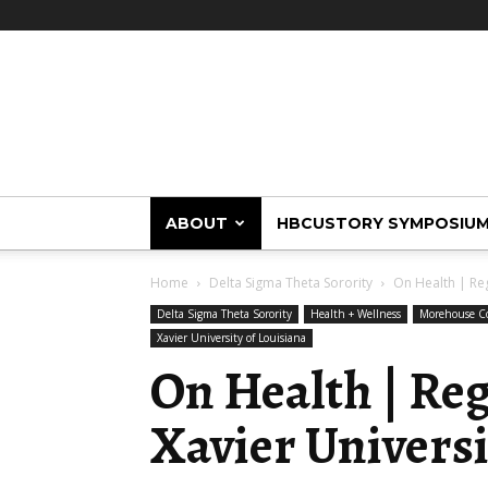
HBCUstory
ABOUT
HBCUSTORY SYMPOSIU
Home
Delta Sigma Theta Sorority
On Health | Reg
Delta Sigma Theta Sorority
Health + Wellness
Morehouse Co
Xavier University of Louisiana
On Health | Re
Xavier Universi