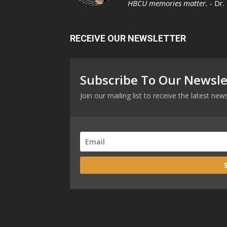
HBCU memories matter. -
Dr.
RECEIVE OUR NEWSLETTER
Subscribe To Our Newsle
Join our mailing list to receive the latest n