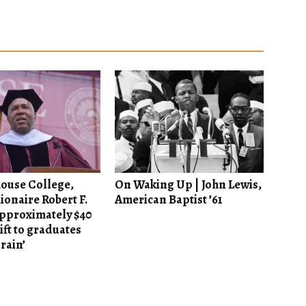
ouse College,
On Waking Up | John Lewis,
lionaire Robert F.
American Baptist ’61
approximately $40
ift to graduates
 rain’