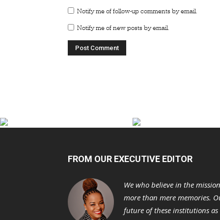
Notify me of follow-up comments by email.
Notify me of new posts by email.
FROM OUR EXECUTIVE EDITOR
We who believe in the missio
more than mere memories. Ou
future of these institutions a