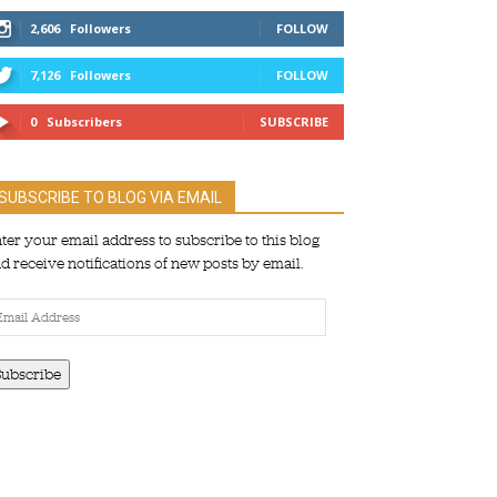
2,606
Followers
FOLLOW
7,126
Followers
FOLLOW
0
Subscribers
SUBSCRIBE
SUBSCRIBE TO BLOG VIA EMAIL
ter your email address to subscribe to this blog
d receive notifications of new posts by email.
ail
dress
Subscribe