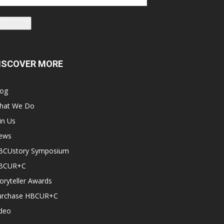
dress
Subscribe
ISCOVER MORE
log
hat We Do
in Us
ews
BCUstory Symposium
BCUR+C
oryteller Awards
urchase HBCUR+C
ideo