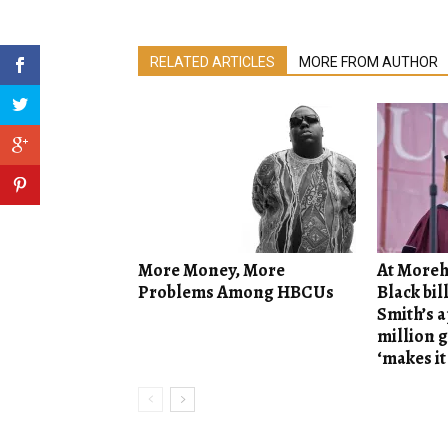
RELATED ARTICLES
MORE FROM AUTHOR
More Money, More
At Moreh
Problems Among HBCUs
Black bil
Smith’s 
million g
‘makes it