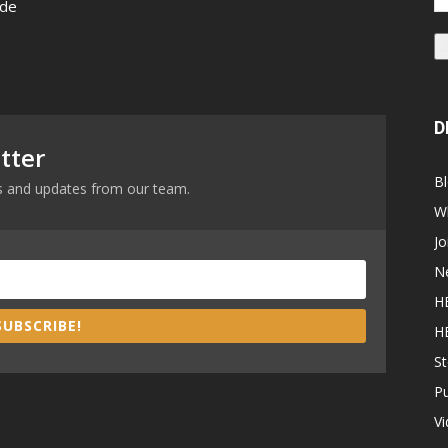
 de
Ad
D
tter
B
ews and updates from our team.
W
Jo
N
H
SUBSCRIBE!
H
St
P
V