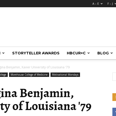
A – E
F – J
M
STORYTELLER AWARDS
HBCUR+C
BLOG
ina Benjamin, Xavier University of Louisiana '79
llege
Morehouse College of Medicine
Motivational Mondays
gina Benjamin,
ty of Louisiana '79