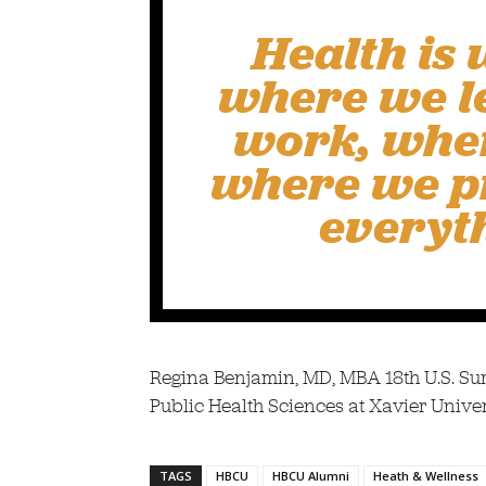
Health is 
where we l
work, whe
where we pr
everyt
Regina Benjamin, MD, MBA 18th U.S. Su
Public Health Sciences at Xavier Univer
TAGS
HBCU
HBCU Alumni
Heath & Wellness