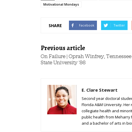
Motivational Mondays
SHARE
Facebook
Twitter
Previous article
On Failure | Oprah Winfrey, Tennessee
State University '86
E. Clare Stewart
Second year doctoral student
Florida A&M University. Her 
collegiate health and minori
public health from Meharry
and a bachelor of arts in bio