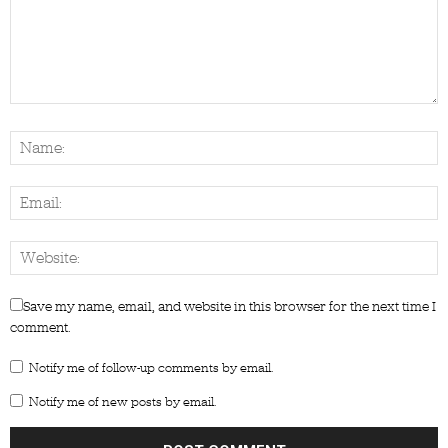
Save my name, email, and website in this browser for the next time I
comment.
Notify me of follow-up comments by email.
Notify me of new posts by email.