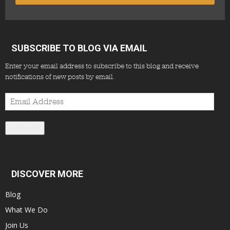
SUBSCRIBE TO BLOG VIA EMAIL
Enter your email address to subscribe to this blog and receive
notifications of new posts by email.
Email
Address
Subscribe
DISCOVER MORE
Blog
What We Do
Join Us