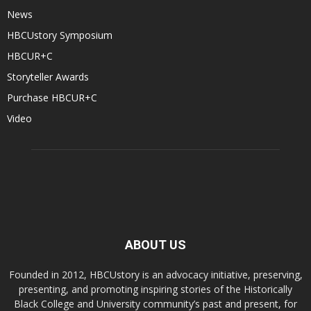
News
HBCUstory Symposium
HBCUR+C
Storyteller Awards
Purchase HBCUR+C
Video
ABOUT US
Founded in 2012, HBCUstory is an advocacy initiative, preserving,
presenting, and promoting inspiring stories of the Historically
Black College and University community’s past and present, for