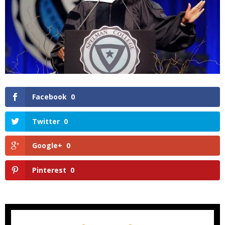
Facebook
0
Twitter
0
Google+
0
Pinterest
0