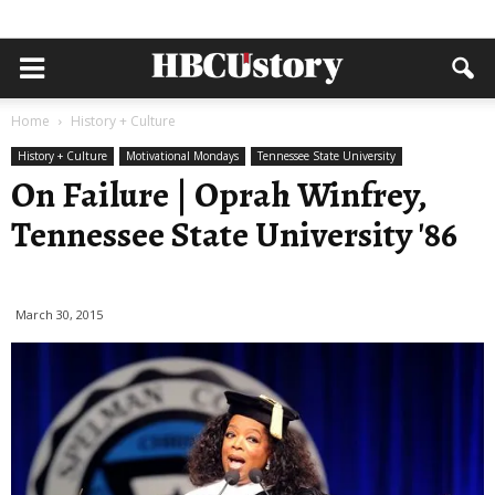
Home
History + Culture
History + Culture
Motivational Mondays
Tennessee State University
On Failure | Oprah Winfrey,
Tennessee State University '86
March 30, 2015