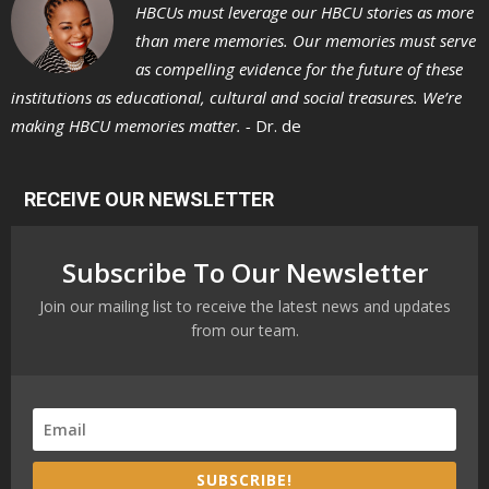
HBCUs must leverage our HBCU stories as more
than mere memories. Our memories must serve
as compelling evidence for the future of these
institutions as educational, cultural and social treasures. We’re
making HBCU memories matter. -
Dr. de
RECEIVE OUR NEWSLETTER
Subscribe To Our Newsletter
Join our mailing list to receive the latest news and updates
from our team.
SUBSCRIBE!