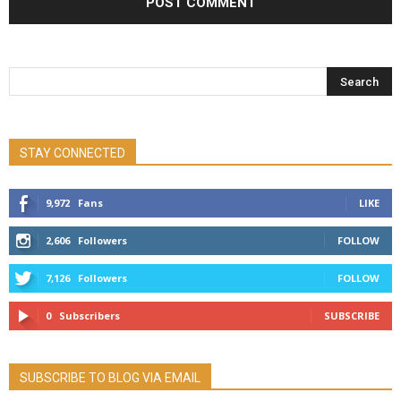
STAY CONNECTED
9,972
Fans
LIKE
2,606
Followers
FOLLOW
7,126
Followers
FOLLOW
0
Subscribers
SUBSCRIBE
SUBSCRIBE TO BLOG VIA EMAIL