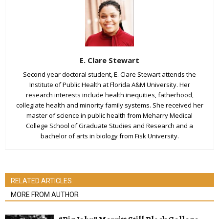
E. Clare Stewart
Second year doctoral student, E. Clare Stewart attends the
Institute of Public Health at Florida A&M University. Her
research interests include health inequities, fatherhood,
collegiate health and minority family systems. She received her
master of science in public health from Meharry Medical
College School of Graduate Studies and Research and a
bachelor of arts in biology from Fisk University.
RELATED ARTICLES
MORE FROM AUTHOR