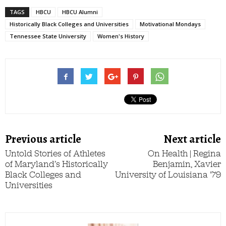
TAGS
HBCU
HBCU Alumni
Historically Black Colleges and Universities
Motivational Mondays
Tennessee State University
Women's History
Previous article
Next article
Untold Stories of Athletes
On Health | Regina
of Maryland’s Historically
Benjamin, Xavier
Black Colleges and
University of Louisiana '79
Universities