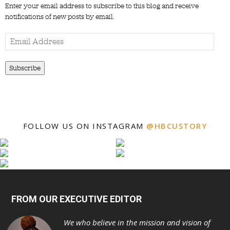
Enter your email address to subscribe to this blog and receive
notifications of new posts by email.
Email
Address
Subscribe
FOLLOW US ON INSTAGRAM
@HBCUSTORY
FROM OUR EXECUTIVE EDITOR
We who believe in the mission and vision of