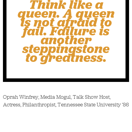
Think like a
queen. A queen
is not afraid to
fail. Failure is
another
steppingstone
to greatness.
Oprah Winfrey, Media Mogul, Talk Show Host,
Actress, Philanthropist, Tennessee State University ’86