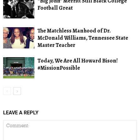
“Big John” Merritt Still Black College
Football Great
The Matchless Manhood of Dr.
McDonald Williams, Tennessee State
Master Teacher
Today, We Are All Howard Bison!
#MissionPossible
LEAVE A REPLY