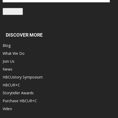
Address
Subscribe
DISCOVER MORE
Blog
What We Do
Join Us
News
HBCUstory Symposium
HBCUR+C
Storyteller Awards
Purchase HBCUR+C
Video