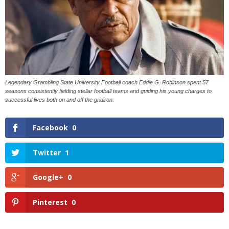
Legendary Grambling State University Football coach Eddie G. Robinson spent 57
seasons consistently fielding stellar football teams and guiding his young charges to
successful lives both on and off the gridiron.
Facebook
0
Twitter
1
Google+
0
Pinterest
0