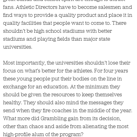
fans. Athletic Directors have to become salesmen and
find ways to provide a quality product and place it in
quality facilities that people want to come to. There
shouldn’t be high school stadiums with better
stadiums and playing fields than major state
universities.
Most importantly, the universities shouldn’t lose their
focus on what’s better for the athletes. For four years
these young people put their bodies on the line in
exchange for an education. At the minimum they
should be given the resources to keep themselves
healthy. They should also mind the messages they
send when they fire coaches in the middle of the year.
What more did Grambling gain from its decision,
other than chaos and aside from alienating the most
high-profile alum of the program?