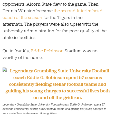
opponents, Alcorn State, flew to the game. Then,
Dennis Winston became
the second interim head
coach of the season
for the Tigers in the
aftermath. The players were also upset with the
university administration for the poor quality of the
athletic facilities.
Quite frankly,
Eddie Robinson
Stadium was not
worthy of the name.
Legendary Grambling State University Football coach Eddie G. Robinson spent 57
seasons consistently fielding stellar football teams and guiding his young charges to
successful lives both on and off the gridiron.