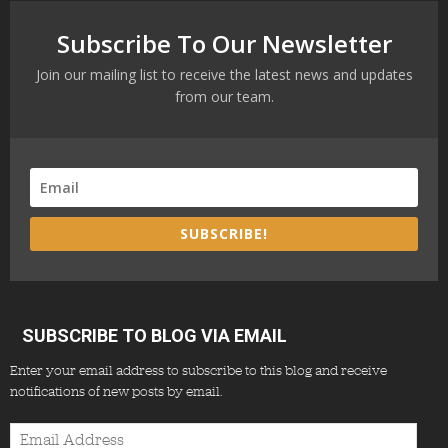
Subscribe To Our Newsletter
Join our mailing list to receive the latest news and updates
from our team.
SUBSCRIBE!
SUBSCRIBE TO BLOG VIA EMAIL
Enter your email address to subscribe to this blog and receive
notifications of new posts by email.
Email