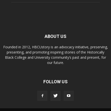
ABOUT US
Founded in 2012, HBCUstory is an advocacy initiative, preserving,
presenting, and promoting inspiring stories of the Historically
Black College and University community’s past and present, for
our future.
FOLLOW US