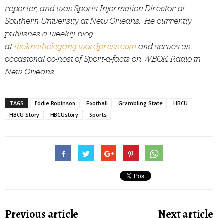
reporter, and was Sports Information Director at
Southern University at New Orleans. He currently
publishes a weekly blog
at
theknotholegang.wordpress.com
and serves as
occasional co-host of Sport-a-facts on WBOK Radio in
New Orleans.
TAGS
Eddie Robinson
Football
Grambling State
HBCU
HBCU Story
HBCUstory
Sports
Previous article
Next article