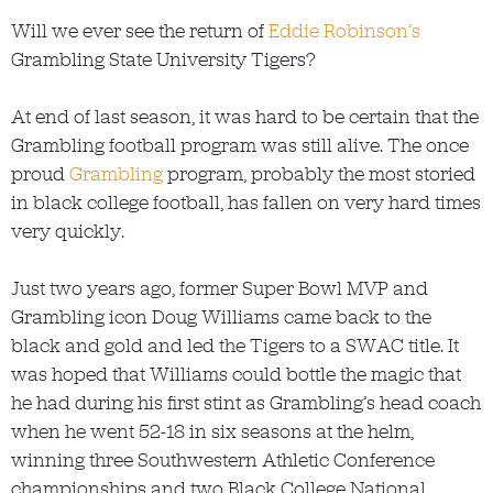
Will we ever see the return of
Eddie Robinson’s
Grambling State University Tigers?
At end of last season, it was hard to be certain that the
Grambling football program was still alive. The once
proud
Grambling
program, probably the most storied
in black college football, has fallen on very hard times
very quickly.
Just two years ago, former Super Bowl MVP and
Grambling icon Doug Williams came back to the
black and gold and led the Tigers to a SWAC title. It
was hoped that Williams could bottle the magic that
he had during his first stint as Grambling’s head coach
when he went 52-18 in six seasons at the helm,
winning three Southwestern Athletic Conference
championships and two Black College National