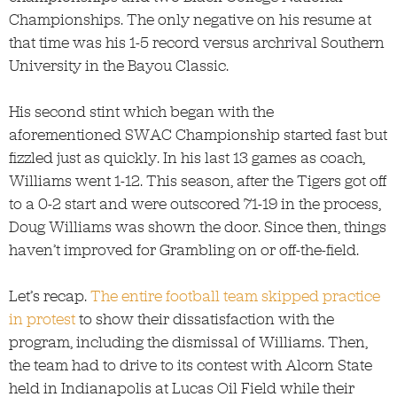
Championships. The only negative on his resume at
that time was his 1-5 record versus archrival Southern
University in the Bayou Classic.
His second stint which began with the
aforementioned SWAC Championship started fast but
fizzled just as quickly. In his last 13 games as coach,
Williams went 1-12. This season, after the Tigers got off
to a 0-2 start and were outscored 71-19 in the process,
Doug Williams was shown the door. Since then, things
haven’t improved for Grambling on or off-the-field.
Let’s recap.
The entire football team skipped practice
in protest
to show their dissatisfaction with the
program, including the dismissal of Williams. Then,
the team had to drive to its contest with Alcorn State
held in Indianapolis at Lucas Oil Field while their