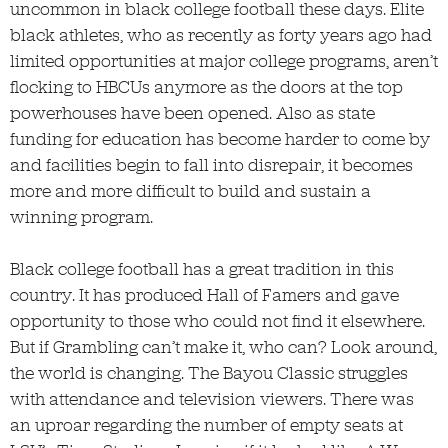
uncommon in black college football these days. Elite
black athletes, who as recently as forty years ago had
limited opportunities at major college programs, aren’t
flocking to HBCUs anymore as the doors at the top
powerhouses have been opened. Also as state
funding for education has become harder to come by
and facilities begin to fall into disrepair, it becomes
more and more difficult to build and sustain a
winning program.
Black college football has a great tradition in this
country. It has produced Hall of Famers and gave
opportunity to those who could not find it elsewhere.
But if Grambling can’t make it, who can? Look around,
the world is changing. The Bayou Classic struggles
with attendance and television viewers. There was
an uproar regarding the number of empty seats at