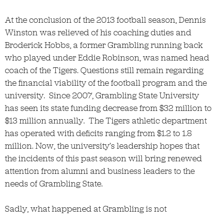
At the conclusion of the 2013 football season, Dennis
Winston was relieved of his coaching duties and
Broderick Hobbs, a former Grambling running back
who played under Eddie Robinson, was named head
coach of the Tigers. Questions still remain regarding
the financial viability of the football program and the
university. Since 2007, Grambling State University
has seen its state funding decrease from $32 million to
$13 million annually. The Tigers athletic department
has operated with deficits ranging from $1.2 to 1.8
million. Now, the university’s leadership hopes that
the incidents of this past season will bring renewed
attention from alumni and business leaders to the
needs of Grambling State.
Sadly, what happened at Grambling is not