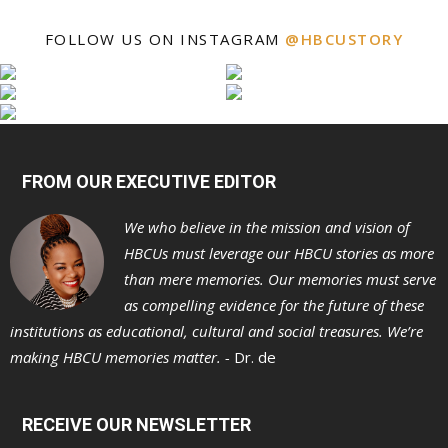
FOLLOW US ON INSTAGRAM
@HBCUSTORY
FROM OUR EXECUTIVE EDITOR
We who believe in the mission and vision of
HBCUs must leverage our HBCU stories as more
than mere memories. Our memories must serve
as compelling evidence for the future of these
institutions as educational, cultural and social treasures. We’re
making HBCU memories matter. -
Dr. de
RECEIVE OUR NEWSLETTER