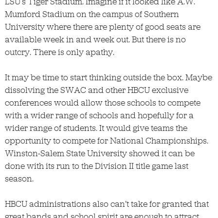
LSU’s Tiger Stadium. Imagine if it looked like A.W.
Mumford Stadium on the campus of Southern
University where there are plenty of good seats are
available week in and week out. But there is no
outcry. There is only apathy.
It may be time to start thinking outside the box. Maybe
dissolving the SWAC and other HBCU exclusive
conferences would allow those schools to compete
with a wider range of schools and hopefully for a
wider range of students. It would give teams the
opportunity to compete for National Championships.
Winston-Salem State University showed it can be
done with its run to the Division II title game last
season.
HBCU administrations also can’t take for granted that
great bands and school spirit are enough to attract