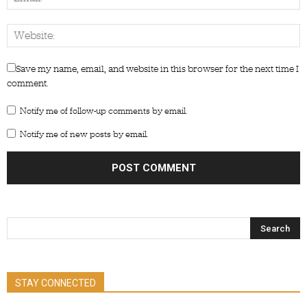
Save my name, email, and website in this browser for the next time I
comment.
Notify me of follow-up comments by email.
Notify me of new posts by email.
STAY CONNECTED