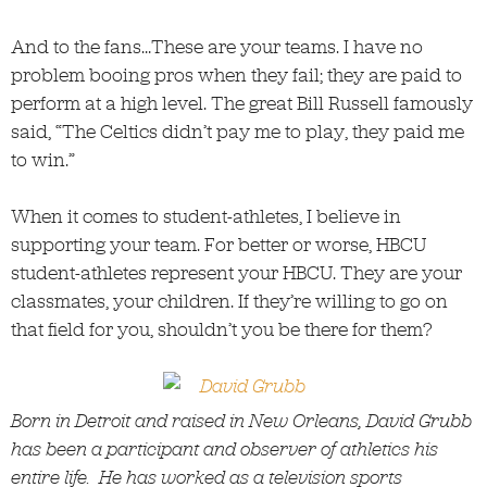
And to the fans…These are your teams. I have no
problem booing pros when they fail; they are paid to
perform at a high level. The great Bill Russell famously
said, “The Celtics didn’t pay me to play, they paid me
to win.”
When it comes to student-athletes, I believe in
supporting your team. For better or worse, HBCU
student-athletes represent your HBCU. They are your
classmates, your children. If they’re willing to go on
that field for you, shouldn’t you be there for them?
Born in Detroit and raised in New Orleans, David Grubb
has been a participant and observer of athletics his
entire life. He has worked as a television sports