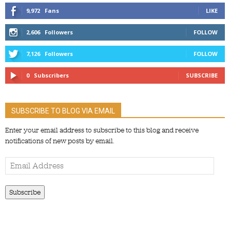
9,972
Fans
LIKE
2,606
Followers
FOLLOW
7,126
Followers
FOLLOW
0
Subscribers
SUBSCRIBE
SUBSCRIBE TO BLOG VIA EMAIL
Enter your email address to subscribe to this blog and receive
notifications of new posts by email.
Email
Address
Subscribe