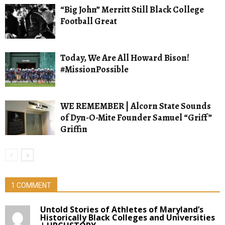
“Big John” Merritt Still Black College
Football Great
Today, We Are All Howard Bison!
#MissionPossible
WE REMEMBER | Alcorn State Sounds
of Dyn-O-Mite Founder Samuel “Griff”
Griffin
1 COMMENT
Untold Stories of Athletes of Maryland’s
Historically Black Colleges and Universities