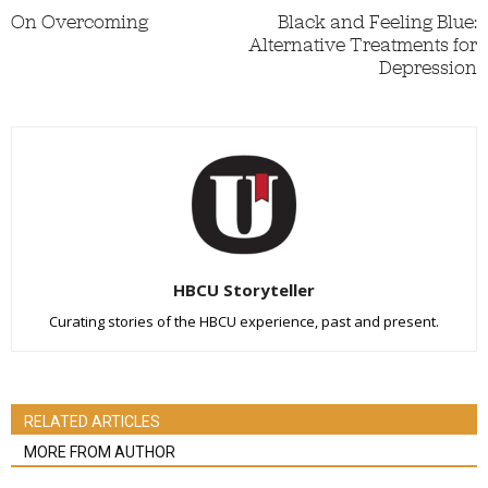
On Overcoming
Black and Feeling Blue:
Alternative Treatments for
Depression
HBCU Storyteller
Curating stories of the HBCU experience, past and present.
RELATED ARTICLES
MORE FROM AUTHOR