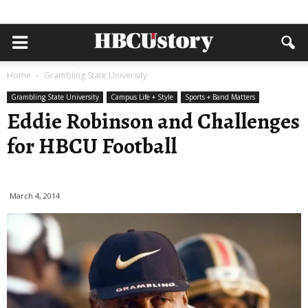
Home
Grambling State University
Grambling State University
Campus Life + Style
Sports + Band Matters
Eddie Robinson and Challenges
for HBCU Football
March 4, 2014