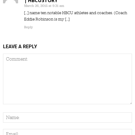
| HBCUSTORY
March 26, 2015 at 9:31 am
[…] name ten notable HBCU athletes and coaches. (Coach
Eddie Robinson is my […]
Reply
LEAVE A REPLY