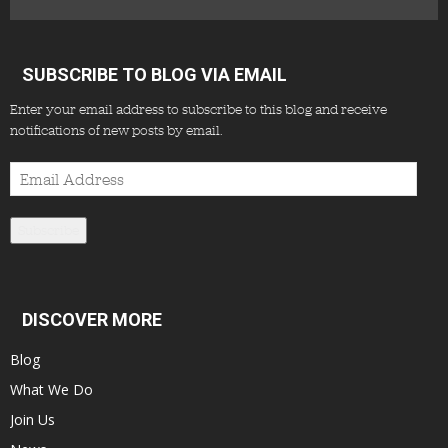
SUBSCRIBE TO BLOG VIA EMAIL
Enter your email address to subscribe to this blog and receive
notifications of new posts by email.
Email
Address
Subscribe
DISCOVER MORE
Blog
What We Do
Join Us