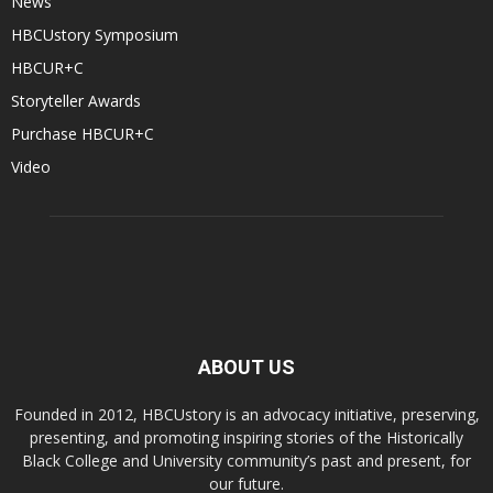
News
HBCUstory Symposium
HBCUR+C
Storyteller Awards
Purchase HBCUR+C
Video
ABOUT US
Founded in 2012, HBCUstory is an advocacy initiative, preserving,
presenting, and promoting inspiring stories of the Historically
Black College and University community’s past and present, for
our future.