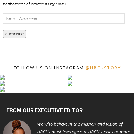
notifications of new posts by email.
Email
Address
Subscribe
FOLLOW US ON INSTAGRAM
@HBCUSTORY
FROM OUR EXECUTIVE EDITOR
We who believe in the mission and vision of
HBCUs must leverage our HBCU stories as more