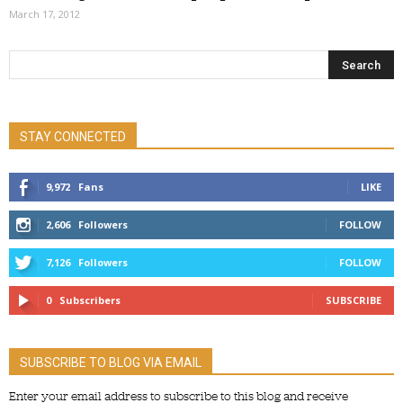
March 17, 2012
STAY CONNECTED
9,972
Fans
LIKE
2,606
Followers
FOLLOW
7,126
Followers
FOLLOW
0
Subscribers
SUBSCRIBE
SUBSCRIBE TO BLOG VIA EMAIL
Enter your email address to subscribe to this blog and receive