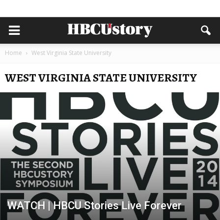
Home
West Virginia State University
WEST VIRGINIA STATE UNIVERSITY
WATCH | HBCU Stories Live Forever