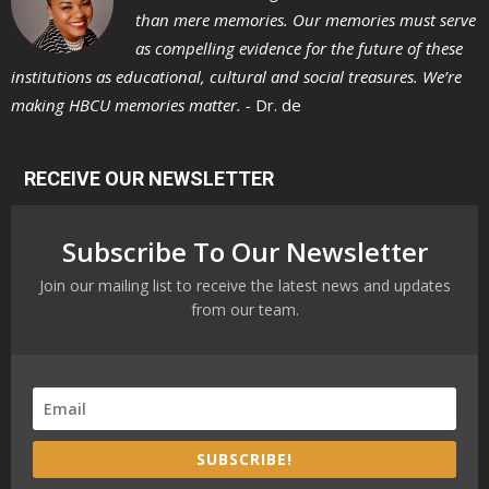
than mere memories. Our memories must serve
as compelling evidence for the future of these
institutions as educational, cultural and social treasures. We’re
making HBCU memories matter. -
Dr. de
RECEIVE OUR NEWSLETTER
Subscribe To Our Newsletter
Join our mailing list to receive the latest news and updates
from our team.
SUBSCRIBE!