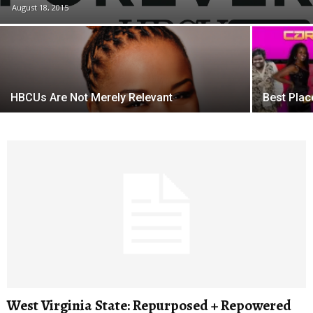
August 18, 2015
HBCUs Are Not Merely Relevant
Best Pla
West Virginia State: Repurposed + Repowered