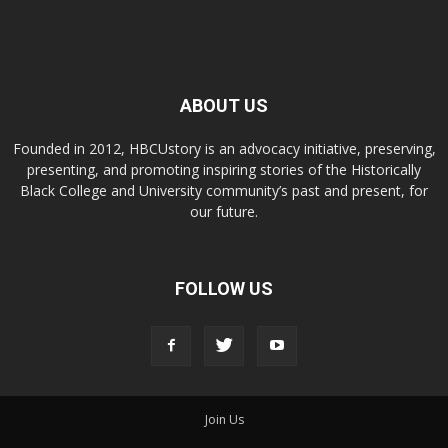
ABOUT US
Founded in 2012, HBCUstory is an advocacy initiative, preserving,
presenting, and promoting inspiring stories of the Historically
Black College and University community’s past and present, for
our future.
FOLLOW US
Join Us