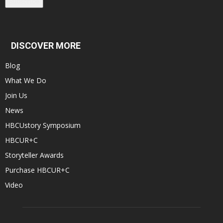
Subscribe
DISCOVER MORE
Blog
What We Do
Join Us
News
HBCUstory Symposium
HBCUR+C
Storyteller Awards
Purchase HBCUR+C
Video