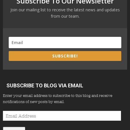
Subscribe To Our Newsletter
Join our mailing list to receive the latest news and updates
from our team.
SUBSCRIBE!
SUBSCRIBE TO BLOG VIA EMAIL
Enter your email address to subscribe to this blog and receive
notifications of new posts by email.
Email
Address