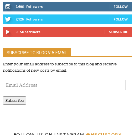
2,606
Followers
FOLLOW
7,126
Followers
FOLLOW
0
Subscribers
SUBSCRIBE
SUBSCRIBE TO BLOG VIA EMAIL
Enter your email address to subscribe to this blog and receive
notifications of new posts by email.
Email
Address
Subscribe
FOLLOW US ON INSTAGRAM
@HBCUSTORY