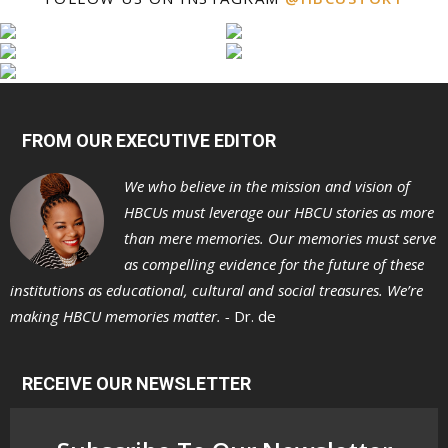
FROM OUR EXECUTIVE EDITOR
We who believe in the mission and vision of
HBCUs must leverage our HBCU stories as more
than mere memories. Our memories must serve
as compelling evidence for the future of these
institutions as educational, cultural and social treasures. We’re
making HBCU memories matter. -
Dr. de
RECEIVE OUR NEWSLETTER