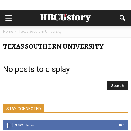
Home
Texas Southern University
TEXAS SOUTHERN UNIVERSITY
No posts to display
STAY CONNECTED
9,972
Fans
LIKE