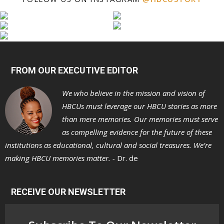
FROM OUR EXECUTIVE EDITOR
We who believe in the mission and vision of
HBCUs must leverage our HBCU stories as more
than mere memories. Our memories must serve
as compelling evidence for the future of these
institutions as educational, cultural and social treasures. We’re
making HBCU memories matter. -
Dr. de
RECEIVE OUR NEWSLETTER