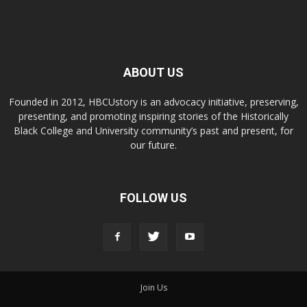
ABOUT US
Founded in 2012, HBCUstory is an advocacy initiative, preserving,
presenting, and promoting inspiring stories of the Historically
Black College and University community’s past and present, for
our future.
FOLLOW US
Join Us