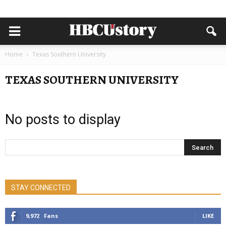
Home
Texas Southern University
TEXAS SOUTHERN UNIVERSITY
No posts to display
STAY CONNECTED
9,972
Fans
LIKE