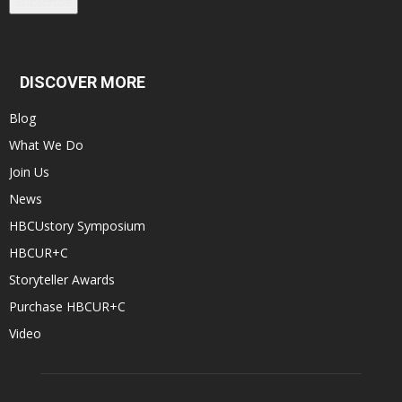
Subscribe
DISCOVER MORE
Blog
What We Do
Join Us
News
HBCUstory Symposium
HBCUR+C
Storyteller Awards
Purchase HBCUR+C
Video