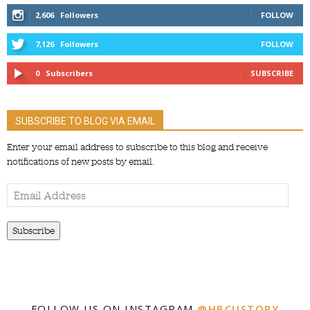
2,606
Followers
FOLLOW
7,126
Followers
FOLLOW
0
Subscribers
SUBSCRIBE
SUBSCRIBE TO BLOG VIA EMAIL
Enter your email address to subscribe to this blog and receive
notifications of new posts by email.
Email
Address
Subscribe
FOLLOW US ON INSTAGRAM
@HBCUSTORY