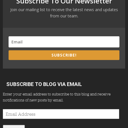
Subscribe To Our Newsletter
Join our mailing list to receive the latest news and updates
from our team.
SUBSCRIBE!
SUBSCRIBE TO BLOG VIA EMAIL
Enter your email address to subscribe to this blog and receive
notifications of new posts by email.
Email
Address