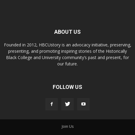
ABOUT US
Founded in 2012, HBCUstory is an advocacy initiative, preserving,
presenting, and promoting inspiring stories of the Historically
Black College and University community’s past and present, for
our future.
FOLLOW US
Join Us