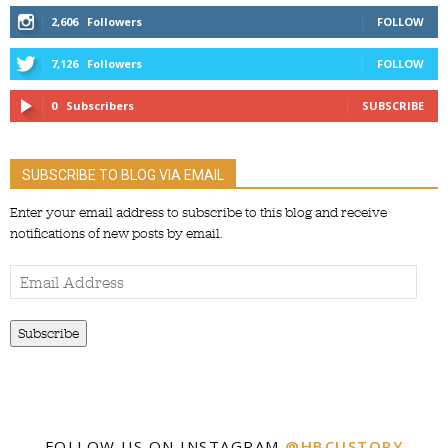
2,606
Followers
FOLLOW
7,126
Followers
FOLLOW
0
Subscribers
SUBSCRIBE
SUBSCRIBE TO BLOG VIA EMAIL
Enter your email address to subscribe to this blog and receive
notifications of new posts by email.
Email
Address
Subscribe
FOLLOW US ON INSTAGRAM
@HBCUSTORY