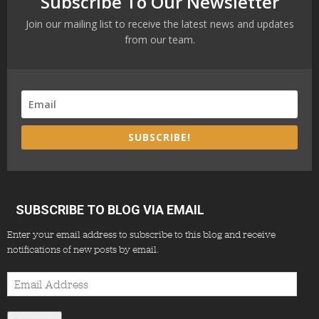
Subscribe To Our Newsletter
Join our mailing list to receive the latest news and updates
from our team.
SUBSCRIBE!
SUBSCRIBE TO BLOG VIA EMAIL
Enter your email address to subscribe to this blog and receive
notifications of new posts by email.
Email
Address