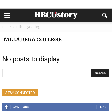
Home
Talladega College
TALLADEGA COLLEGE
No posts to display
STAY CONNECTED
9,972
Fans
LIKE