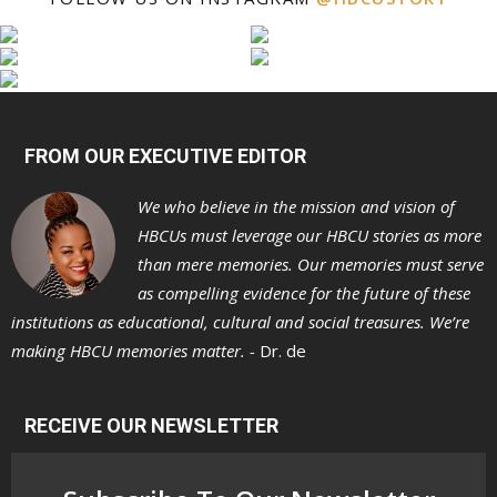
FROM OUR EXECUTIVE EDITOR
We who believe in the mission and vision of
HBCUs must leverage our HBCU stories as more
than mere memories. Our memories must serve
as compelling evidence for the future of these
institutions as educational, cultural and social treasures. We’re
making HBCU memories matter. -
Dr. de
RECEIVE OUR NEWSLETTER