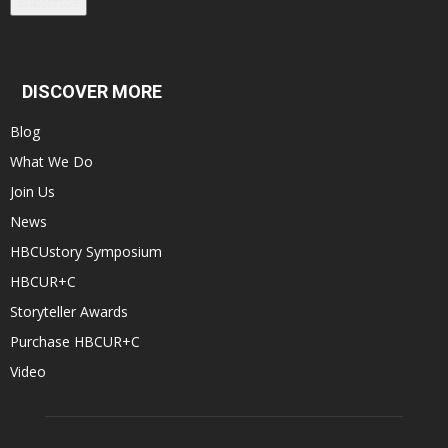
Subscribe
DISCOVER MORE
Blog
What We Do
Join Us
News
HBCUstory Symposium
HBCUR+C
Storyteller Awards
Purchase HBCUR+C
Video