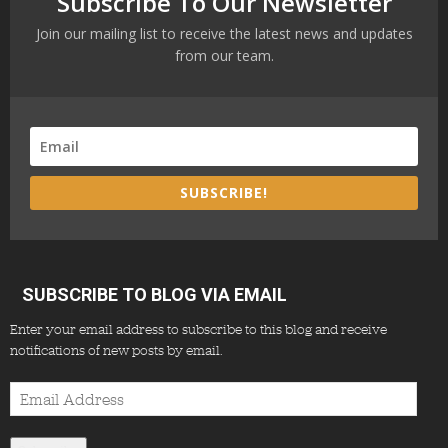
Subscribe To Our Newsletter
Join our mailing list to receive the latest news and updates
from our team.
SUBSCRIBE!
SUBSCRIBE TO BLOG VIA EMAIL
Enter your email address to subscribe to this blog and receive
notifications of new posts by email.
Email
Address