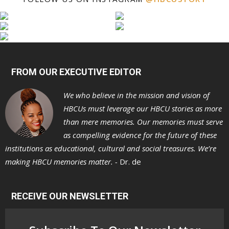
FROM OUR EXECUTIVE EDITOR
We who believe in the mission and vision of
HBCUs must leverage our HBCU stories as more
than mere memories. Our memories must serve
as compelling evidence for the future of these
institutions as educational, cultural and social treasures. We’re
making HBCU memories matter. -
Dr. de
RECEIVE OUR NEWSLETTER