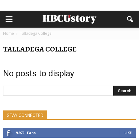
Home
Talladega College
TALLADEGA COLLEGE
No posts to display
STAY CONNECTED
9,972
Fans
LIKE