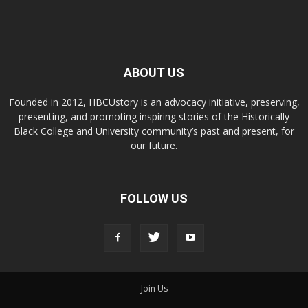
ABOUT US
Founded in 2012, HBCUstory is an advocacy initiative, preserving,
presenting, and promoting inspiring stories of the Historically
Black College and University community’s past and present, for
our future.
FOLLOW US
Join Us