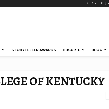
A – E
F – J
M
STORYTELLER AWARDS
HBCUR+C
BLOG
LEGE OF KENTUCKY