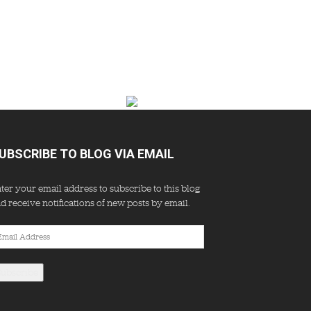
UBSCRIBE TO BLOG VIA EMAIL
ter your email address to subscribe to this blog
d receive notifications of new posts by email.
ail
dress
Subscribe