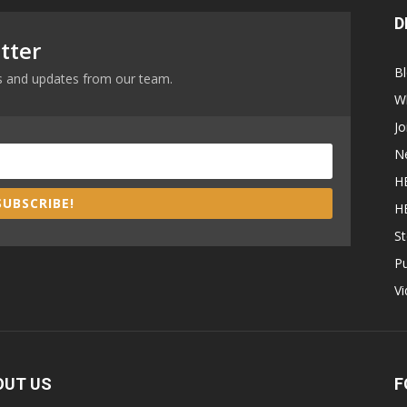
D
tter
B
ews and updates from our team.
W
Jo
N
H
SUBSCRIBE!
H
St
P
V
OUT US
F