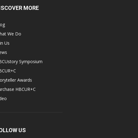
ISCOVER MORE
log
hat We Do
in Us
ews
BCUstory Symposium
BCUR+C
oryteller Awards
urchase HBCUR+C
ideo
OLLOW US