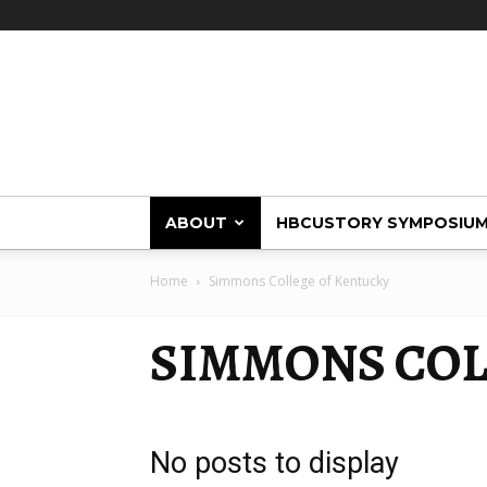
HBCUstory
ABOUT
HBCUSTORY SYMPOSIU
Home
Simmons College of Kentucky
SIMMONS COL
No posts to display