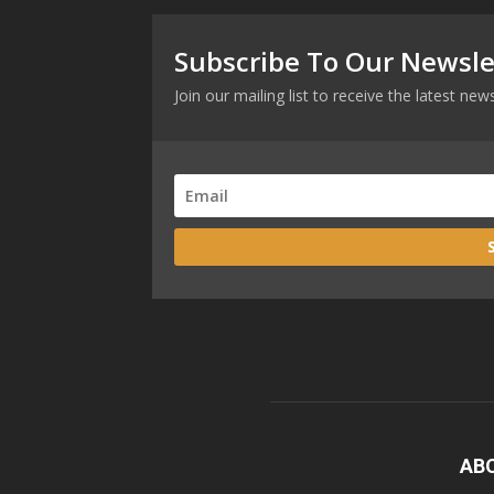
Subscribe To Our Newsle
Join our mailing list to receive the latest n
AB