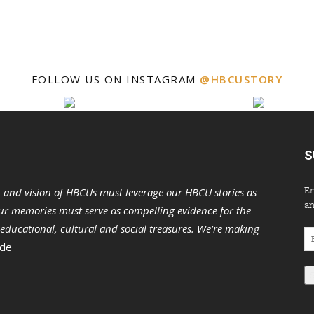
FOLLOW US ON INSTAGRAM
@HBCUSTORY
S
En
n and vision of HBCUs must leverage our HBCU stories as
an
r memories must serve as compelling evidence for the
s educational, cultural and social treasures. We’re making
Em
 de
Ad