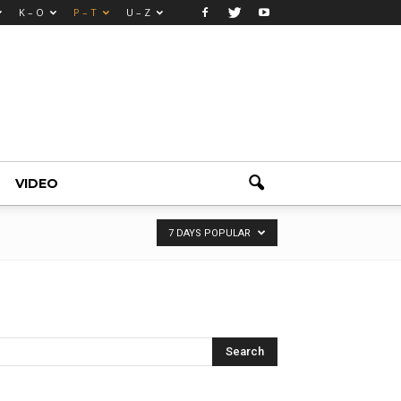
K – O
P – T
U – Z
VIDEO
7 DAYS POPULAR