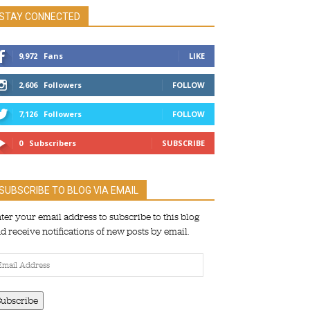
STAY CONNECTED
9,972
Fans
LIKE
2,606
Followers
FOLLOW
7,126
Followers
FOLLOW
0
Subscribers
SUBSCRIBE
SUBSCRIBE TO BLOG VIA EMAIL
ter your email address to subscribe to this blog
d receive notifications of new posts by email.
ail
dress
Subscribe