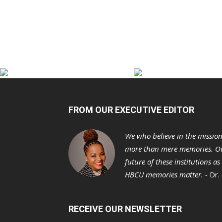
FROM OUR EXECUTIVE EDITOR
We who believe in the missio
more than mere memories. Ou
future of these institutions a
HBCU memories matter. -
Dr.
RECEIVE OUR NEWSLETTER