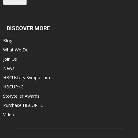
Subscribe
DISCOVER MORE
Blog
What We Do
Join Us
News
HBCUstory Symposium
HBCUR+C
Storyteller Awards
Purchase HBCUR+C
Video