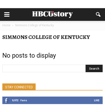
Home
Simmons College of Kentucky
SIMMONS COLLEGE OF KENTUCKY
No posts to display
STAY CONNECTED
9,972
Fans
LIKE