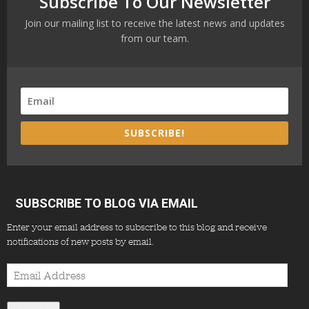
Subscribe To Our Newsletter
Join our mailing list to receive the latest news and updates
from our team.
SUBSCRIBE!
SUBSCRIBE TO BLOG VIA EMAIL
Enter your email address to subscribe to this blog and receive
notifications of new posts by email.
Email
Address