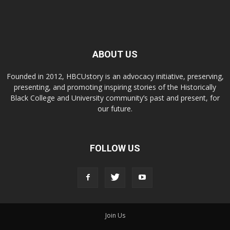
ABOUT US
Founded in 2012, HBCUstory is an advocacy initiative, preserving,
presenting, and promoting inspiring stories of the Historically
Black College and University community’s past and present, for
our future.
FOLLOW US
Join Us