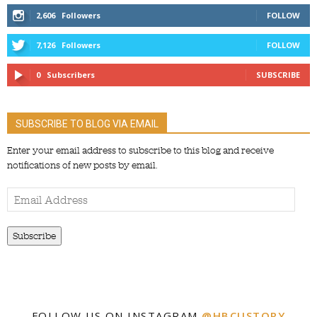
2,606
Followers
FOLLOW
7,126
Followers
FOLLOW
0
Subscribers
SUBSCRIBE
SUBSCRIBE TO BLOG VIA EMAIL
Enter your email address to subscribe to this blog and receive
notifications of new posts by email.
Email
Address
Subscribe
FOLLOW US ON INSTAGRAM
@HBCUSTORY