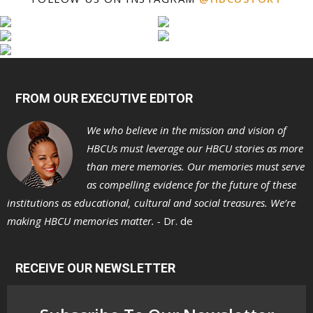
FROM OUR EXECUTIVE EDITOR
We who believe in the mission and vision of
HBCUs must leverage our HBCU stories as more
than mere memories. Our memories must serve
as compelling evidence for the future of these
institutions as educational, cultural and social treasures. We’re
making HBCU memories matter. -
Dr. de
RECEIVE OUR NEWSLETTER