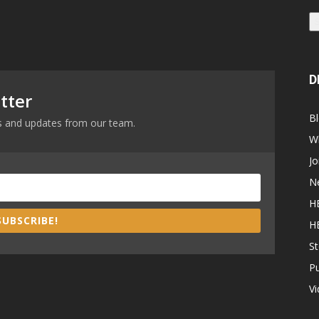
D
tter
B
ews and updates from our team.
W
Jo
N
H
SUBSCRIBE!
H
St
P
V