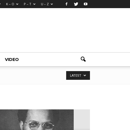
K – O
P – T
U – Z
VIDEO
LATEST