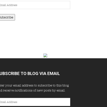
ail
dress
Subscribe
UBSCRIBE TO BLOG VIA EMAIL
ter your email address to subscribe to this blog
d receive notifications of new posts by email.
ail
dress