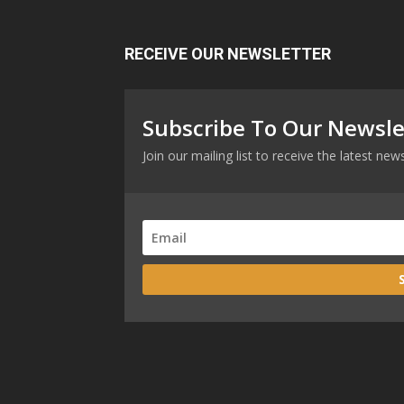
RECEIVE OUR NEWSLETTER
Subscribe To Our Newsle
Join our mailing list to receive the latest n