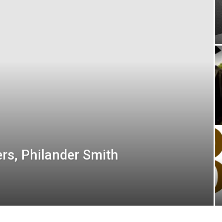
ers, Philander Smith