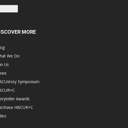
Subscribe
ISCOVER MORE
log
hat We Do
in Us
ews
BCUstory Symposium
BCUR+C
oryteller Awards
urchase HBCUR+C
ideo