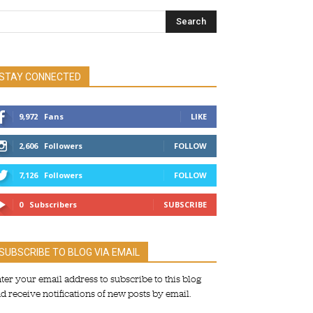
STAY CONNECTED
9,972
Fans
LIKE
2,606
Followers
FOLLOW
7,126
Followers
FOLLOW
0
Subscribers
SUBSCRIBE
SUBSCRIBE TO BLOG VIA EMAIL
ter your email address to subscribe to this blog
d receive notifications of new posts by email.