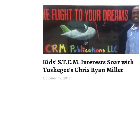
Kids' S.T.E.M. Interests Soar with
Tuskegee's Chris Ryan Miller
October 17, 2012