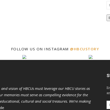
Em
Ad
FOLLOW US ON INSTAGRAM
@HBCUSTORY
S
En
n and vision of HBCUs must leverage our HBCU stories as
an
r memories must serve as compelling evidence for the
s educational, cultural and social treasures. We’re making
Em
 de
Ad