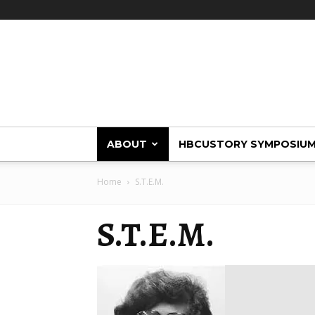
HBCUstory
ABOUT
HBCUSTORY SYMPOSIU
Home
S.T.E.M.
S.T.E.M.