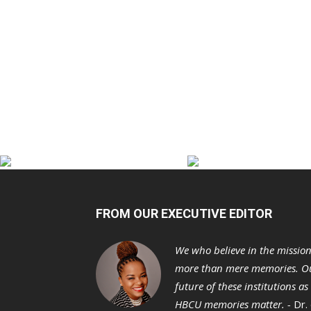
FROM OUR EXECUTIVE EDITOR
We who believe in the missio
more than mere memories. Ou
future of these institutions a
HBCU memories matter. -
Dr.