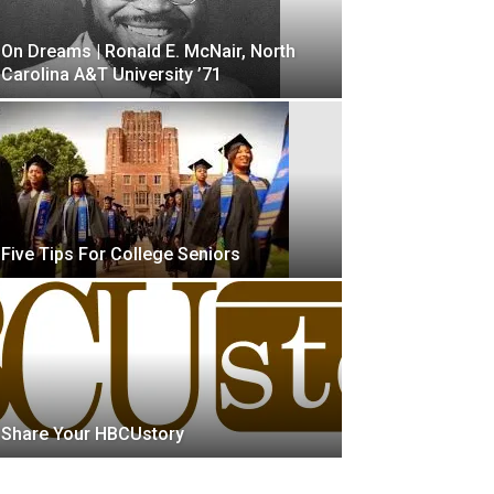
On Dreams | Ronald E. McNair, North
Carolina A&T University ’71
Five Tips For College Seniors
Share Your HBCUstory