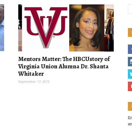
Mentors Matter: The HBCUstory of
Virginia Union Alumna Dr. Shanta
Whitaker
September 17, 2012
En
an