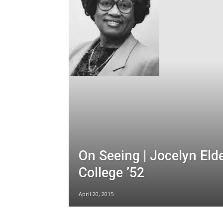
On Seeing | Jocelyn Eld
College ’52
April 20, 2015