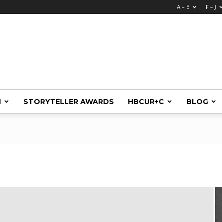
A – E
F – J
M
STORYTELLER AWARDS
HBCUR+C
BLOG