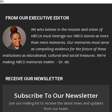
FROM OUR EXECUTIVE EDITOR
We who believe in the mission and vision of
HBCUs must leverage our HBCU stories as more
than mere memories. Our memories must serve
as compelling evidence for the future of these
institutions as educational, cultural and social treasures. We’re
making HBCU memories matter. -
Dr. de
RECEIVE OUR NEWSLETTER
Subscribe To Our Newsletter
Join our mailing list to receive the latest news and updates
from our team.