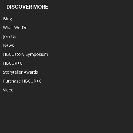
DISCOVER MORE
Blog
What We Do
Join Us
News
HBCUstory Symposium
HBCUR+C
Storyteller Awards
Purchase HBCUR+C
Video