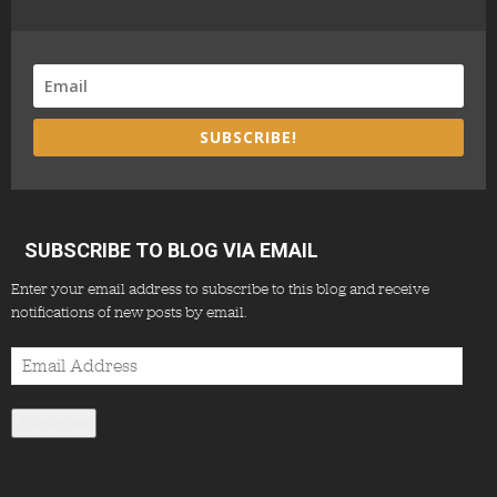
SUBSCRIBE!
SUBSCRIBE TO BLOG VIA EMAIL
Enter your email address to subscribe to this blog and receive
notifications of new posts by email.
Email
Address
Subscribe