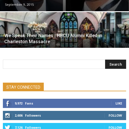
September 9, 2015
We Speak Their Names | HBCU Alumni Killed in
Charleston Massacre
STAY CONNECTED
9,972
Fans
LIKE
2,606
Followers
FOLLOW
7,126
Followers
FOLLOW