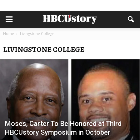
Home
Livingstone College
LIVINGSTONE COLLEGE
Moses, Carter To Be Honored at Third
HBCUstory Symposium in October