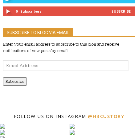
0
Subscribers
SUBSCRIBE
SUBSCRIBE TO BLOG VIA EMAIL
Enter your email address to subscribe to this blog and receive
notifications of new posts by email.
Email
Address
Subscribe
FOLLOW US ON INSTAGRAM
@HBCUSTORY