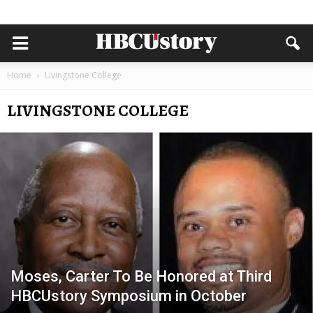
Home
Livingstone College
LIVINGSTONE COLLEGE
Moses, Carter To Be Honored at Third
HBCUstory Symposium in October