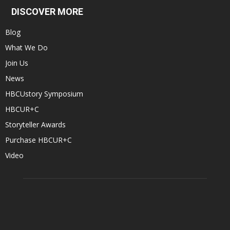
DISCOVER MORE
Blog
What We Do
Join Us
News
HBCUstory Symposium
HBCUR+C
Storyteller Awards
Purchase HBCUR+C
Video