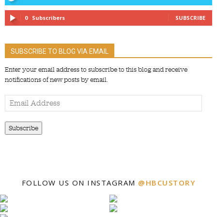
0
Subscribers
SUBSCRIBE
SUBSCRIBE TO BLOG VIA EMAIL
Enter your email address to subscribe to this blog and receive
notifications of new posts by email.
Email
Address
Subscribe
FOLLOW US ON INSTAGRAM
@HBCUSTORY