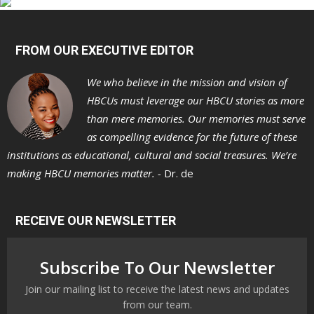
FROM OUR EXECUTIVE EDITOR
We who believe in the mission and vision of
HBCUs must leverage our HBCU stories as more
than mere memories. Our memories must serve
as compelling evidence for the future of these
institutions as educational, cultural and social treasures. We’re
making HBCU memories matter. -
Dr. de
RECEIVE OUR NEWSLETTER
Subscribe To Our Newsletter
Join our mailing list to receive the latest news and updates
from our team.