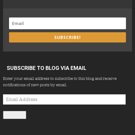
SUBSCRIBE!
SUBSCRIBE TO BLOG VIA EMAIL
Enter your email address to subscribe to this blog and receive
notifications of new posts by email.
Email
Address
Subscribe