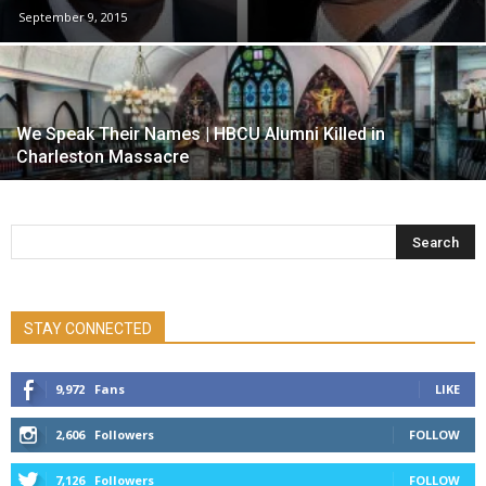
September 9, 2015
We Speak Their Names | HBCU Alumni Killed in
Charleston Massacre
STAY CONNECTED
9,972
Fans
LIKE
2,606
Followers
FOLLOW
7,126
Followers
FOLLOW