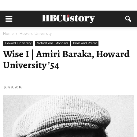
Home
Howard University
Howard University
Motivational Mondays
Prose and Poetry
Wise I | Amiri Baraka, Howard
University ’54
July 9, 2016