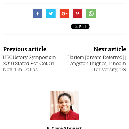
Previous article
Next article
HBCUstory Symposium
Harlem [dream Deferred] |
2016 Slated For Oct. 31 –
Langston Hughes, Lincoln
Nov. 1 in Dallas
University, ’29
E. Clare Stewart