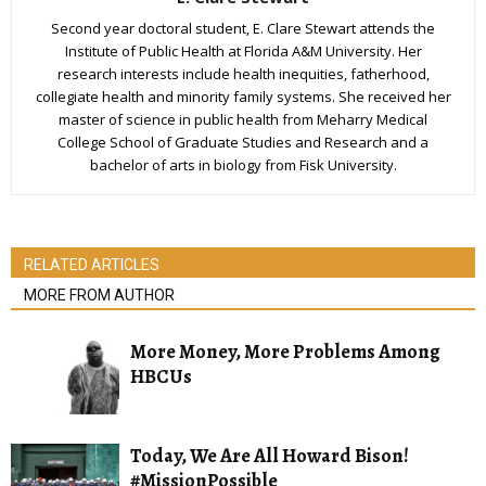
Second year doctoral student, E. Clare Stewart attends the
Institute of Public Health at Florida A&M University. Her
research interests include health inequities, fatherhood,
collegiate health and minority family systems. She received her
master of science in public health from Meharry Medical
College School of Graduate Studies and Research and a
bachelor of arts in biology from Fisk University.
RELATED ARTICLES
MORE FROM AUTHOR
More Money, More Problems Among
HBCUs
Today, We Are All Howard Bison!
#MissionPossible