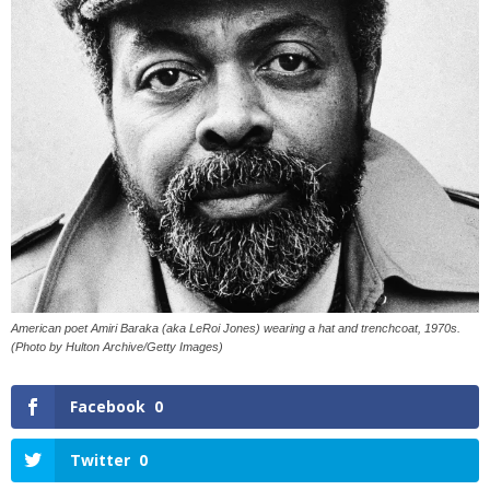
American poet Amiri Baraka (aka LeRoi Jones) wearing a hat and trenchcoat, 1970s.
(Photo by Hulton Archive/Getty Images)
Facebook
0
Twitter
0