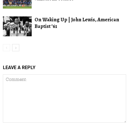
On Waking Up | John Lewis, American
Baptist ’61
LEAVE A REPLY