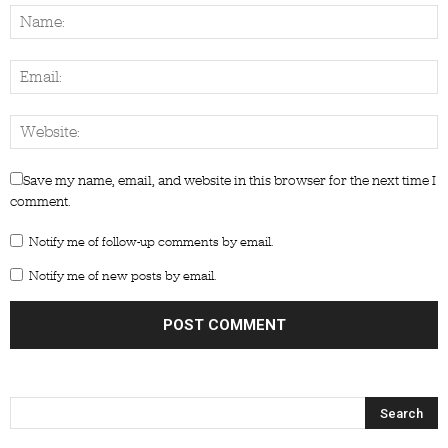
Save my name, email, and website in this browser for the next time I
comment.
Notify me of follow-up comments by email.
Notify me of new posts by email.