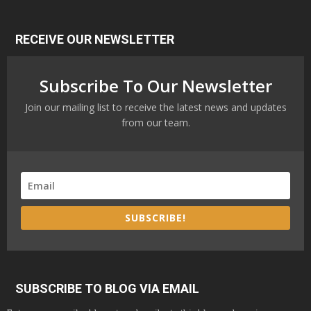
RECEIVE OUR NEWSLETTER
Subscribe To Our Newsletter
Join our mailing list to receive the latest news and updates
from our team.
SUBSCRIBE!
SUBSCRIBE TO BLOG VIA EMAIL