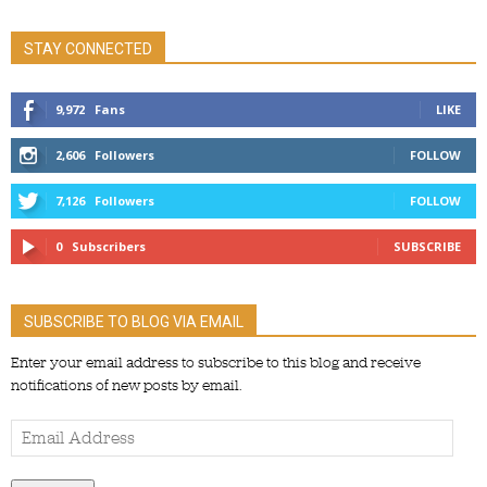
STAY CONNECTED
9,972
Fans
LIKE
2,606
Followers
FOLLOW
7,126
Followers
FOLLOW
0
Subscribers
SUBSCRIBE
SUBSCRIBE TO BLOG VIA EMAIL
Enter your email address to subscribe to this blog and receive
notifications of new posts by email.
Email
Address