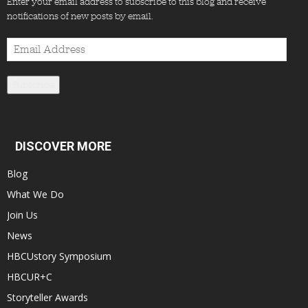
Enter your email address to subscribe to this blog and receive
notifications of new posts by email.
Email
Address
Subscribe
DISCOVER MORE
Blog
What We Do
Join Us
News
HBCUstory Symposium
HBCUR+C
Storyteller Awards