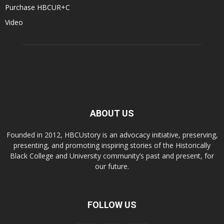
Purchase HBCUR+C
Video
ABOUT US
Founded in 2012, HBCUstory is an advocacy initiative, preserving,
presenting, and promoting inspiring stories of the Historically
Black College and University community’s past and present, for
our future.
FOLLOW US