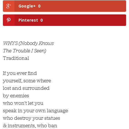
Google+
0
Pinterest
0
WHYS (Nobody Knows
The Trouble I Seen)
Traditional
If you ever find
yourself, some where
lost and surrounded
by enemies
who won’t let you
speak in your own language
who destroy your statues
& instruments, who ban