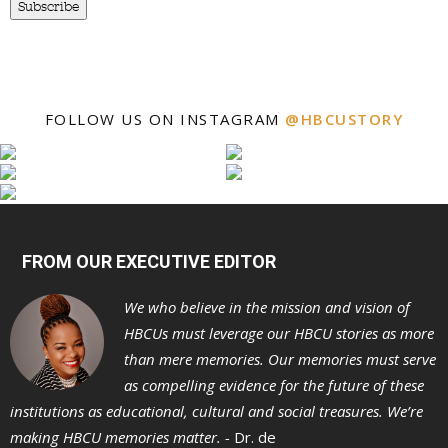
Subscribe
FOLLOW US ON INSTAGRAM
@HBCUSTORY
FROM OUR EXECUTIVE EDITOR
We who believe in the mission and vision of
HBCUs must leverage our HBCU stories as more
than mere memories. Our memories must serve
as compelling evidence for the future of these
institutions as educational, cultural and social treasures. We’re
making HBCU memories matter. -
Dr. de