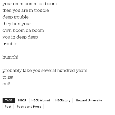
your omm bomm ba boom
then you are in trouble
deep trouble
they ban your
own boom ba boom
you in deep deep
trouble
humph!
probably take you several hundred years
to get
out!
TAGS
HBCU
HBCU Alumni
HBCUstory
Howard University
Poet
Poetry and Prose