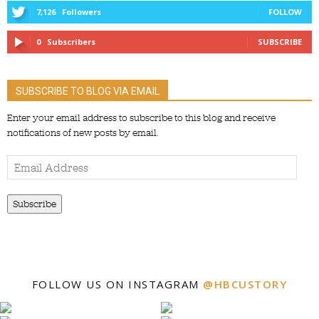
7,126
Followers
FOLLOW
0
Subscribers
SUBSCRIBE
SUBSCRIBE TO BLOG VIA EMAIL
Enter your email address to subscribe to this blog and receive
notifications of new posts by email.
Email
Address
Subscribe
FOLLOW US ON INSTAGRAM
@HBCUSTORY