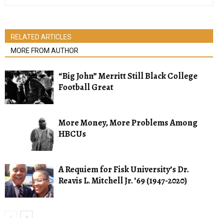
RELATED ARTICLES
MORE FROM AUTHOR
“Big John” Merritt Still Black College
Football Great
More Money, More Problems Among
HBCUs
A Requiem for Fisk University’s Dr.
Reavis L. Mitchell Jr. ’69 (1947-2020)