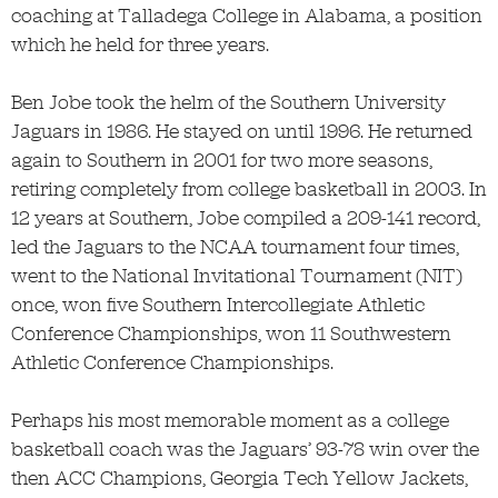
coaching at Talladega College in Alabama, a position
which he held for three years.
Ben Jobe took the helm of the Southern University
Jaguars in 1986. He stayed on until 1996. He returned
again to Southern in 2001 for two more seasons,
retiring completely from college basketball in 2003. In
12 years at Southern, Jobe compiled a 209-141 record,
led the Jaguars to the NCAA tournament four times,
went to the National Invitational Tournament (NIT)
once, won five Southern Intercollegiate Athletic
Conference Championships, won 11 Southwestern
Athletic Conference Championships.
Perhaps his most memorable moment as a college
basketball coach was the Jaguars’ 93-78 win over the
then ACC Champions, Georgia Tech Yellow Jackets,