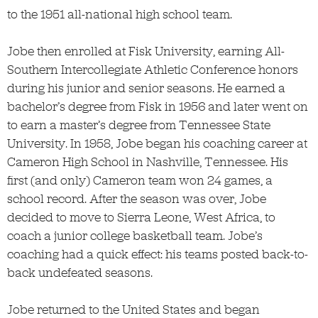
to the 1951 all-national high school team.
Jobe then enrolled at Fisk University, earning All-
Southern Intercollegiate Athletic Conference honors
during his junior and senior seasons. He earned a
bachelor’s degree from Fisk in 1956 and later went on
to earn a master’s degree from Tennessee State
University. In 1958, Jobe began his coaching career at
Cameron High School in Nashville, Tennessee. His
first (and only) Cameron team won 24 games, a
school record. After the season was over, Jobe
decided to move to Sierra Leone, West Africa, to
coach a junior college basketball team. Jobe’s
coaching had a quick effect: his teams posted back-to-
back undefeated seasons.
Jobe returned to the United States and began