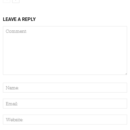
LEAVE A REPLY