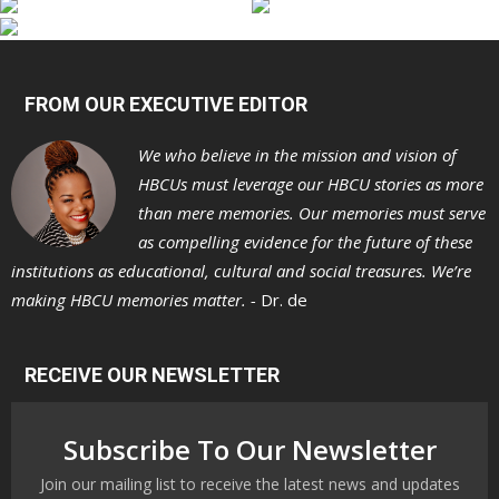
FROM OUR EXECUTIVE EDITOR
We who believe in the mission and vision of
HBCUs must leverage our HBCU stories as more
than mere memories. Our memories must serve
as compelling evidence for the future of these
institutions as educational, cultural and social treasures. We’re
making HBCU memories matter. -
Dr. de
RECEIVE OUR NEWSLETTER
Subscribe To Our Newsletter
Join our mailing list to receive the latest news and updates