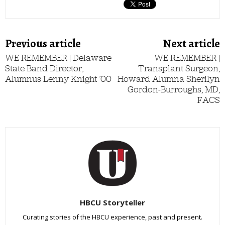
Previous article
Next article
WE REMEMBER | Delaware
WE REMEMBER |
State Band Director,
Transplant Surgeon,
Alumnus Lenny Knight ’00
Howard Alumna Sherilyn
Gordon-Burroughs, MD,
FACS
HBCU Storyteller
Curating stories of the HBCU experience, past and present.