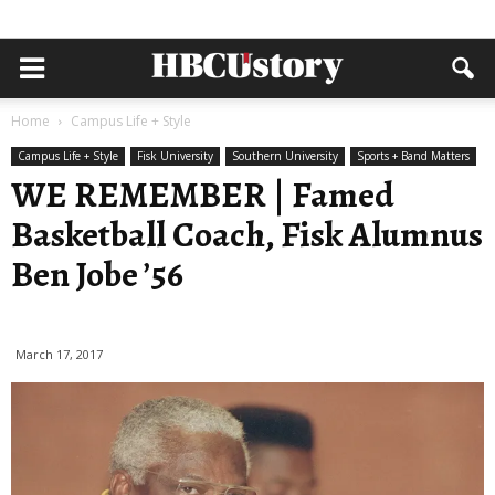
Home
Campus Life + Style
Campus Life + Style
Fisk University
Southern University
Sports + Band Matters
WE REMEMBER | Famed
Basketball Coach, Fisk Alumnus
Ben Jobe ’56
March 17, 2017