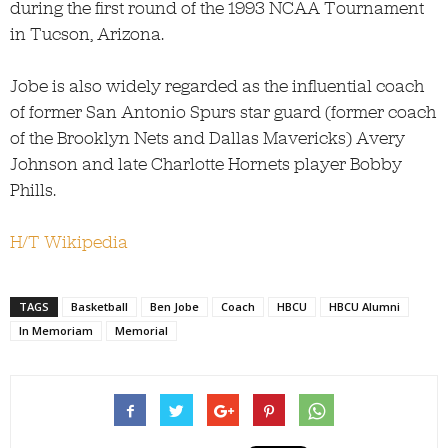
during the first round of the 1993 NCAA Tournament
in Tucson, Arizona.
Jobe is also widely regarded as the influential coach
of former San Antonio Spurs star guard (former coach
of the Brooklyn Nets and Dallas Mavericks) Avery
Johnson and late Charlotte Hornets player Bobby
Phills.
H/T Wikipedia
TAGS
Basketball
Ben Jobe
Coach
HBCU
HBCU Alumni
In Memoriam
Memorial