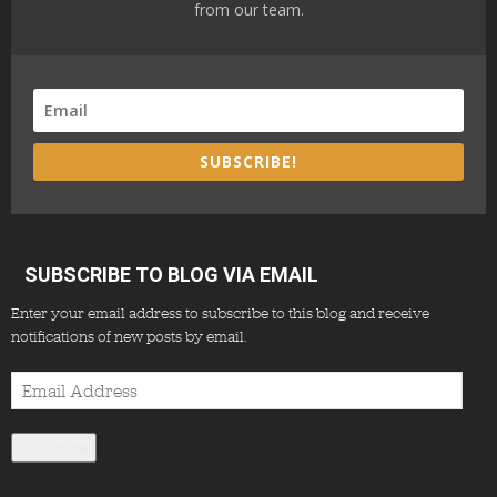
from our team.
SUBSCRIBE!
SUBSCRIBE TO BLOG VIA EMAIL
Enter your email address to subscribe to this blog and receive
notifications of new posts by email.
Email
Address
Subscribe