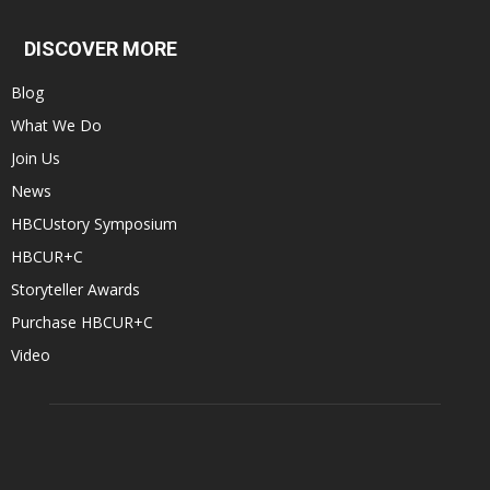
DISCOVER MORE
Blog
What We Do
Join Us
News
HBCUstory Symposium
HBCUR+C
Storyteller Awards
Purchase HBCUR+C
Video