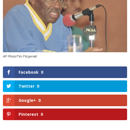
AP Photo/Tim Fitzgerald
Facebook
0
Twitter
0
Google+
0
Pinterest
0