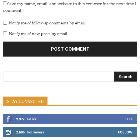
Save my name, email, and website in this browser for the next time I
comment.
Notify me of follow-up comments by email.
Notify me of new posts by email.
STAY CONNECTED
9,972
Fans
LIKE
2,606
Followers
FOLLOW