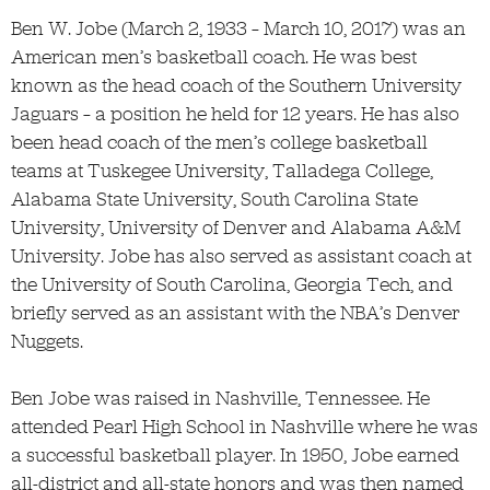
Ben W. Jobe (March 2, 1933 – March 10, 2017) was an
American men’s basketball coach. He was best
known as the head coach of the Southern University
Jaguars – a position he held for 12 years. He has also
been head coach of the men’s college basketball
teams at Tuskegee University, Talladega College,
Alabama State University, South Carolina State
University, University of D
enver and Alabama A&M
University. Jobe has also served as assistant coach at
the University of South Carolina, Georgia Tech, and
briefly served as an assistant with the NBA’s Denver
Nuggets.
Ben Jobe was raised in Nashville, Tennessee. He
attended Pearl High School in Nashville where he was
a successful basketball player. In 1950, Jobe earned
all-district and all-state honors and was then named