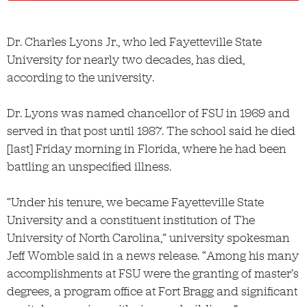
Dr. Charles Lyons Jr., who led Fayetteville State
University for nearly two decades, has died,
according to the university.
Dr. Lyons was named chancellor of FSU in 1969 and
served in that post until 1987. The school said he died
[last] Friday morning in Florida, where he had been
battling an unspecified illness.
“Under his tenure, we became Fayetteville State
University and a constituent institution of The
University of North Carolina,” university spokesman
Jeff Womble said in a news release. “Among his many
accomplishments at FSU were the granting of master’s
degrees, a program office at Fort Bragg and significant