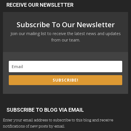
RECEIVE OUR NEWSLETTER
Subscribe To Our Newsletter
Join our mailing list to receive the latest news and updates
from our team.
SUBSCRIBE!
SUBSCRIBE TO BLOG VIA EMAIL
Enter your email address to subscribe to this blog and receive
notifications of new posts by email.