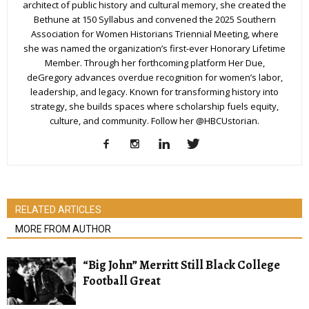
architect of public history and cultural memory, she created the
Bethune at 150 Syllabus and convened the 2025 Southern
Association for Women Historians Triennial Meeting, where
she was named the organization’s first-ever Honorary Lifetime
Member. Through her forthcoming platform Her Due,
deGregory advances overdue recognition for women’s labor,
leadership, and legacy. Known for transforming history into
strategy, she builds spaces where scholarship fuels equity,
culture, and community. Follow her @HBCUstorian.
RELATED ARTICLES
MORE FROM AUTHOR
“Big John” Merritt Still Black College
Football Great