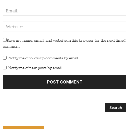
Save my name, email, and website in this browser for the next time I
comment.
Notify me of follow-up comments by email.
Notify me of new posts by email.