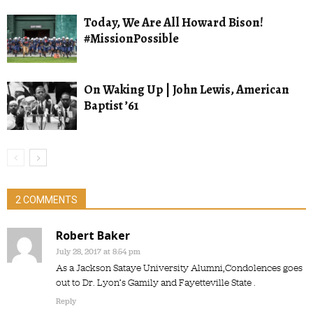
Today, We Are All Howard Bison!
#MissionPossible
On Waking Up | John Lewis, American
Baptist ’61
2 COMMENTS
Robert Baker
July 28, 2017 at 8:54 pm
As a Jackson Sataye University Alumni,Condolences goes
out to Dr. Lyon’s Gamily and Fayetteville State .
Reply