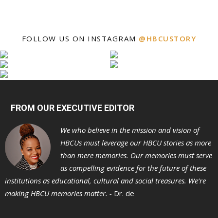
FOLLOW US ON INSTAGRAM
@HBCUSTORY
FROM OUR EXECUTIVE EDITOR
We who believe in the mission and vision of
HBCUs must leverage our HBCU stories as more
than mere memories. Our memories must serve
as compelling evidence for the future of these
institutions as educational, cultural and social treasures. We’re
making HBCU memories matter. -
Dr. de