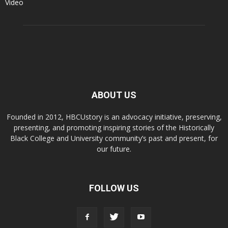
Video
ABOUT US
Founded in 2012, HBCUstory is an advocacy initiative, preserving,
presenting, and promoting inspiring stories of the Historically
Black College and University community’s past and present, for
our future.
FOLLOW US