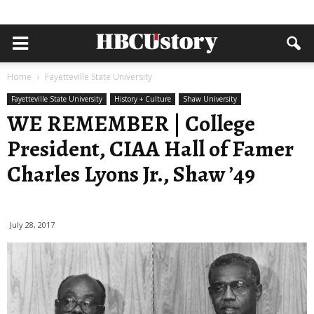
Home
Fayetteville State University
Fayetteville State University
History + Culture
Shaw University
WE REMEMBER | College
President, CIAA Hall of Famer
Charles Lyons Jr., Shaw ’49
July 28, 2017