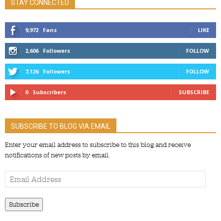
STAY CONNECTED
9,972
Fans
LIKE
2,606
Followers
FOLLOW
7,126
Followers
FOLLOW
0
Subscribers
SUBSCRIBE
SUBSCRIBE TO BLOG VIA EMAIL
Enter your email address to subscribe to this blog and receive
notifications of new posts by email.
Email
Address
Subscribe