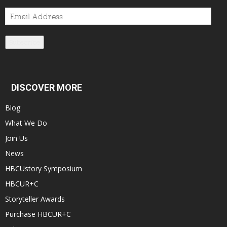
Email
Address
Subscribe
DISCOVER MORE
Blog
What We Do
Join Us
News
HBCUstory Symposium
HBCUR+C
Storyteller Awards
Purchase HBCUR+C