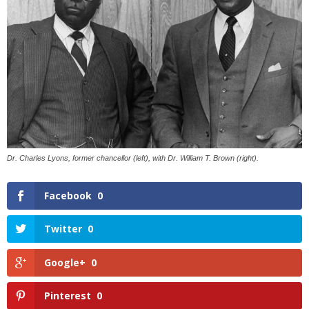
Dr. Charles Lyons, former chancellor (left), with Dr. William T. Brown (right).
Facebook
0
Twitter
0
Google+
0
Pinterest
0