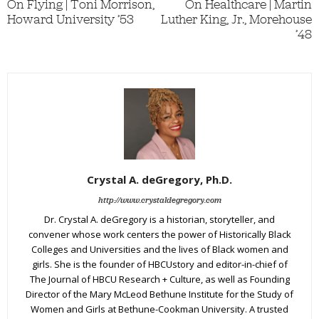
On Flying | Toni Morrison,
On Healthcare | Martin
Howard University ’53
Luther King, Jr., Morehouse
’48
Crystal A. deGregory, Ph.D.
http://www.crystaldegregory.com
Dr. Crystal A. deGregory is a historian, storyteller, and
convener whose work centers the power of Historically Black
Colleges and Universities and the lives of Black women and
girls. She is the founder of HBCUstory and editor-in-chief of
The Journal of HBCU Research + Culture, as well as Founding
Director of the Mary McLeod Bethune Institute for the Study of
Women and Girls at Bethune-Cookman University. A trusted