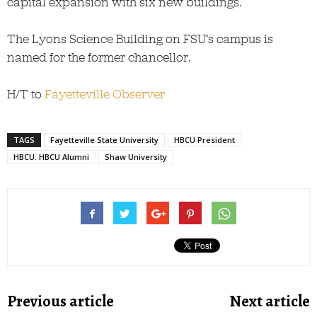
capital expansion with six new buildings.”
The Lyons Science Building on FSU’s campus is
named for the former chancellor.
H/T to
Fayetteville Observer
TAGS
Fayetteville State University
HBCU President
HBCU. HBCU Alumni
Shaw University
Previous article
Next article