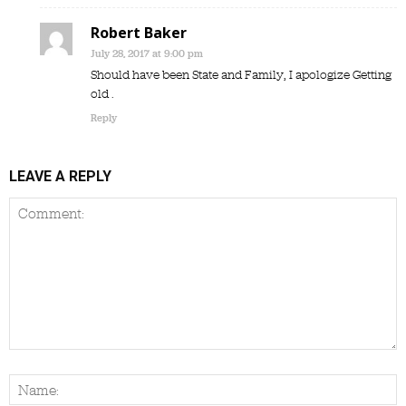
Robert Baker
July 28, 2017 at 9:00 pm
Should have been State and Family, I apologize Getting
old .
Reply
LEAVE A REPLY