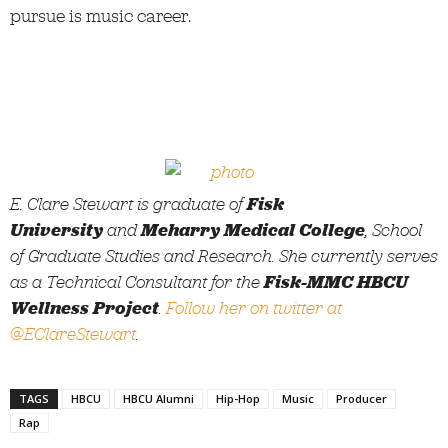
pursue is music career.
E. Clare Stewart is graduate of
Fisk
University
and
Meharry Medical College
, School
of Graduate Studies and Research. She currently serves
as a Technical Consultant for the
Fisk-MMC HBCU
Wellness Project
.
Follow her on twitter at
@EClareStewart
.
TAGS
HBCU
HBCU Alumni
Hip-Hop
Music
Producer
Rap