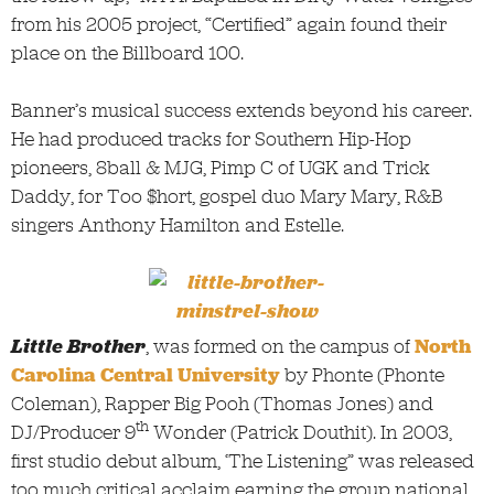
from his 2005 project, “Certified” again found their
place on the Billboard 100.
Banner’s musical success extends beyond his career.
He had produced tracks for Southern Hip-Hop
pioneers, 8ball & MJG, Pimp C of UGK and Trick
Daddy, for Too $hort, gospel duo Mary Mary, R&B
singers Anthony Hamilton and Estelle.
Little Brother
, was formed on the campus of
North
Carolina Central University
by Phonte (Phonte
Coleman), Rapper Big Pooh (Thomas Jones) and
th
DJ/Producer 9
Wonder (Patrick Douthit). In 2003,
first studio debut album, ‘The Listening” was released
too much critical acclaim earning the group national