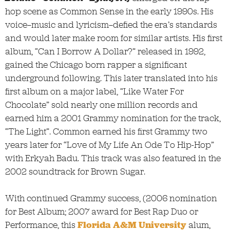
hop scene as Common Sense in the early 1990s. His
voice—music and lyricism—defied the era’s standards
and would later make room for similar artists. His first
album, “Can I Borrow A Dollar?” released in 1992,
gained the Chicago born rapper a significant
underground following. This later translated into his
first album on a major label, “Like Water For
Chocolate” sold nearly one million records and
earned him a 2001 Grammy nomination for the track,
“The Light”. Common earned his first Grammy two
years later for “Love of My Life An Ode To Hip-Hop”
with Erkyah Badu. This track was also featured in the
2002 soundtrack for Brown Sugar.
With continued Grammy success, (2006 nomination
for Best Album; 2007 award for Best Rap Duo or
Performance, this
Florida A&M University
alum,