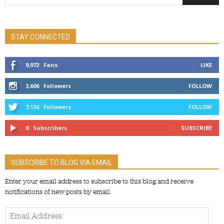
STAY CONNECTED
9,972
Fans
LIKE
2,606
Followers
FOLLOW
7,126
Followers
FOLLOW
0
Subscribers
SUBSCRIBE
SUBSCRIBE TO BLOG VIA EMAIL
Enter your email address to subscribe to this blog and receive
notifications of new posts by email.
Email
Address