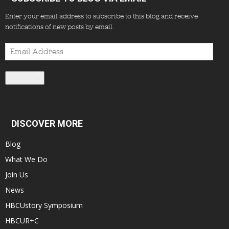
Enter your email address to subscribe to this blog and receive
notifications of new posts by email.
Email
Address
Subscribe
DISCOVER MORE
Blog
What We Do
Join Us
News
HBCUstory Symposium
HBCUR+C