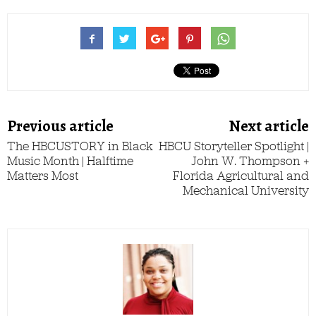
Previous article
Next article
The HBCUSTORY in Black
HBCU Storyteller Spotlight |
Music Month | Halftime
John W. Thompson +
Matters Most
Florida Agricultural and
Mechanical University