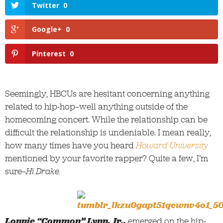
Twitter
0
Google+
0
Pinterest
0
Seemingly, HBCUs are hesitant concerning anything
related to hip-hop—well anything outside of the
homecoming concert. While the relationship can be
difficult the relationship is undeniable. I mean really,
how many times have you heard
Howard University
mentioned by your favorite rapper? Quite a few, I’m
sure—
Hi Drake.
Lonnie “Common” Lynn, Jr.,
emerged on the hip-