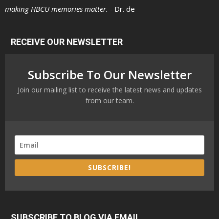
making HBCU memories matter. -
Dr. de
RECEIVE OUR NEWSLETTER
Subscribe To Our Newsletter
Join our mailing list to receive the latest news and updates
from our team.
SUBSCRIBE!
SUBSCRIBE TO BLOG VIA EMAIL