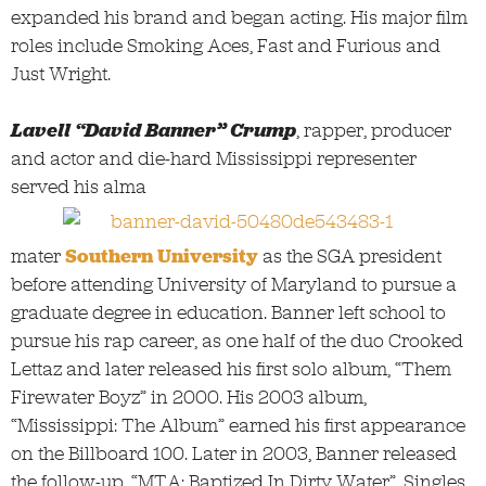
expanded his brand and began acting. His major film
roles include Smoking Aces, Fast and Furious and
Just Wright.
Lavell “David Banner” Crump
, rapper, producer
and actor and die-hard Mississippi representer
served his alma
mater
Southern University
as the SGA president
before attending University of Maryland to pursue a
graduate degree in education. Banner left school to
pursue his rap career, as one half of the duo Crooked
Lettaz and later released his first solo album, “Them
Firewater Boyz” in 2000. His 2003 album,
“Mississippi: The Album” earned his first appearance
on the Billboard 100. Later in 2003, Banner released
the follow-up, “MTA: Baptized In Dirty Water”. Singles