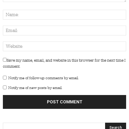
Save my name, email, and website in this browser for the next time I
comment.
Notify me of follow-up comments by email.
Notify me of new posts by email.