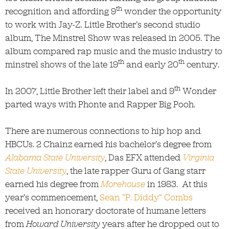
th
recognition and affording 9
wonder the opportunity
to work with Jay-Z. Little Brother’s second studio
album, The Minstrel Show was released in 2005. The
album compared rap music and the music industry to
th
th
minstrel shows of the late 19
and early 20
century.
th
In 2007, Little Brother left their label and 9
Wonder
parted ways with Phonte and Rapper Big Pooh.
There are numerous connections to hip hop and
HBCUs. 2 Chainz earned his bachelor’s degree from
Alabama State University
, Das EFX attended
Virginia
State University
, the late rapper Guru of Gang starr
earned his degree from
Morehouse
in 1983. At this
year’s commencement,
Sean “P. Diddy” Combs
received an honorary doctorate of humane letters
from
Howard University
years after he dropped out to