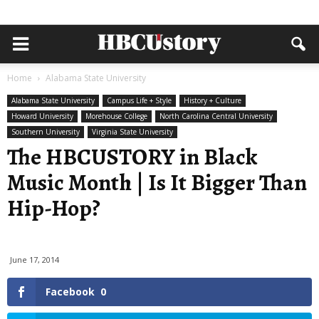
Home
Alabama State University
Alabama State University
Campus Life + Style
History + Culture
Howard University
Morehouse College
North Carolina Central University
Southern University
Virginia State University
The HBCUSTORY in Black
Music Month | Is It Bigger Than
Hip-Hop?
June 17, 2014
Facebook
0