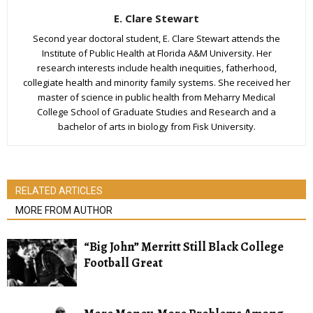
E. Clare Stewart
Second year doctoral student, E. Clare Stewart attends the
Institute of Public Health at Florida A&M University. Her
research interests include health inequities, fatherhood,
collegiate health and minority family systems. She received her
master of science in public health from Meharry Medical
College School of Graduate Studies and Research and a
bachelor of arts in biology from Fisk University.
RELATED ARTICLES
MORE FROM AUTHOR
“Big John” Merritt Still Black College
Football Great