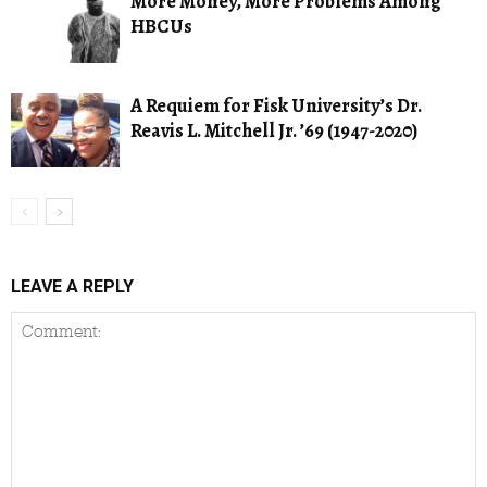
More Money, More Problems Among
HBCUs
A Requiem for Fisk University’s Dr.
Reavis L. Mitchell Jr. ’69 (1947-2020)
LEAVE A REPLY