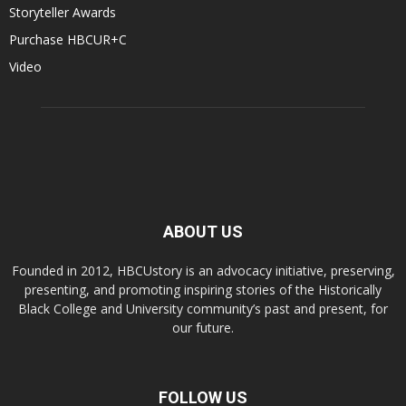
Storyteller Awards
Purchase HBCUR+C
Video
ABOUT US
Founded in 2012, HBCUstory is an advocacy initiative, preserving,
presenting, and promoting inspiring stories of the Historically
Black College and University community’s past and present, for
our future.
FOLLOW US