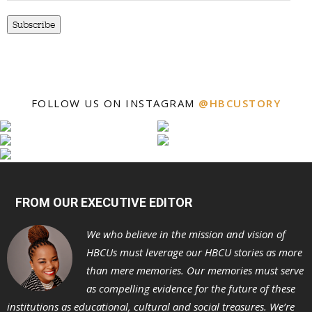
Subscribe
FOLLOW US ON INSTAGRAM
@HBCUSTORY
FROM OUR EXECUTIVE EDITOR
We who believe in the mission and vision of
HBCUs must leverage our HBCU stories as more
than mere memories. Our memories must serve
as compelling evidence for the future of these
institutions as educational, cultural and social treasures. We’re