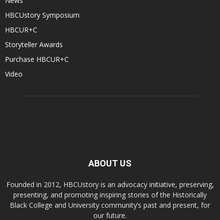
News
HBCUstory Symposium
HBCUR+C
Storyteller Awards
Purchase HBCUR+C
Video
ABOUT US
Founded in 2012, HBCUstory is an advocacy initiative, preserving,
presenting, and promoting inspiring stories of the Historically
Black College and University community’s past and present, for
our future.