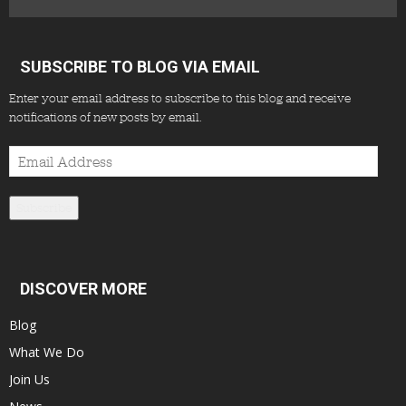
SUBSCRIBE TO BLOG VIA EMAIL
Enter your email address to subscribe to this blog and receive
notifications of new posts by email.
Email
Address
Subscribe
DISCOVER MORE
Blog
What We Do
Join Us