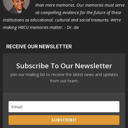
than mere memories. Our memories must serve
as compelling evidence for the future of these
institutions as educational, cultural and social treasures. We’re
making HBCU memories matter. -
Dr. de
RECEIVE OUR NEWSLETTER
Subscribe To Our Newsletter
Join our mailing list to receive the latest news and updates
from our team.
SUBSCRIBE!