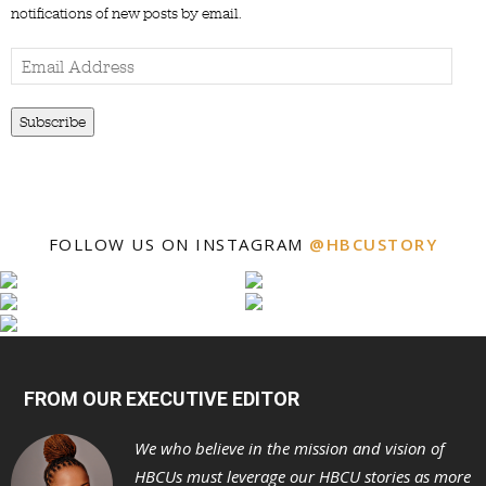
notifications of new posts by email.
Email
Address
Subscribe
FOLLOW US ON INSTAGRAM
@HBCUSTORY
FROM OUR EXECUTIVE EDITOR
We who believe in the mission and vision of
HBCUs must leverage our HBCU stories as more