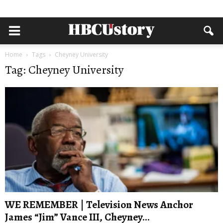
Home
Tags
Cheyney University
Tag: Cheyney University
WE REMEMBER | Television News Anchor
James “Jim” Vance III, Cheyney...