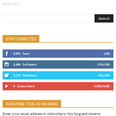
July 23, 2017
STAY CONNECTED
9,972
Fans
LIKE
2,606
Followers
FOLLOW
7,126
Followers
FOLLOW
0
Subscribers
SUBSCRIBE
SUBSCRIBE TO BLOG VIA EMAIL
Enter your email address to subscribe to this blog and receive