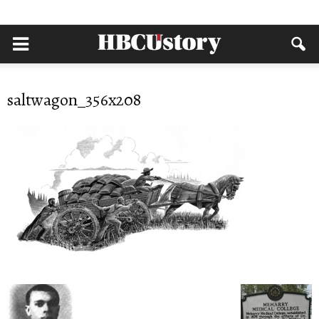
saltwagon_356x208