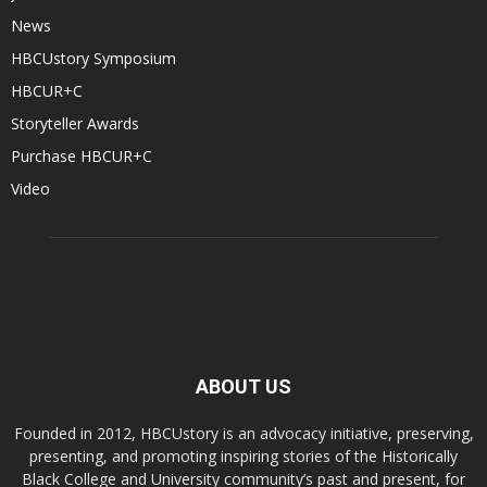
News
HBCUstory Symposium
HBCUR+C
Storyteller Awards
Purchase HBCUR+C
Video
ABOUT US
Founded in 2012, HBCUstory is an advocacy initiative, preserving,
presenting, and promoting inspiring stories of the Historically
Black College and University community’s past and present, for