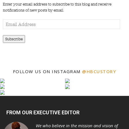
Enter your email address to subscribe to this blog and receive
notifications of new posts by email.
Email
Address
Subscribe
FOLLOW US ON INSTAGRAM
@HBCUSTORY
FROM OUR EXECUTIVE EDITOR
We who believe in the mission and vision of