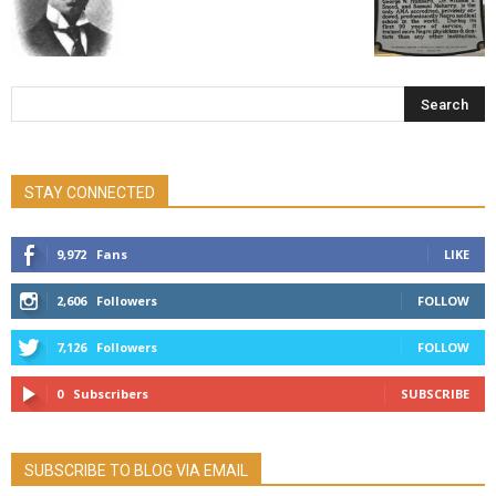
STAY CONNECTED
9,972
Fans
LIKE
2,606
Followers
FOLLOW
7,126
Followers
FOLLOW
0
Subscribers
SUBSCRIBE
SUBSCRIBE TO BLOG VIA EMAIL