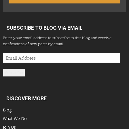
SUBSCRIBE TO BLOG VIA EMAIL
Enter your email address to subscribe to this blog and receive
notifications of new posts by email.
Email
Address
Subscribe
DISCOVER MORE
Blog
What We Do
Join Us