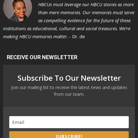
HBCUs must leverage our HBCU stories as more
than mere memories. Our memories must serve
as compelling evidence for the future of these
institutions as educational, cultural and social treasures. We’re
making HBCU memories matter. -
Dr. de
RECEIVE OUR NEWSLETTER
Subscribe To Our Newsletter
Join our mailing list to receive the latest news and updates
from our team.
SUBSCRIBE!