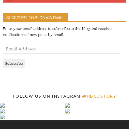
SUBSCRIBE TO BLOG VIA EMAIL
Enter your email address to subscribe to this blog and receive
notifications of new posts by email.
Email
Address
Subscribe
FOLLOW US ON INSTAGRAM
@HBCUSTORY