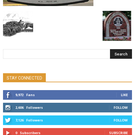
STAY CONNECTED
9,972
Fans
LIKE
2,606
Followers
FOLLOW
7,126
Followers
FOLLOW
0
Subscribers
SUBSCRIBE