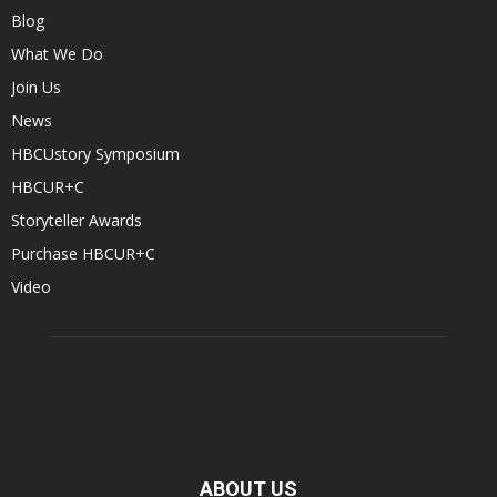
Blog
What We Do
Join Us
News
HBCUstory Symposium
HBCUR+C
Storyteller Awards
Purchase HBCUR+C
Video
ABOUT US