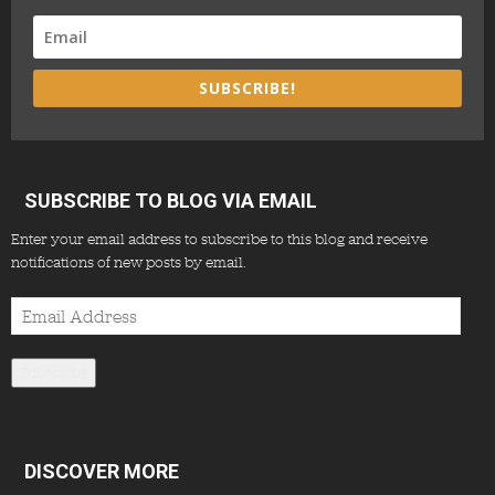
SUBSCRIBE!
SUBSCRIBE TO BLOG VIA EMAIL
Enter your email address to subscribe to this blog and receive
notifications of new posts by email.
Email
Address
Subscribe
DISCOVER MORE