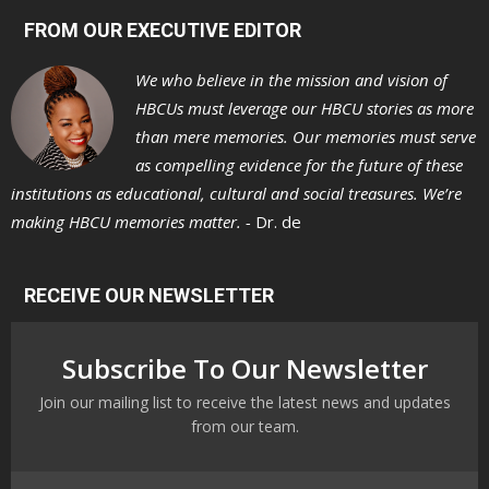
FROM OUR EXECUTIVE EDITOR
We who believe in the mission and vision of
HBCUs must leverage our HBCU stories as more
than mere memories. Our memories must serve
as compelling evidence for the future of these
institutions as educational, cultural and social treasures. We’re
making HBCU memories matter. -
Dr. de
RECEIVE OUR NEWSLETTER
Subscribe To Our Newsletter
Join our mailing list to receive the latest news and updates
from our team.