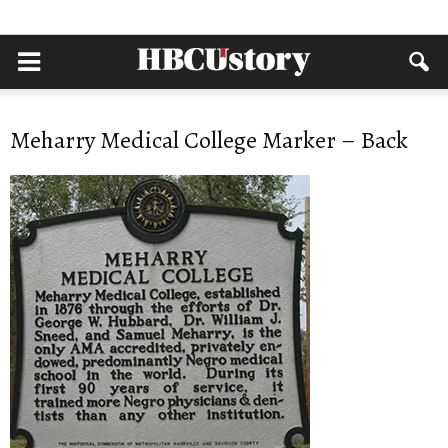
Meharry Medical College Marker – Back