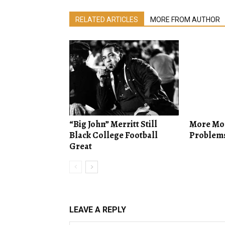
RELATED ARTICLES
MORE FROM AUTHOR
“Big John” Merritt Still
More Mo
Black College Football
Problem
Great
LEAVE A REPLY