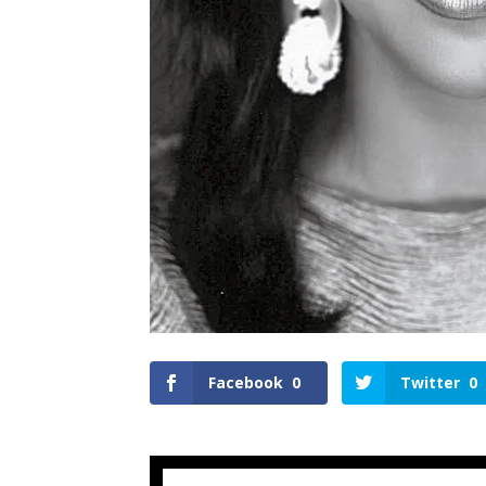
Facebook
0
Twitter
0