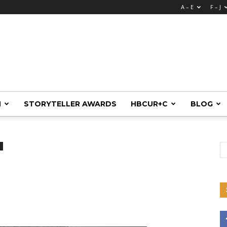
A – E
F – J
M
STORYTELLER AWARDS
HBCUR+C
BLOG