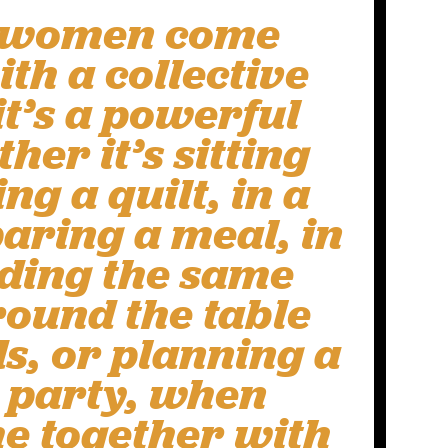
 women come
th a collective
it’s a powerful
her it’s sitting
g a quilt, in a
aring a meal, in
ading the same
round the table
s, or planning a
 party, when
 together with