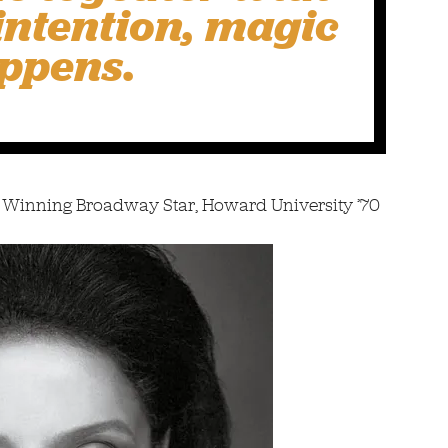
 intention, magic
ppens.
 Winning Broadway Star, Howard University ’70