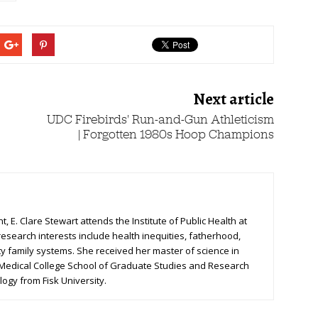
Next article
UDC Firebirds' Run-and-Gun Athleticism
| Forgotten 1980s Hoop Champions
, E. Clare Stewart attends the Institute of Public Health at
research interests include health inequities, fatherhood,
ty family systems. She received her master of science in
 Medical College School of Graduate Studies and Research
logy from Fisk University.