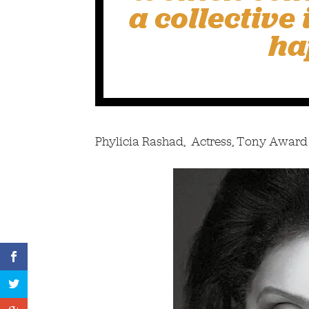
a collective
ha
Phylicia Rashad, Actress, Tony Award