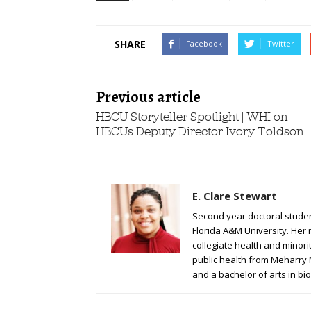
SHARE
Facebook
Twitter
Previous article
HBCU Storyteller Spotlight | WHI on
HBCUs Deputy Director Ivory Toldson
E. Clare Stewart
Second year doctoral student
Florida A&M University. Her 
collegiate health and minori
public health from Meharry
and a bachelor of arts in bio