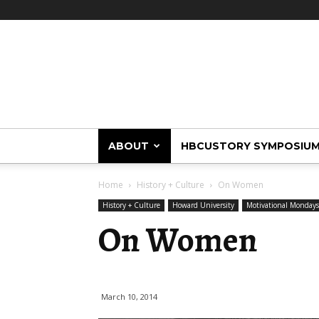
HBCUstory
ABOUT
HBCUSTORY SYMPOSIU
Home
History + Culture
On Women
History + Culture
Howard University
Motivational Mondays
On Women
March 10, 2014