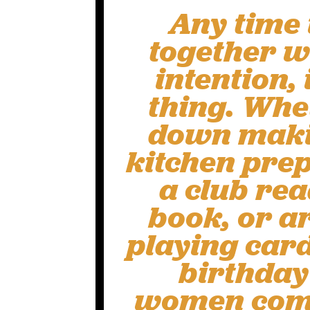
Any time
together wi
intention, 
thing. Whet
down makin
kitchen prep
a club re
book, or a
playing card
birthday
women come