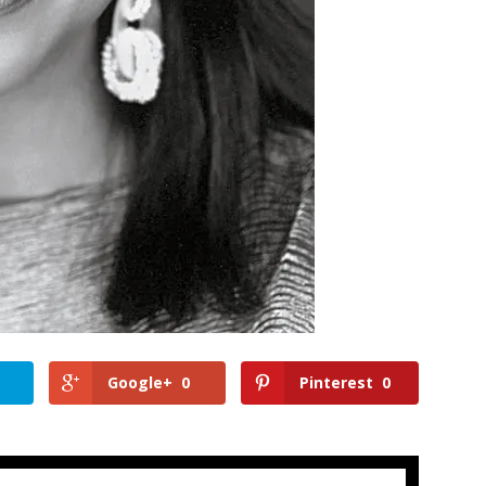
Google+
0
Pinterest
0