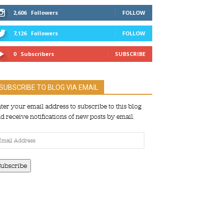
2,606
Followers
FOLLOW
7,126
Followers
FOLLOW
0
Subscribers
SUBSCRIBE
SUBSCRIBE TO BLOG VIA EMAIL
ter your email address to subscribe to this blog
d receive notifications of new posts by email.
ail
dress
Subscribe