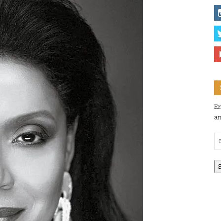
En
an
Em
Ad