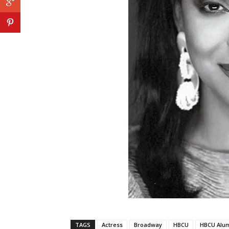
TAGS
Actress
Broadway
HBCU
HBCU Alu