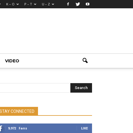
K – O
P – T
U – Z
VIDEO
STAY CONNECTED
9,972
Fans
LIKE