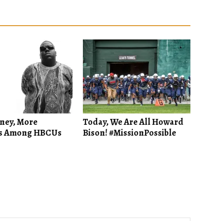
ney, More
Today, We Are All Howard
s Among HBCUs
Bison! #MissionPossible