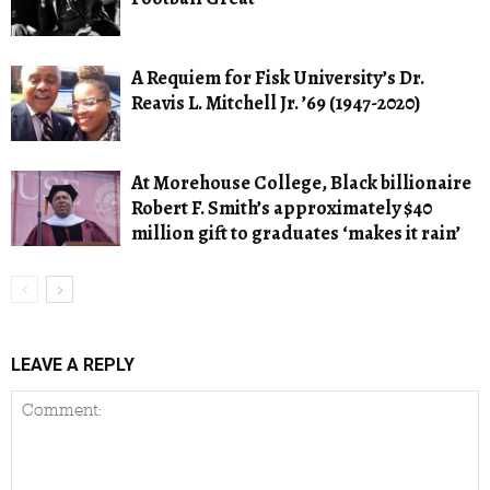
A Requiem for Fisk University’s Dr.
Reavis L. Mitchell Jr. ’69 (1947-2020)
At Morehouse College, Black billionaire
Robert F. Smith’s approximately $40
million gift to graduates ‘makes it rain’
LEAVE A REPLY