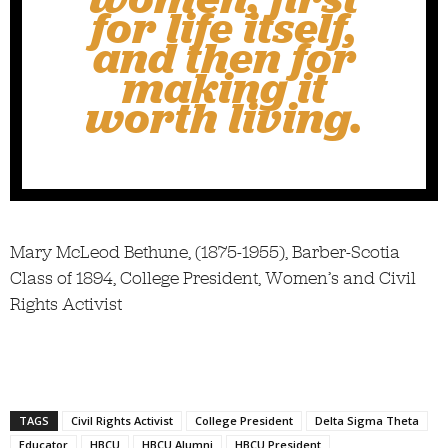
for life itself,
and then for
making it
worth living.
Mary McLeod Bethune, (1875-1955), Barber-Scotia
Class of 1894, College President, Women’s and Civil
Rights Activist
TAGS
Civil Rights Activist
College President
Delta Sigma Theta
Educator
HBCU
HBCU Alumni
HBCU President