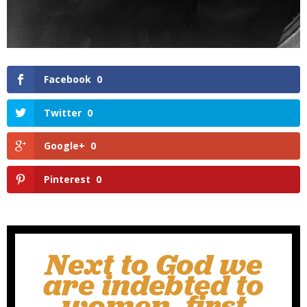
Facebook
0
Twitter
0
Google+
0
Pinterest
0
Next to God we
are indebted to
women, first