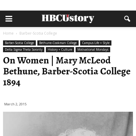
Home
Barber-Scotia College
Barber-Scotia College
Bethune-Cookman College
Campus Life + Style
Delta Sigma Theta Sorority
History + Culture
Motivational Mondays
On Women | Mary McLeod
Bethune, Barber-Scotia College
1894
March 2, 2015