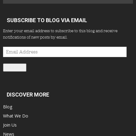
SUBSCRIBE TO BLOG VIA EMAIL
Enter your email address to subscribe to this blog and receive
notifications of new posts by email.
Email
Address
Subscribe
DISCOVER MORE
Blog
What We Do
Join Us
News