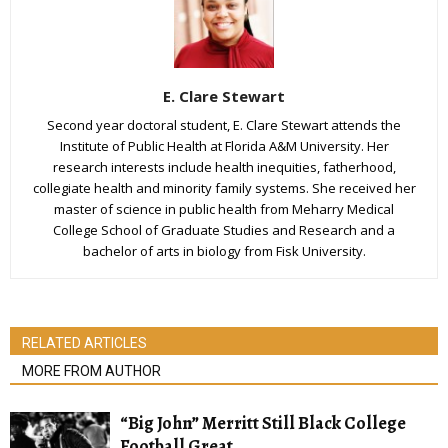
E. Clare Stewart
Second year doctoral student, E. Clare Stewart attends the
Institute of Public Health at Florida A&M University. Her
research interests include health inequities, fatherhood,
collegiate health and minority family systems. She received her
master of science in public health from Meharry Medical
College School of Graduate Studies and Research and a
bachelor of arts in biology from Fisk University.
RELATED ARTICLES
MORE FROM AUTHOR
“Big John” Merritt Still Black College
Football Great