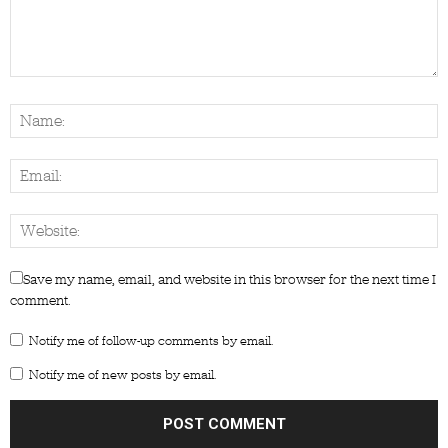
Save my name, email, and website in this browser for the next time I
comment.
Notify me of follow-up comments by email.
Notify me of new posts by email.