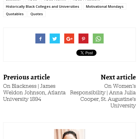
Historically Black Colleges and Universities
Motivational Mondays
Quotables
Quotes
Previous article
Next article
On Blackness | James
On Women’s
Weldon Johnson, Atlanta
Responsibility | Anna Julia
University 1894
Cooper, St. Augustine’s
University