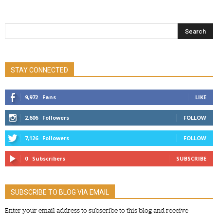
STAY CONNECTED
9,972
Fans
LIKE
2,606
Followers
FOLLOW
7,126
Followers
FOLLOW
0
Subscribers
SUBSCRIBE
SUBSCRIBE TO BLOG VIA EMAIL
Enter your email address to subscribe to this blog and receive