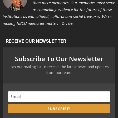
than mere memories. Our memories must serve
as compelling evidence for the future of these
institutions as educational, cultural and social treasures. We’re
making HBCU memories matter. -
Dr. de
RECEIVE OUR NEWSLETTER
Subscribe To Our Newsletter
Join our mailing list to receive the latest news and updates
from our team.
SUBSCRIBE!