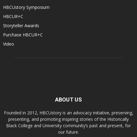
HBCUstory Symposium
HBCUR+C
Storyteller Awards
Purchase HBCUR+C
Video
ABOUT US
Founded in 2012, HBCUstory is an advocacy initiative, preserving,
presenting, and promoting inspiring stories of the Historically
Black College and University community’s past and present, for
our future.