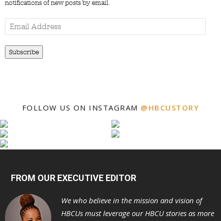
notifications of new posts by email.
Email
Address
Subscribe
FOLLOW US ON INSTAGRAM
@HBCUSTORY
FROM OUR EXECUTIVE EDITOR
We who believe in the mission and vision of
HBCUs must leverage our HBCU stories as more