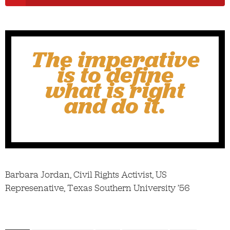
The imperative
is to define
what is right
and do it.
Barbara Jordan, Civil Rights Activist, US
Represenative, Texas Southern University ’56