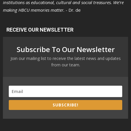
institutions as educational, cultural and social treasures. We’re
making HBCU memories matter. -
Dr. de
RECEIVE OUR NEWSLETTER
Subscribe To Our Newsletter
Join our mailing list to receive the latest news and updates
from our team.
SUBSCRIBE!