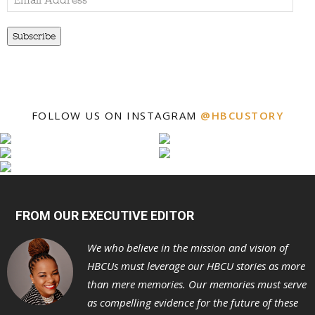
Address
Subscribe
FOLLOW US ON INSTAGRAM
@HBCUSTORY
FROM OUR EXECUTIVE EDITOR
We who believe in the mission and vision of
HBCUs must leverage our HBCU stories as more
than mere memories. Our memories must serve
as compelling evidence for the future of these