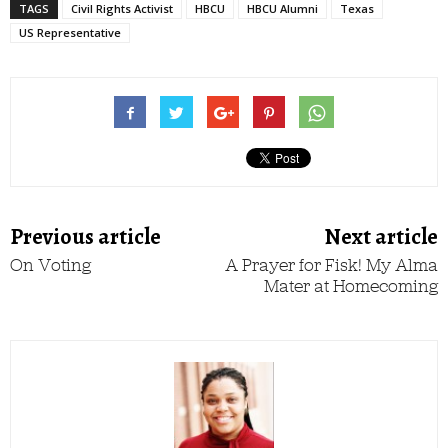
TAGS
Civil Rights Activist
HBCU
HBCU Alumni
Texas
US Representative
Previous article
Next article
On Voting
A Prayer for Fisk! My Alma
Mater at Homecoming