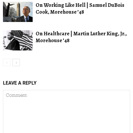
On Working Like Hell | Samuel DuBois
Cook, Morehouse ’48
On Healthcare | Martin Luther King, Jr.,
Morehouse ’48
LEAVE A REPLY