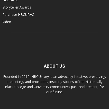
Storyteller Awards
Purchase HBCUR+C
Video
ABOUT US
Founded in 2012, HBCUstory is an advocacy initiative, preserving,
presenting, and promoting inspiring stories of the Historically
Black College and University community’s past and present, for
our future.