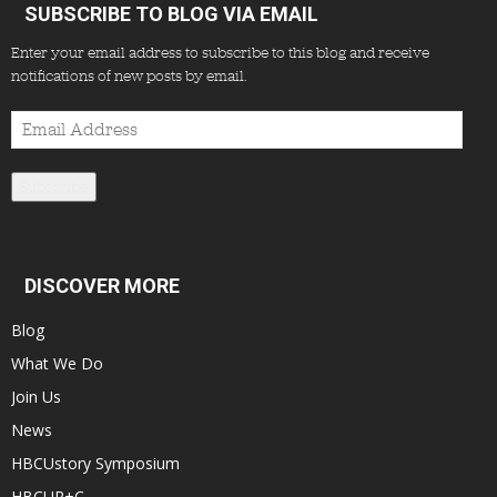
SUBSCRIBE TO BLOG VIA EMAIL
Enter your email address to subscribe to this blog and receive
notifications of new posts by email.
Email
Address
Subscribe
DISCOVER MORE
Blog
What We Do
Join Us
News
HBCUstory Symposium
HBCUR+C