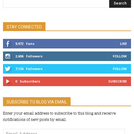
STAY CONNECTED
9,972
Fans
LIKE
2,606
Followers
FOLLOW
7,126
Followers
FOLLOW
0
Subscribers
SUBSCRIBE
SUBSCRIBE TO BLOG VIA EMAIL
Enter your email address to subscribe to this blog and receive
notifications of new posts by email.
Email