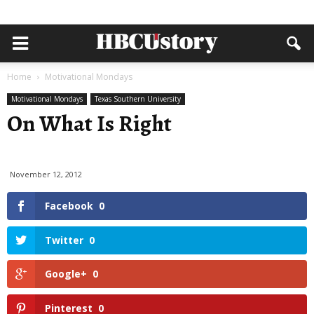
Home
Motivational Mondays
Motivational Mondays
Texas Southern University
On What Is Right
November 12, 2012
Facebook
0
Twitter
0
Google+
0
Pinterest
0