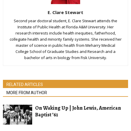
E. Clare Stewart
Second year doctoral student, E. Clare Stewart attends the
Institute of Public Health at Florida A&M University. Her
research interests include health inequities, fatherhood,
collegiate health and minority family systems. She received her
master of science in public health from Meharry Medical
College School of Graduate Studies and Research and a
bachelor of arts in biology from Fisk University.
RELATED ARTICLES
MORE FROM AUTHOR
On Waking Up | John Lewis, American
Baptist ’61