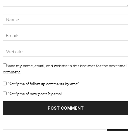
Save my name, email, and website in this browser for the next time I
comment.
Notify me of follow-up comments by email.
Notify me of new posts by email.