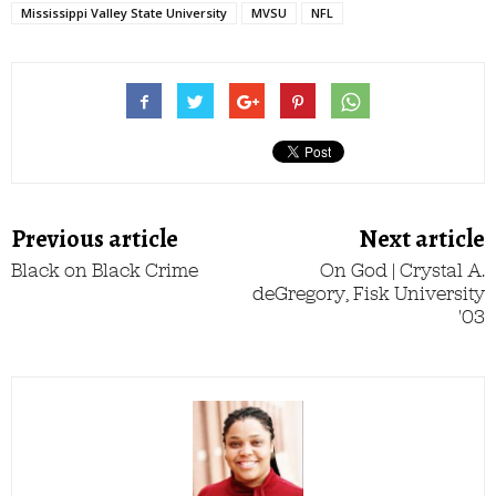
Mississippi Valley State University
MVSU
NFL
Previous article
Next article
Black on Black Crime
On God | Crystal A.
deGregory, Fisk University
'03