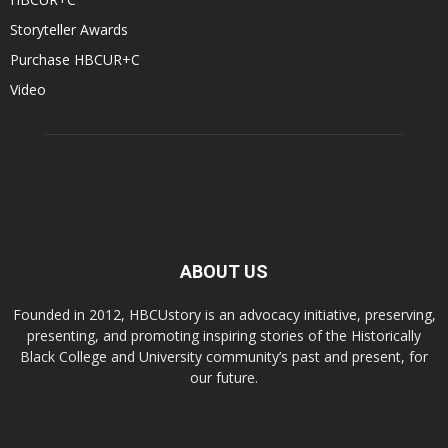
Storyteller Awards
Purchase HBCUR+C
Video
ABOUT US
Founded in 2012, HBCUstory is an advocacy initiative, preserving,
presenting, and promoting inspiring stories of the Historically
Black College and University community’s past and present, for
our future.