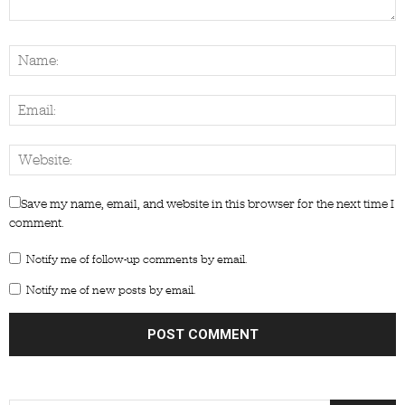
Save my name, email, and website in this browser for the next time I
comment.
Notify me of follow-up comments by email.
Notify me of new posts by email.