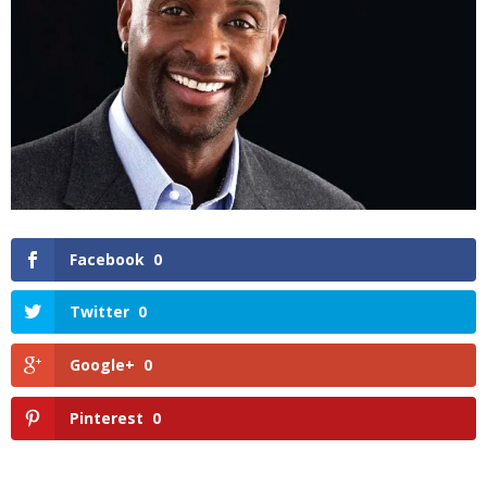
Facebook
0
Twitter
0
Google+
0
Pinterest
0