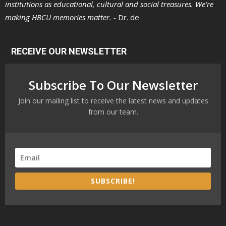
institutions as educational, cultural and social treasures. We’re
making HBCU memories matter. -
Dr. de
RECEIVE OUR NEWSLETTER
Subscribe To Our Newsletter
Join our mailing list to receive the latest news and updates
from our team.
SUBSCRIBE!