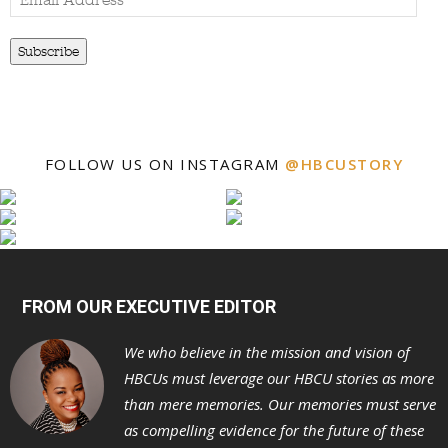
Address
Subscribe
FOLLOW US ON INSTAGRAM
@HBCUSTORY
FROM OUR EXECUTIVE EDITOR
We who believe in the mission and vision of
HBCUs must leverage our HBCU stories as more
than mere memories. Our memories must serve
as compelling evidence for the future of these