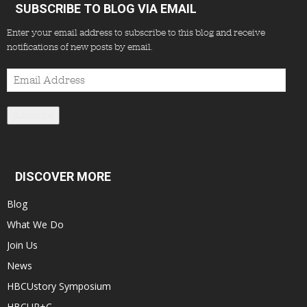
SUBSCRIBE TO BLOG VIA EMAIL
Enter your email address to subscribe to this blog and receive
notifications of new posts by email.
Email
Address
Subscribe
DISCOVER MORE
Blog
What We Do
Join Us
News
HBCUstory Symposium
HBCUR+C