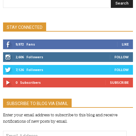
STAY CONNECTED
9,972
Fans
LIKE
2,606
Followers
FOLLOW
7,126
Followers
FOLLOW
0
Subscribers
SUBSCRIBE
SUBSCRIBE TO BLOG VIA EMAIL
Enter your email address to subscribe to this blog and receive
notifications of new posts by email.
Email