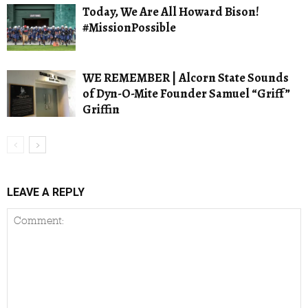
Today, We Are All Howard Bison!
#MissionPossible
WE REMEMBER | Alcorn State Sounds
of Dyn-O-Mite Founder Samuel “Griff”
Griffin
LEAVE A REPLY