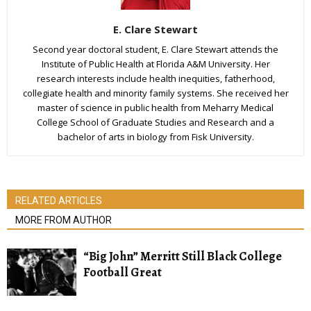
E. Clare Stewart
Second year doctoral student, E. Clare Stewart attends the
Institute of Public Health at Florida A&M University. Her
research interests include health inequities, fatherhood,
collegiate health and minority family systems. She received her
master of science in public health from Meharry Medical
College School of Graduate Studies and Research and a
bachelor of arts in biology from Fisk University.
RELATED ARTICLES
MORE FROM AUTHOR
“Big John” Merritt Still Black College
Football Great