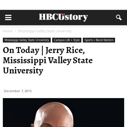
Home
Mississippi Valley State University
Mississippi Valley State University
Campus Life + Style
Sports + Band Matters
On Today | Jerry Rice,
Mississippi Valley State
University
December 7, 2015