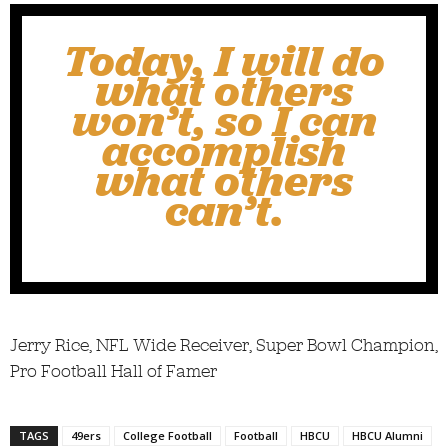
Today, I will do
what others
won’t, so I can
accomplish
what others
can’t.
Jerry Rice, NFL Wide Receiver, Super Bowl Champion,
Pro Football Hall of Famer
TAGS
49ers
College Football
Football
HBCU
HBCU Alumni