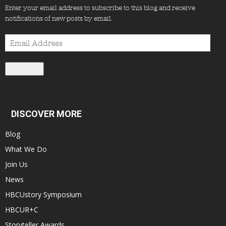
Enter your email address to subscribe to this blog and receive
notifications of new posts by email.
Email
Address
Subscribe
DISCOVER MORE
Blog
What We Do
Join Us
News
HBCUstory Symposium
HBCUR+C
Storyteller Awards