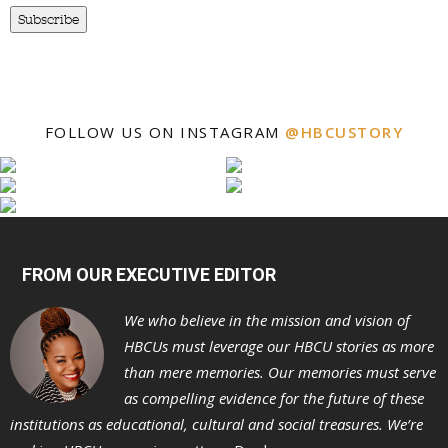
Subscribe
FOLLOW US ON INSTAGRAM
@HBCUSTORY
FROM OUR EXECUTIVE EDITOR
We who believe in the mission and vision of
HBCUs must leverage our HBCU stories as more
than mere memories. Our memories must serve
as compelling evidence for the future of these
institutions as educational, cultural and social treasures. We’re