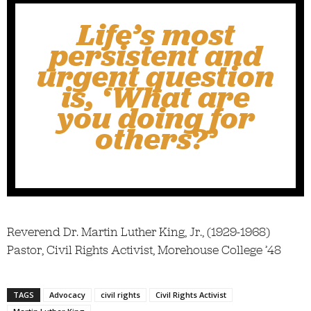
Life’s most
persistent and
urgent question
is, ‘What are
you doing for
others?’
Reverend Dr. Martin Luther King, Jr., (1929-1968)
Pastor, Civil Rights Activist, Morehouse College ’48
TAGS
Advocacy
civil rights
Civil Rights Activist