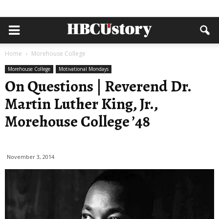
Home
Morehouse College
Morehouse College
Motivational Mondays
On Questions | Reverend Dr.
Martin Luther King, Jr.,
Morehouse College ’48
November 3, 2014