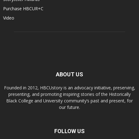
Purchase HBCUR+C
Video
ABOUT US
Founded in 2012, HBCUstory is an advocacy initiative, preserving,
presenting, and promoting inspiring stories of the Historically
Black College and University community’s past and present, for
our future.
FOLLOW US