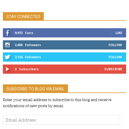
STAY CONNECTED
9,972
Fans
LIKE
2,606
Followers
FOLLOW
7,126
Followers
FOLLOW
0
Subscribers
SUBSCRIBE
SUBSCRIBE TO BLOG VIA EMAIL
Enter your email address to subscribe to this blog and receive
notifications of new posts by email.
Email
Address