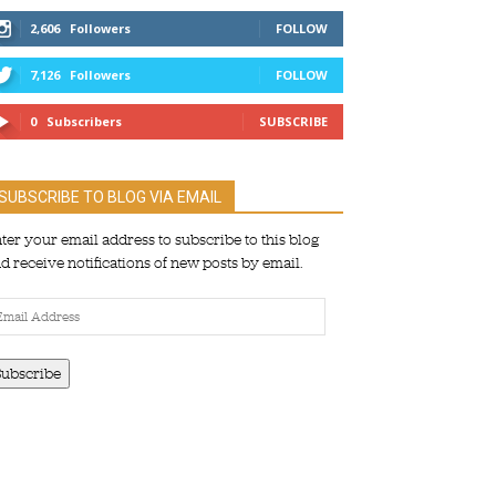
2,606
Followers
FOLLOW
7,126
Followers
FOLLOW
0
Subscribers
SUBSCRIBE
SUBSCRIBE TO BLOG VIA EMAIL
ter your email address to subscribe to this blog
d receive notifications of new posts by email.
ail
dress
Subscribe