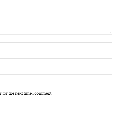
r for the next time I comment.