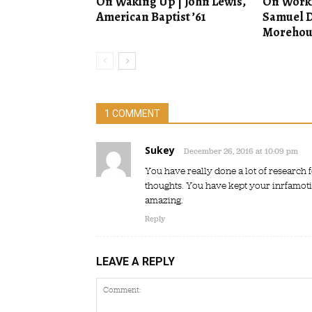
On Waking Up | John Lewis,
On Worki
American Baptist ’61
Samuel D
Morehous
1 COMMENT
Sukey
December 26, 2016 at 10:09 pm
You have really done a lot of research f
thoughts. You have kept your inrfamotion
amazing.
Reply
LEAVE A REPLY