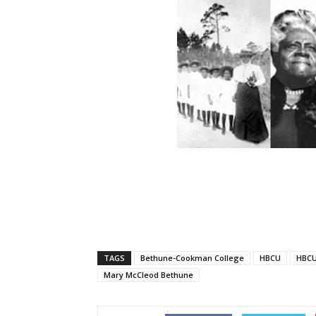
TAGS
Bethune-Cookman College
HBCU
HBCU
Mary McCleod Bethune