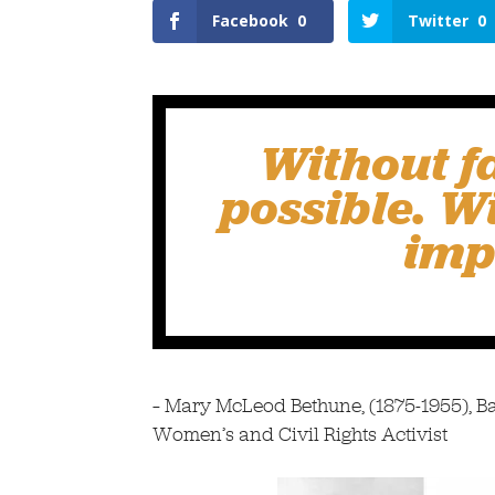
Facebook
0
Twitter
0
Without f
possible. Wi
imp
– Mary McLeod Bethune, (1875-1955), Bar
Women’s and Civil Rights Activist