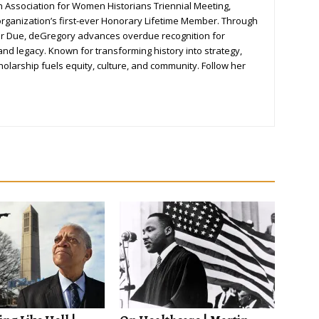
 Association for Women Historians Triennial Meeting,
ganization’s first-ever Honorary Lifetime Member. Through
er Due, deGregory advances overdue recognition for
nd legacy. Known for transforming history into strategy,
olarship fuels equity, culture, and community. Follow her