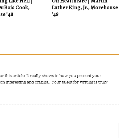
ng Like Hell |
On Healthcare | Martin
uBois Cook,
Luther King, Jr., Morehouse
e ’48
’48
or this article. It really shows in how you present your
 interesting and original. Your talent for writing is truly