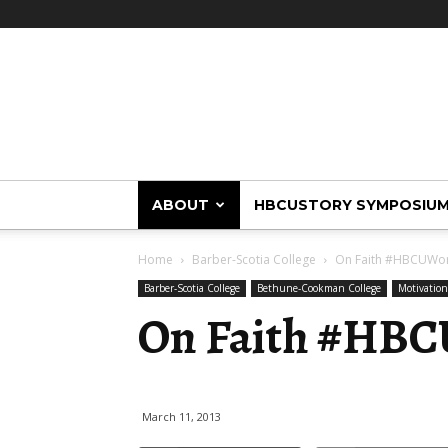
HBCUstory
ABOUT
HBCUSTORY SYMPOSIU
Home
Barber-Scotia College
On Faith #HBCUW
Barber-Scotia College
Bethune-Cookman College
Motivatio
On Faith #HB
March 11, 2013