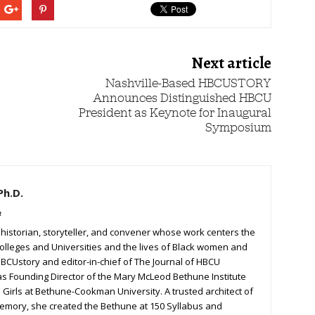
Next article
Nashville-Based HBCUSTORY
Announces Distinguished HBCU
President as Keynote for Inaugural
Symposium
Ph.D.
m
a historian, storyteller, and convener whose work centers the
Colleges and Universities and the lives of Black women and
 HBCUstory and editor-in-chief of The Journal of HBCU
 as Founding Director of the Mary McLeod Bethune Institute
Girls at Bethune-Cookman University. A trusted architect of
 memory, she created the Bethune at 150 Syllabus and