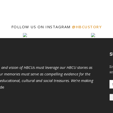
FOLLOW US ON INSTAGRAM
@HBCUSTORY
S
En
n and vision of HBCUs must leverage our HBCU stories as
an
r memories must serve as compelling evidence for the
s educational, cultural and social treasures. We’re making
Em
 de
Ad