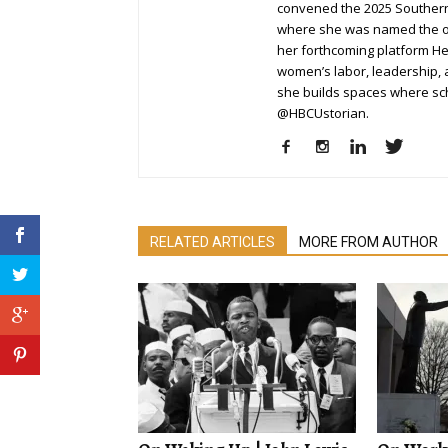
convened the 2025 Southern
where she was named the or
her forthcoming platform H
women’s labor, leadership, a
she builds spaces where sch
@HBCUstorian.
RELATED ARTICLES
MORE FROM AUTHOR