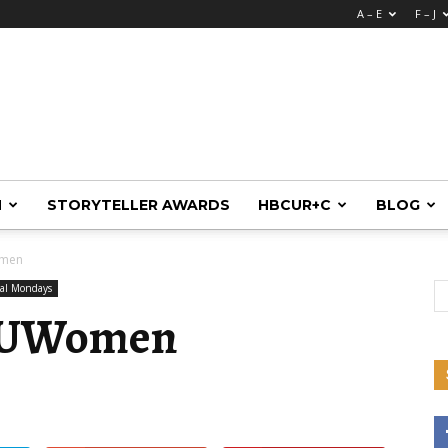
A – E
F – J
M
STORYTELLER AWARDS
HBCUR+C
BLOG
omen
nal Mondays
CUWomen