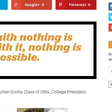
Google+
0
Pinterest
0
aith
nothing is
th it, nothing is
ossible.
En
an
Em
Ad
ber-Scotia Class of 1894, College President,