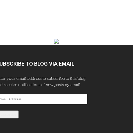
UBSCRIBE TO BLOG VIA EMAIL
ter your email address to subscribe to this blog
d receive notifications of new posts by email.
ail
dress
Subscribe