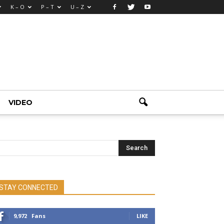
K – O
P – T
U – Z
VIDEO
STAY CONNECTED
9,972
Fans
LIKE