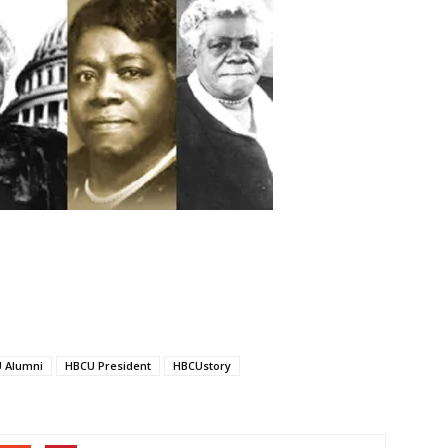
 Alumni
HBCU President
HBCUstory