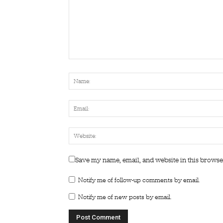
Save my name, email, and website in this browse
Notify me of follow-up comments by email.
Notify me of new posts by email.