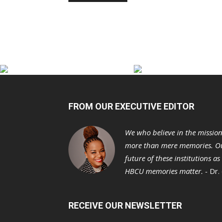
FROM OUR EXECUTIVE EDITOR
We who believe in the missio
more than mere memories. Ou
future of these institutions a
HBCU memories matter. -
Dr.
RECEIVE OUR NEWSLETTER