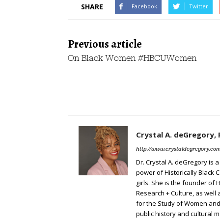
SHARE
Facebook
Twitter
Previous article
On Black Women #HBCUWomen
Crystal A. deGregory, 
http://www.crystaldegregory.co
Dr. Crystal A. deGregory is 
power of Historically Black 
girls. She is the founder of
Research + Culture, as well
for the Study of Women and 
public history and cultural