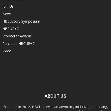
Join Us
News
HBCUstory Symposium
HBCUR+C
Storyteller Awards
Purchase HBCUR+C
Video
ABOUT US
Founded in 2012, HBCUstory is an advocacy initiative, preserving,