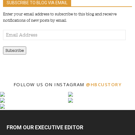
SUBSCRIBE TO BLOG VIA EMAIL
Enter your email address to subscribe to this blog and receive
notifications of new posts by email.
Email
Address
Subscribe
FOLLOW US ON INSTAGRAM
@HBCUSTORY
FROM OUR EXECUTIVE EDITOR