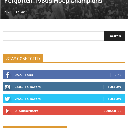
Forgotten 1980s Hoop Champions
March 12, 2014
STAY CONNECTED
9,972
Fans
LIKE
2,606
Followers
FOLLOW
7,126
Followers
FOLLOW
0
Subscribers
SUBSCRIBE