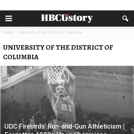
Home
University of the District of Columbia
UNIVERSITY OF THE DISTRICT OF
COLUMBIA
UDC Firebirds' Run-and-Gun Athleticism |