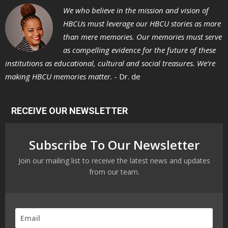
We who believe in the mission and vision of
HBCUs must leverage our HBCU stories as more
than mere memories. Our memories must serve
as compelling evidence for the future of these
institutions as educational, cultural and social treasures. We’re
making HBCU memories matter. -
Dr. de
RECEIVE OUR NEWSLETTER
Subscribe To Our Newsletter
Join our mailing list to receive the latest news and updates
from our team.