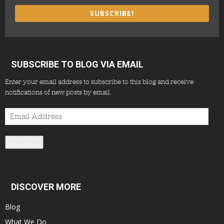
SUBSCRIBE!
SUBSCRIBE TO BLOG VIA EMAIL
Enter your email address to subscribe to this blog and receive
notifications of new posts by email.
Email
Address
Subscribe
DISCOVER MORE
Blog
What We Do