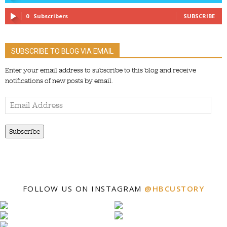
0
Subscribers
SUBSCRIBE
SUBSCRIBE TO BLOG VIA EMAIL
Enter your email address to subscribe to this blog and receive
notifications of new posts by email.
Email
Address
Subscribe
FOLLOW US ON INSTAGRAM
@HBCUSTORY