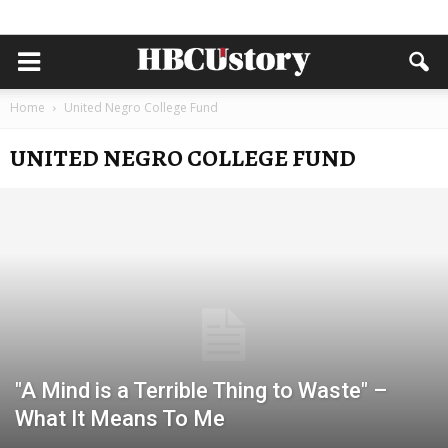
Home
United Negro College Fund
UNITED NEGRO COLLEGE FUND
"A Mind is a Terrible Thing to Waste" –
What It Means To Me