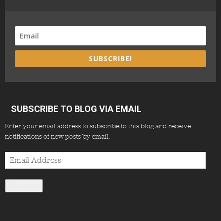
SUBSCRIBE!
SUBSCRIBE TO BLOG VIA EMAIL
Enter your email address to subscribe to this blog and receive
notifications of new posts by email.
Email
Address
Subscribe