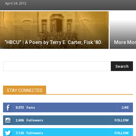
April 24, 2012
“HBCU” | A Poem by Terry E. Carter, Fisk ’80
More Mon
STAY CONNECTED
9,972
Fans
LIKE
2,606
Followers
FOLLOW
7,126
Followers
FOLLOW