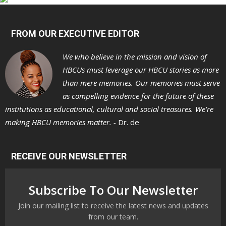
FROM OUR EXECUTIVE EDITOR
We who believe in the mission and vision of
HBCUs must leverage our HBCU stories as more
than mere memories. Our memories must serve
as compelling evidence for the future of these
institutions as educational, cultural and social treasures. We’re
making HBCU memories matter. -
Dr. de
RECEIVE OUR NEWSLETTER
Subscribe To Our Newsletter
Join our mailing list to receive the latest news and updates
from our team.