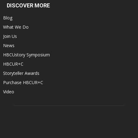
DISCOVER MORE
Blog
What We Do
Join Us
News
HBCUstory Symposium
HBCUR+C
Storyteller Awards
Purchase HBCUR+C
Video