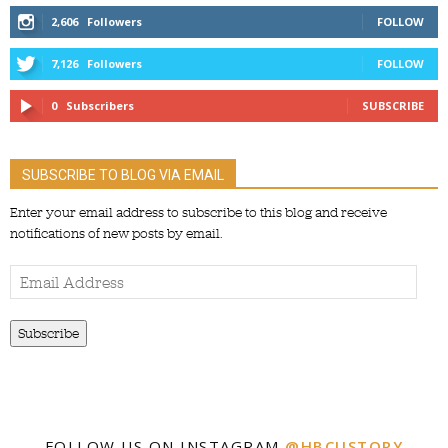
2,606
Followers
FOLLOW
7,126
Followers
FOLLOW
0
Subscribers
SUBSCRIBE
SUBSCRIBE TO BLOG VIA EMAIL
Enter your email address to subscribe to this blog and receive
notifications of new posts by email.
Email
Address
Subscribe
FOLLOW US ON INSTAGRAM
@HBCUSTORY