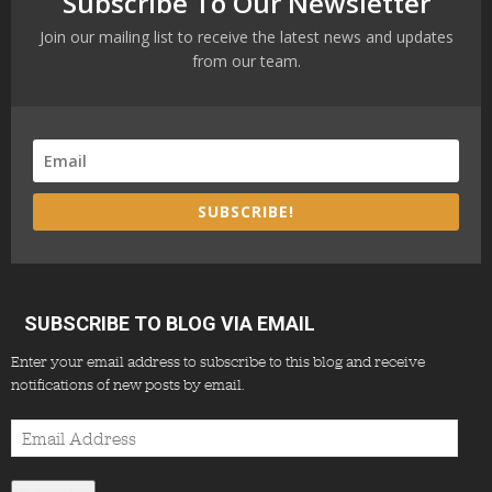
Subscribe To Our Newsletter
Join our mailing list to receive the latest news and updates
from our team.
SUBSCRIBE!
SUBSCRIBE TO BLOG VIA EMAIL
Enter your email address to subscribe to this blog and receive
notifications of new posts by email.
Email
Address