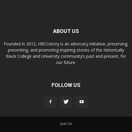
ABOUT US
Founded in 2012, HBCUstory is an advocacy initiative, preserving,
presenting, and promoting inspiring stories of the Historically
Black College and University community’s past and present, for
our future.
FOLLOW US
Join Us