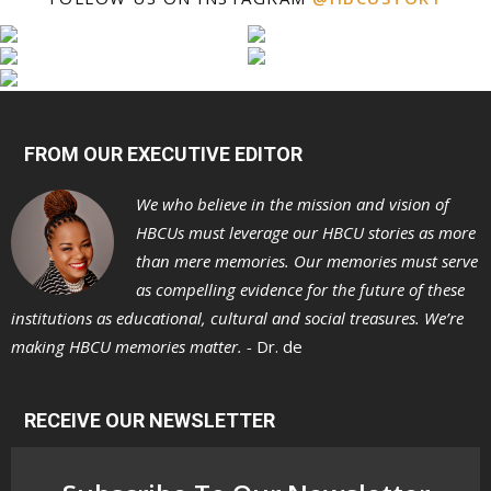
FROM OUR EXECUTIVE EDITOR
We who believe in the mission and vision of
HBCUs must leverage our HBCU stories as more
than mere memories. Our memories must serve
as compelling evidence for the future of these
institutions as educational, cultural and social treasures. We’re
making HBCU memories matter. -
Dr. de
RECEIVE OUR NEWSLETTER