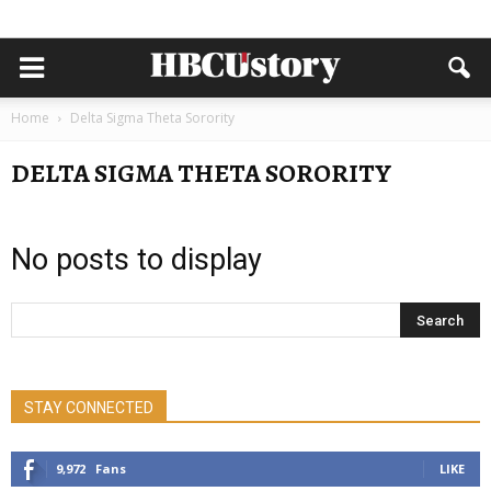
Home
Delta Sigma Theta Sorority
DELTA SIGMA THETA SORORITY
No posts to display
STAY CONNECTED
9,972
Fans
LIKE