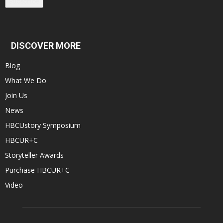
Subscribe
DISCOVER MORE
Blog
What We Do
Join Us
News
HBCUstory Symposium
HBCUR+C
Storyteller Awards
Purchase HBCUR+C
Video