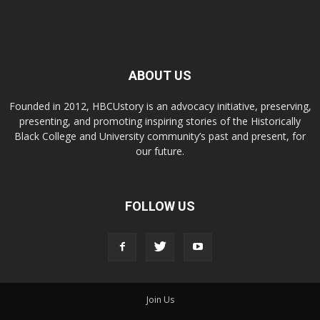
ABOUT US
Founded in 2012, HBCUstory is an advocacy initiative, preserving,
presenting, and promoting inspiring stories of the Historically
Black College and University community’s past and present, for
our future.
FOLLOW US
Join Us