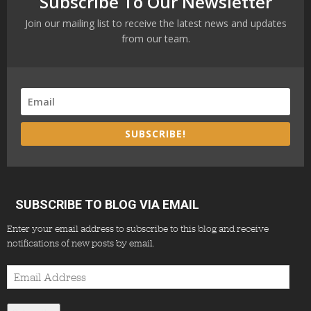
Subscribe To Our Newsletter
Join our mailing list to receive the latest news and updates
from our team.
SUBSCRIBE!
SUBSCRIBE TO BLOG VIA EMAIL
Enter your email address to subscribe to this blog and receive
notifications of new posts by email.
Email
Address