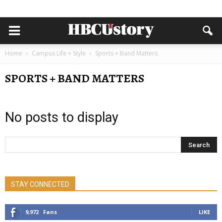
Home
Campus Life + Style
Sports + Band Matters
SPORTS + BAND MATTERS
No posts to display
STAY CONNECTED
9,972
Fans
LIKE