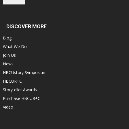
Subscribe
DISCOVER MORE
Blog
What We Do
Join Us
News
HBCUstory Symposium
HBCUR+C
Storyteller Awards
Purchase HBCUR+C
Video