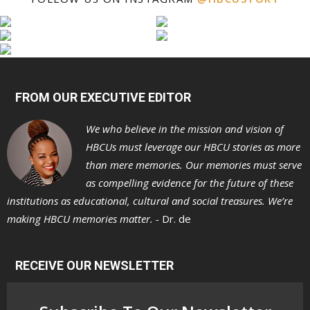
FROM OUR EXECUTIVE EDITOR
We who believe in the mission and vision of
HBCUs must leverage our HBCU stories as more
than mere memories. Our memories must serve
as compelling evidence for the future of these
institutions as educational, cultural and social treasures. We’re
making HBCU memories matter. -
Dr. de
RECEIVE OUR NEWSLETTER