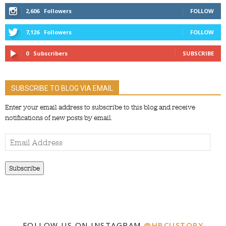
2,606
Followers
FOLLOW
7,126
Followers
FOLLOW
0
Subscribers
SUBSCRIBE
SUBSCRIBE TO BLOG VIA EMAIL
Enter your email address to subscribe to this blog and receive
notifications of new posts by email.
Email
Address
Subscribe
FOLLOW US ON INSTAGRAM
@HBCUSTORY