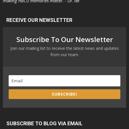
making HBCU memories matter. -
Dr. de
RECEIVE OUR NEWSLETTER
Subscribe To Our Newsletter
Join our mailing list to receive the latest news and updates
from our team.
SUBSCRIBE!
SUBSCRIBE TO BLOG VIA EMAIL