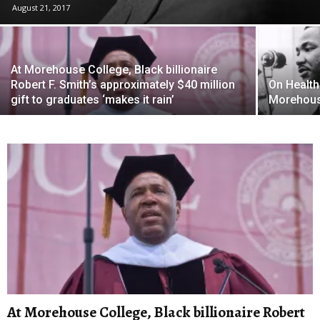
August 21, 2017
At Morehouse College, Black billionaire
Robert F. Smith’s approximately $40 million
On Healthc
gift to graduates ‘makes it rain’
Morehous
At Morehouse College, Black billionaire Robert