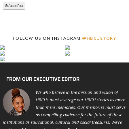
Subscribe
FOLLOW US ON INSTAGRAM
@HBCUSTORY
FROM OUR EXECUTIVE EDITOR
We who believe in the mission and vision of
HBCUs must leverage our HBCU stories as more
than mere memories. Our memories must serve
as compelling evidence for the future of these
institutions as educational, cultural and social treasures. We’re