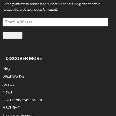
Enter your email address to subscribe to this blog and receive
notifications of new posts by email.
Email
Address
Subscribe
DISCOVER MORE
Blog
What We Do
Join Us
News
HBCUstory Symposium
HBCUR+C
Storyteller Awards