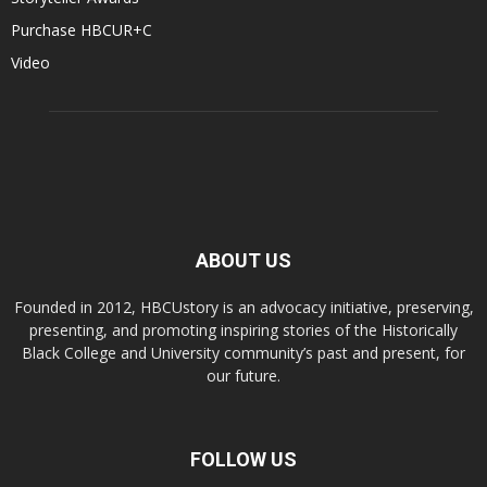
Purchase HBCUR+C
Video
ABOUT US
Founded in 2012, HBCUstory is an advocacy initiative, preserving,
presenting, and promoting inspiring stories of the Historically
Black College and University community’s past and present, for
our future.
FOLLOW US