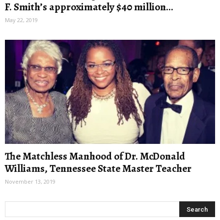
F. Smith’s approximately $40 million...
May 22, 2019
The Matchless Manhood of Dr. McDonald
Williams, Tennessee State Master Teacher
November 13, 2019