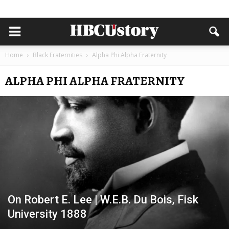
Home
Black Fraternities
Alpha Phi Alpha Fraternity
ALPHA PHI ALPHA FRATERNITY
On Robert E. Lee | W.E.B. Du Bois, Fisk
University 1888