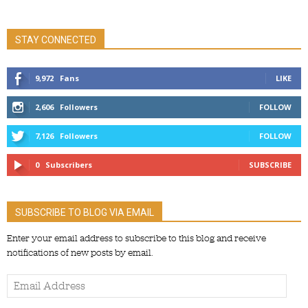
STAY CONNECTED
9,972
Fans
LIKE
2,606
Followers
FOLLOW
7,126
Followers
FOLLOW
0
Subscribers
SUBSCRIBE
SUBSCRIBE TO BLOG VIA EMAIL
Enter your email address to subscribe to this blog and receive
notifications of new posts by email.
Email
Address