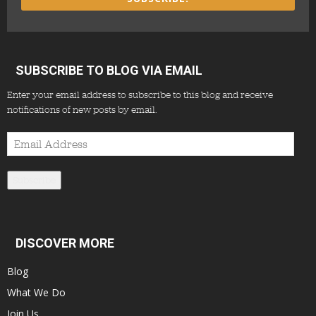
SUBSCRIBE TO BLOG VIA EMAIL
Enter your email address to subscribe to this blog and receive
notifications of new posts by email.
Email
Address
Subscribe
DISCOVER MORE
Blog
What We Do
Join Us