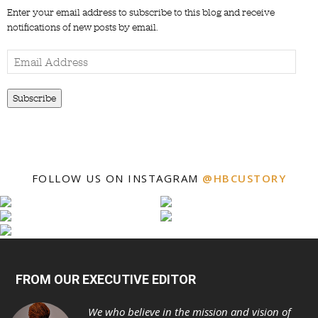
Enter your email address to subscribe to this blog and receive
notifications of new posts by email.
Email
Address
Subscribe
FOLLOW US ON INSTAGRAM
@HBCUSTORY
FROM OUR EXECUTIVE EDITOR
We who believe in the mission and vision of