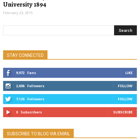
University 1894
February 23, 2015
STAY CONNECTED
9,972
Fans
LIKE
2,606
Followers
FOLLOW
7,126
Followers
FOLLOW
0
Subscribers
SUBSCRIBE
SUBSCRIBE TO BLOG VIA EMAIL