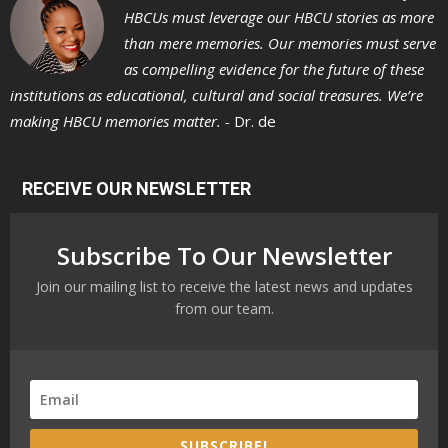
HBCUs must leverage our HBCU stories as more
than mere memories. Our memories must serve
as compelling evidence for the future of these
institutions as educational, cultural and social treasures. We’re
making HBCU memories matter. -
Dr. de
RECEIVE OUR NEWSLETTER
Subscribe To Our Newsletter
Join our mailing list to receive the latest news and updates
from our team.
SUBSCRIBE!