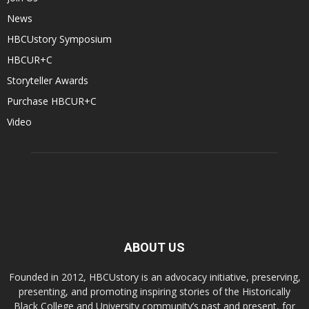
News
HBCUstory Symposium
HBCUR+C
Storyteller Awards
Purchase HBCUR+C
Video
ABOUT US
Founded in 2012, HBCUstory is an advocacy initiative, preserving,
presenting, and promoting inspiring stories of the Historically
Black College and University community’s past and present, for