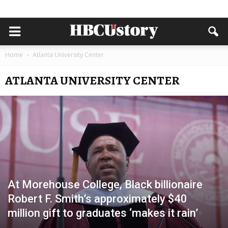
Home
Atlanta University Center
ATLANTA UNIVERSITY CENTER
At Morehouse College, Black billionaire
Robert F. Smith’s approximately $40
million gift to graduates ‘makes it rain’