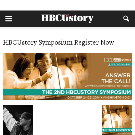
HBCUstory Symposium Register Now