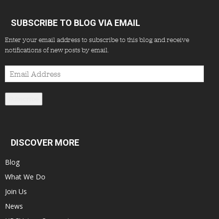
SUBSCRIBE TO BLOG VIA EMAIL
Enter your email address to subscribe to this blog and receive
notifications of new posts by email.
Email
Address
Subscribe
DISCOVER MORE
Blog
What We Do
Join Us
News