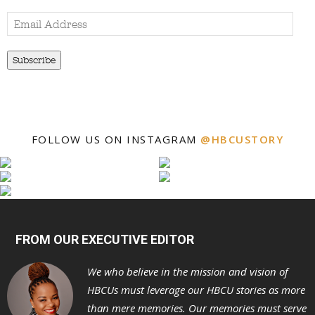
Email
Address
Subscribe
FOLLOW US ON INSTAGRAM
@HBCUSTORY
FROM OUR EXECUTIVE EDITOR
We who believe in the mission and vision of
HBCUs must leverage our HBCU stories as more
than mere memories. Our memories must serve