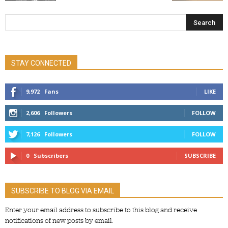
STAY CONNECTED
9,972
Fans
LIKE
2,606
Followers
FOLLOW
7,126
Followers
FOLLOW
0
Subscribers
SUBSCRIBE
SUBSCRIBE TO BLOG VIA EMAIL
Enter your email address to subscribe to this blog and receive
notifications of new posts by email.