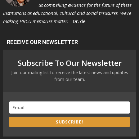
as compelling evidence for the future of these
institutions as educational, cultural and social treasures. We’re
making HBCU memories matter. -
Dr. de
RECEIVE OUR NEWSLETTER
Subscribe To Our Newsletter
Join our mailing list to receive the latest news and updates
from our team.
SUBSCRIBE!