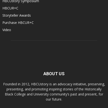
HBCUstory Symposium
HBCUR+C
Storyteller Awards
Purchase HBCUR+C
Video
ABOUT US
Founded in 2012, HBCUstory is an advocacy initiative, preserving,
presenting, and promoting inspiring stories of the Historically
Black College and University community’s past and present, for
our future.