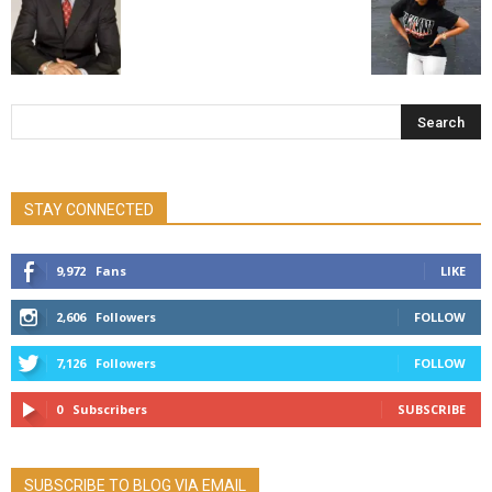
STAY CONNECTED
9,972
Fans
LIKE
2,606
Followers
FOLLOW
7,126
Followers
FOLLOW
0
Subscribers
SUBSCRIBE
SUBSCRIBE TO BLOG VIA EMAIL