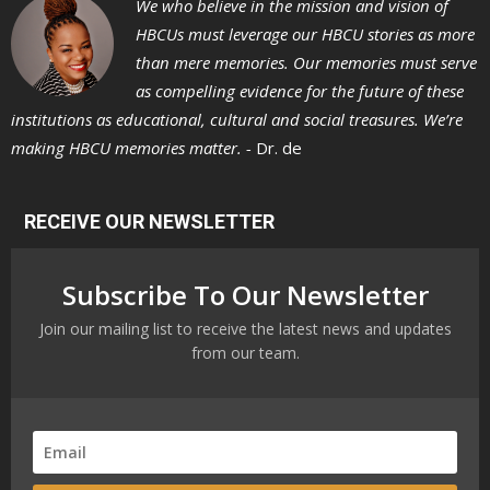
We who believe in the mission and vision of
HBCUs must leverage our HBCU stories as more
than mere memories. Our memories must serve
as compelling evidence for the future of these
institutions as educational, cultural and social treasures. We’re
making HBCU memories matter. -
Dr. de
RECEIVE OUR NEWSLETTER
Subscribe To Our Newsletter
Join our mailing list to receive the latest news and updates
from our team.