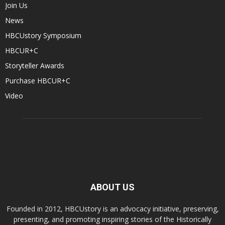
Join Us
News
HBCUstory Symposium
HBCUR+C
Storyteller Awards
Purchase HBCUR+C
Video
ABOUT US
Founded in 2012, HBCUstory is an advocacy initiative, preserving,
presenting, and promoting inspiring stories of the Historically