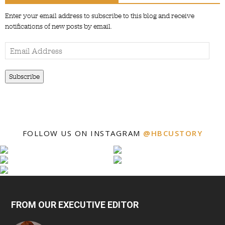
Enter your email address to subscribe to this blog and receive
notifications of new posts by email.
Email
Address
Subscribe
FOLLOW US ON INSTAGRAM
@HBCUSTORY
FROM OUR EXECUTIVE EDITOR