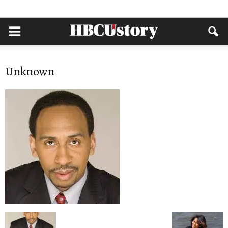
Unknown