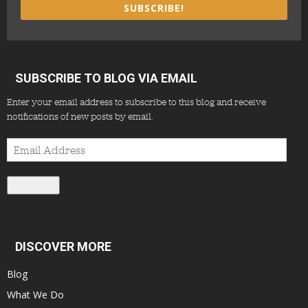
SUBSCRIBE!
SUBSCRIBE TO BLOG VIA EMAIL
Enter your email address to subscribe to this blog and receive
notifications of new posts by email.
Email
Address
Subscribe
DISCOVER MORE
Blog
What We Do