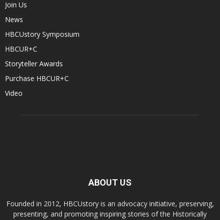
Join Us
News
HBCUstory Symposium
HBCUR+C
Storyteller Awards
Purchase HBCUR+C
Video
ABOUT US
Founded in 2012, HBCUstory is an advocacy initiative, preserving,
presenting, and promoting inspiring stories of the Historically