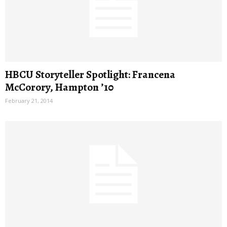
HBCU Storyteller Spotlight: Francena
McCorory, Hampton ’10
February 21, 2014