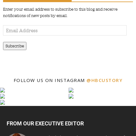
Enter your email address to subscribe to this blog and receive
notifications of new posts by email.
Email
Address
Subscribe
FOLLOW US ON INSTAGRAM
@HBCUSTORY
FROM OUR EXECUTIVE EDITOR