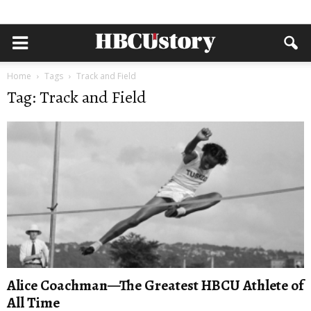
Home
Tags
Track and Field
Tag: Track and Field
Alice Coachman—The Greatest HBCU Athlete of
All Time