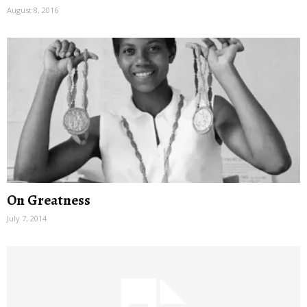
August 8, 2016
On Greatness
July 7, 2014