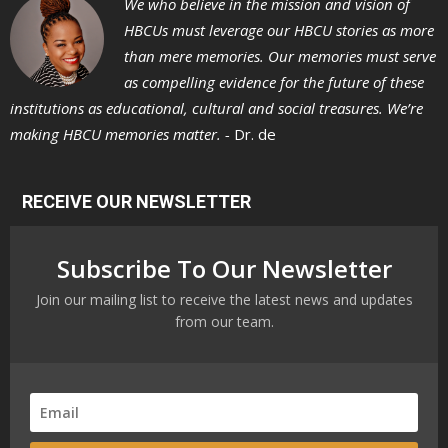
We who believe in the mission and vision of
HBCUs must leverage our HBCU stories as more
than mere memories. Our memories must serve
as compelling evidence for the future of these
institutions as educational, cultural and social treasures. We’re
making HBCU memories matter. -
Dr. de
RECEIVE OUR NEWSLETTER
Subscribe To Our Newsletter
Join our mailing list to receive the latest news and updates
from our team.