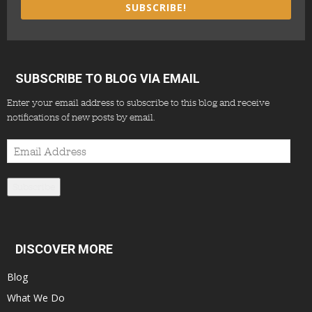
SUBSCRIBE!
SUBSCRIBE TO BLOG VIA EMAIL
Enter your email address to subscribe to this blog and receive
notifications of new posts by email.
Email
Address
Subscribe
DISCOVER MORE
Blog
What We Do