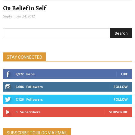
On Belief in Self
September 24, 2012
STAY CONNECTED
9,972
Fans
LIKE
2,606
Followers
FOLLOW
7,126
Followers
FOLLOW
0
Subscribers
SUBSCRIBE
SUBSCRIBE TO BLOG VIA EMAIL