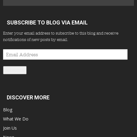
SUBSCRIBE TO BLOG VIA EMAIL
Enter your email address to subscribe to this blog and receive
notifications of new posts by email.
Email
Address
Subscribe
DISCOVER MORE
Blog
What We Do
Join Us