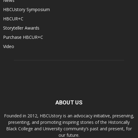
News
HBCUstory Symposium
HBCUR+C
Storyteller Awards
Purchase HBCUR+C
Video
ABOUT US
Founded in 2012, HBCUstory is an advocacy initiative, preserving,
presenting, and promoting inspiring stories of the Historically
Black College and University community’s past and present, for
our future.