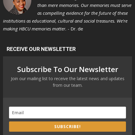
than mere memories. Our memories must serve
as compelling evidence for the future of these
institutions as educational, cultural and social treasures. We’re
making HBCU memories matter. -
Dr. de
RECEIVE OUR NEWSLETTER
Subscribe To Our Newsletter
Join our mailing list to receive the latest news and updates
from our team.
SUBSCRIBE!