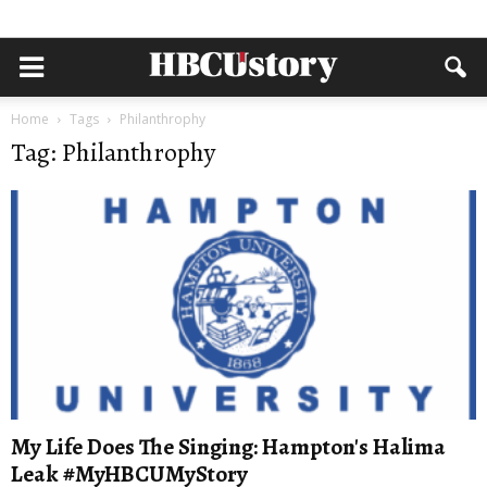
Home
Tags
Philanthrophy
Tag: Philanthrophy
My Life Does The Singing: Hampton's Halima
Leak #MyHBCUMyStory