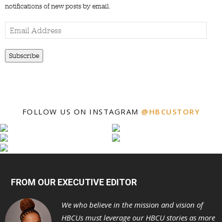
notifications of new posts by email.
Email
Address
Subscribe
FOLLOW US ON INSTAGRAM
@HBCUSTORY
FROM OUR EXECUTIVE EDITOR
We who believe in the mission and vision of
HBCUs must leverage our HBCU stories as more