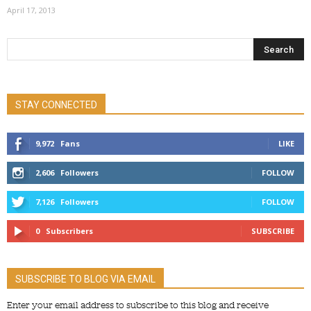
April 17, 2013
STAY CONNECTED
9,972
Fans
LIKE
2,606
Followers
FOLLOW
7,126
Followers
FOLLOW
0
Subscribers
SUBSCRIBE
SUBSCRIBE TO BLOG VIA EMAIL
Enter your email address to subscribe to this blog and receive